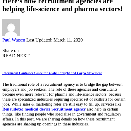
Here’s how recruitment agencies are
helping life-science and pharma sectors!
Posted
Paul Watsen
Last Updated: March 11, 2020
by
Share on
READ NEXT
Intermodal Container Guide for Global Freight and Cargo Movement
The traditional role of a recruitment agency is to bridge the gap between
employers and job seekers. The role of these agencies and consultants
become even more relevant for pharma and life-science sectors, because
these are specialized industries requiring specific set of skillsets for certain
jobs. While sales & marketing roles are still easy to fill up, services like
Renaudexec medical device recruitment agency
also help in certain
things, like finding people who specialize in government and regulatory
affairs. In this post, we are sharing details on how these recruitment
agencies are shaping up openings in these industries.