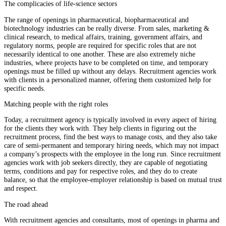
The complicacies of life-science sectors
The range of openings in pharmaceutical, biopharmaceutical and
biotechnology industries can be really diverse. From sales, marketing &
clinical research, to medical affairs, training, government affairs, and
regulatory norms, people are required for specific roles that are not
necessarily identical to one another. These are also extremely niche
industries, where projects have to be completed on time, and temporary
openings must be filled up without any delays. Recruitment agencies work
with clients in a personalized manner, offering them customized help for
specific needs.
Matching people with the right roles
Today, a recruitment agency is typically involved in every aspect of hiring
for the clients they work with. They help clients in figuring out the
recruitment process, find the best ways to manage costs, and they also take
care of semi-permanent and temporary hiring needs, which may not impact
a company’s prospects with the employee in the long run. Since recruitment
agencies work with job seekers directly, they are capable of negotiating
terms, conditions and pay for respective roles, and they do to create
balance, so that the employee-employer relationship is based on mutual trust
and respect.
The road ahead
With recruitment agencies and consultants, most of openings in pharma and