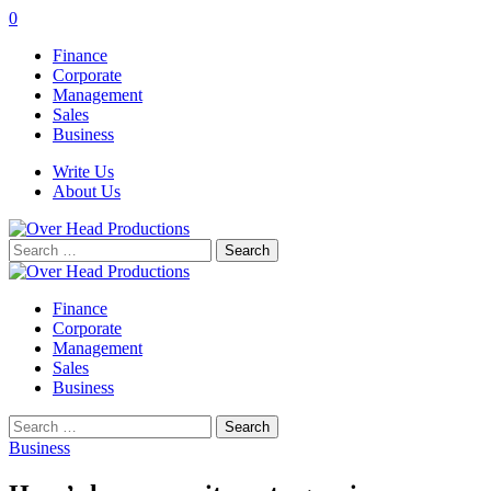
0
Finance
Corporate
Management
Sales
Business
Write Us
About Us
Search
for:
Finance
Corporate
Management
Sales
Business
Search
for:
Business