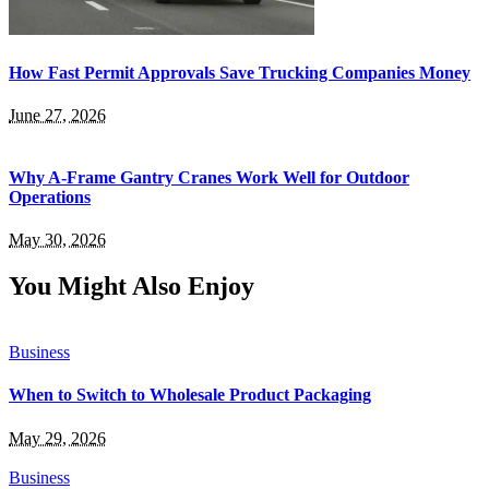
How Fast Permit Approvals Save Trucking Companies Money
June 27, 2026
Why A-Frame Gantry Cranes Work Well for Outdoor
Operations
May 30, 2026
You Might Also Enjoy
Business
When to Switch to Wholesale Product Packaging
May 29, 2026
Business