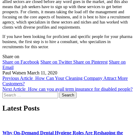
allied sectors are closed before any word goes in the market, and this also
means that job seekers have to sign up with these services to get better
prospects. For clients, it means taking the load off the management and
focusing on the core aspects of business, and it is best to hire a recruitment
agency, which specializes in these sectors and niches and has worked with
clients with diverse profiles and requirements.
If you have been looking for proficient and specific people for your pharma
business, the first step is to hire a consultant, who specializes in
recruitments for this sector.
Share on
Share on Facebook
Share on Twitter
Share on Pinterest
Share on
Email
Paul Watsen
March 11, 2020
Previous Article
How Can Your Cleaning Company Attract More
Customers?
Next Article
How can you avail term insurance for disabled people?
Search
for:
Latest Posts
Why On-Demand Dental Hygiene Roles Are Reshaping the