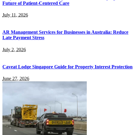
Future of Patient-Centered Care
July 11, 2026
AR Management Services for Businesses in Australia: Reduce
Late Payment Stress
July 2, 2026
Caveat Lodge Singapore Guide for Property Interest Protection
June 27, 2026