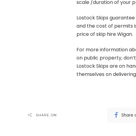
scale /duration of your p
Lostock Skips guarantee 
and the cost of permits i
price of skip hire Wigan.
For more information abou
on public property, don’t
Lostock Skips are on ha
themselves on delivering 
Share 
SHARE ON