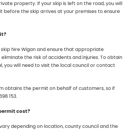
ivate property. If your skip is left on the road, you will
t before the skip arrives at your premises to ensure
it?
e skip hire Wigan and ensure that appropriate
 eliminate the risk of accidents and injuries. To obtain
, you will need to visit the local council or contact
m obtains the permit on behalf of customers, so if
698 153
.
permit cost?
 vary depending on location, county council and the