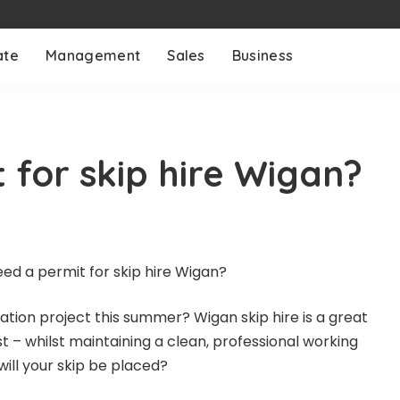
ate
Management
Sales
Business
 for skip hire Wigan?
ation project this summer? Wigan skip hire is a great
 – whilst maintaining a clean, professional working
ill your skip be placed?