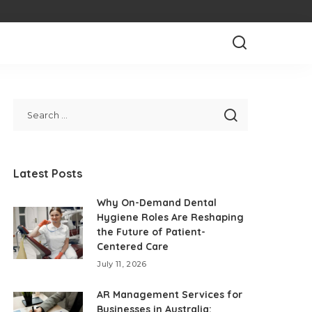
Latest Posts
Why On-Demand Dental
Hygiene Roles Are Reshaping
the Future of Patient-
Centered Care
July 11, 2026
AR Management Services for
Businesses in Australia: