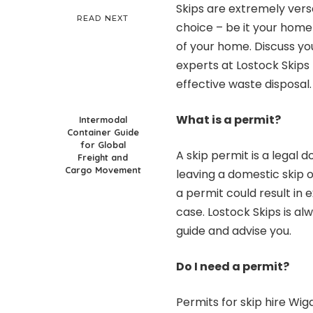
Skips are extremely versa
READ NEXT
choice – be it your home
of your home. Discuss you
experts at
Lostock Skips
effective waste disposal.
What is a permit?
Intermodal
Container Guide
for Global
A skip permit is a legal
Freight and
Cargo Movement
leaving a
domestic skip
o
a permit could result in
case. Lostock Skips is al
guide and advise you.
Do I need a permit?
Permits for
skip hire Wig