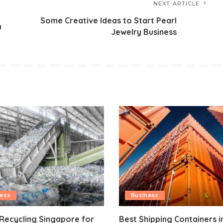
NEXT ARTICLE
Some Creative Ideas to Start Pearl
n
Jewelry Business
ness
Business
 Recycling Singapore for
Best Shipping Containers i