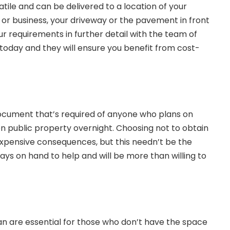
tile and can be delivered to a location of your
 or business, your driveway or the pavement in front
r requirements in further detail with the team of
today and they will ensure you benefit from cost-
 document that’s required of anyone who plans on
n public property overnight. Choosing not to obtain
 expensive consequences, but this needn’t be the
ways on hand to help and will be more than willing to
an
are essential for those who don’t have the space