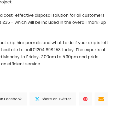
roject.
a cost-effective disposal solution for all customers
s £35 – which will be included in the overall mark-up
t skip hire permits and what to do if your skip is left
 hesitate to call
01204 698 153
today. The experts at
nd Monday to Friday, 7.00am to 5.30pm and pride
an efficient service.
on Facebook
Share on Twitter