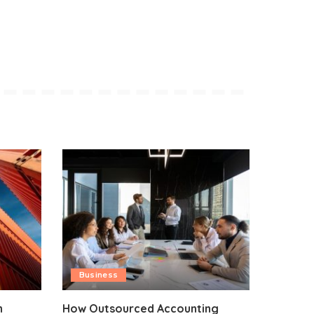
Business
n
How Outsourced Accounting