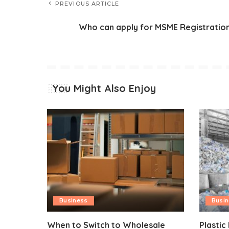
PREVIOUS ARTICLE
Who can apply for MSME Registratio
You Might Also Enjoy
Business
Busi
When to Switch to Wholesale
Plastic