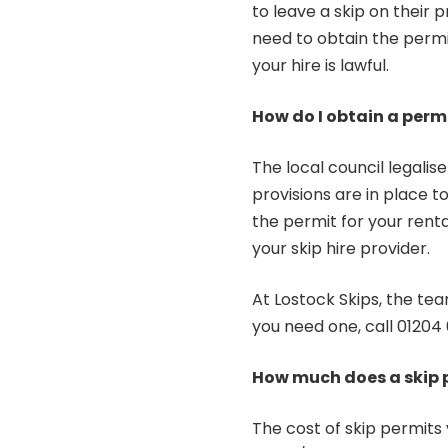
to leave a skip on their pr
need to obtain the permi
your hire is lawful.
How do I obtain a perm
The local council legalis
provisions are in place to
the permit for your rental
your skip hire provider.
At Lostock Skips, the tea
you need one, call
01204 
How much does a skip 
The cost of skip permits