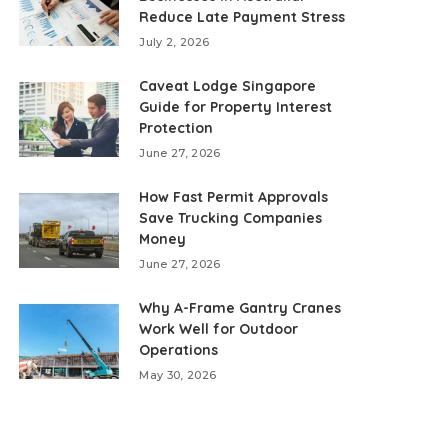
Reduce Late Payment Stress
July 2, 2026
Caveat Lodge Singapore
Guide for Property Interest
Protection
June 27, 2026
How Fast Permit Approvals
Save Trucking Companies
Money
June 27, 2026
Why A-Frame Gantry Cranes
Work Well for Outdoor
Operations
May 30, 2026