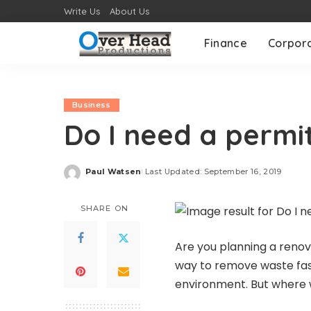
Write Us
About Us
Finance
Corpor
Business
Do I need a permit
Paul Watsen
Last Updated: September 16, 2019
Posted
by
SHARE ON
Are you planning a renov
way to remove waste fast
environment. But where w