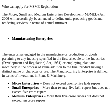
Who can apply for MSME Registration
The Micro, Small and Medium Enterprises Development (MSMED) Act,
2006 will accordingly be amended to define units producing goods and
rendering services in terms of annual turnover.
Manufacturing Enterprises
The enterprises engaged in the manufacture or production of goods
pertaining to any industry specified in the first schedule to the Industries
(Development and Regulation) Act, 1951) or employing plant and
machinery in the process of value addition to the final product having a
distinct name or character or use. The Manufacturing Enterprise is defined
in terms of investment in Plant & Machinery.
Micro Enterprises
– Does not exceed twenty-five lakh rupees
Small Enterprises
– More than twenty-five lakh rupees but does not
exceed five crore rupees
Medium Enterprises
– More than five crore rupees but does not
exceed ten crore rupees