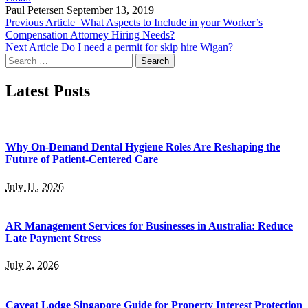
Paul Petersen
September 13, 2019
Previous Article
What Aspects to Include in your Worker’s
Compensation Attorney Hiring Needs?
Next Article
Do I need a permit for skip hire Wigan?
Search
for:
Latest Posts
Why On-Demand Dental Hygiene Roles Are Reshaping the
Future of Patient-Centered Care
July 11, 2026
AR Management Services for Businesses in Australia: Reduce
Late Payment Stress
July 2, 2026
Caveat Lodge Singapore Guide for Property Interest Protection