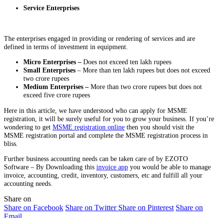
Service Enterprises
The enterprises engaged in providing or rendering of services and are
defined in terms of investment in equipment.
Micro Enterprises –
Does not exceed ten lakh rupees
Small Enterprises
– More than ten lakh rupees but does not exceed
two crore rupees
Medium Enterprises –
More than two crore rupees but does not
exceed five crore rupees
Here in this article, we have understood who can apply for MSME
registration, it will be surely useful for you to grow your business. If you’re
wondering to get
MSME registration online
then you should visit the
MSME registration portal and complete the MSME registration process in
bliss.
Further business accounting needs can be taken care of by EZOTO
Software – By Downloading this
invoice app
you would be able to manage
invoice, accounting, credit, inventory, customers, etc and fulfill all your
accounting needs.
Share on
Share on Facebook
Share on Twitter
Share on Pinterest
Share on
Email