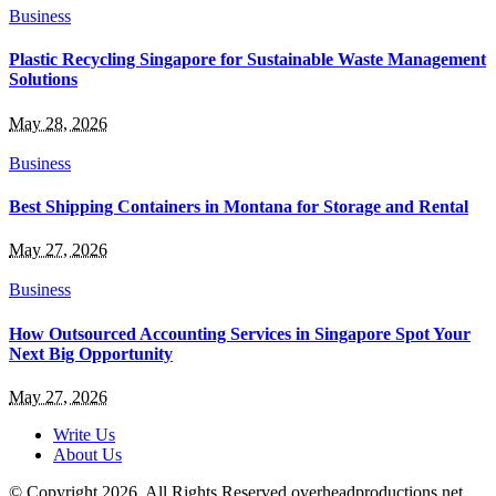
Business
Plastic Recycling Singapore for Sustainable Waste Management
Solutions
May 28, 2026
Business
Best Shipping Containers in Montana for Storage and Rental
May 27, 2026
Business
How Outsourced Accounting Services in Singapore Spot Your
Next Big Opportunity
May 27, 2026
Write Us
About Us
© Copyright 2026, All Rights Reserved overheadproductions.net.