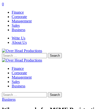
0
Finance
Corporate
Management
Sales
Business
Write Us
About Us
Search
for:
Finance
Corporate
Management
Sales
Business
Search
for:
Business