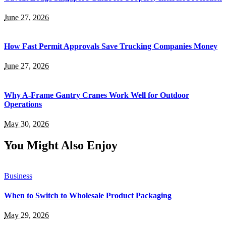
June 27, 2026
How Fast Permit Approvals Save Trucking Companies Money
June 27, 2026
Why A-Frame Gantry Cranes Work Well for Outdoor
Operations
May 30, 2026
You Might Also Enjoy
Business
When to Switch to Wholesale Product Packaging
May 29, 2026