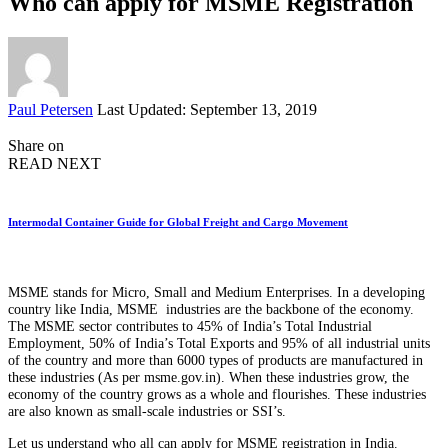
Who can apply for MSME Registration
Posted
Paul Petersen
Last Updated: September 13, 2019
by
Share on
READ NEXT
Intermodal Container Guide for Global Freight and Cargo Movement
MSME stands for Micro, Small and Medium Enterprises. In a developing
country like India, MSME industries are the backbone of the economy.
The MSME sector contributes to 45% of India’s Total Industrial
Employment, 50% of India’s Total Exports and 95% of all industrial units
of the country and more than 6000 types of products are manufactured in
these industries (As per msme.gov.in). When these industries grow, the
economy of the country grows as a whole and flourishes. These industries
are also known as small-scale industries or SSI’s.
Let us understand who all can apply for MSME registration in India.