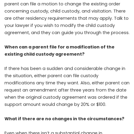
parent can file a motion to change the existing order
concerning custody, child custody, and visitation. There
are other residency requirements that may apply. Talk to
your lawyer if you wish to modify the child custody
agreement, and they can guide you through the process.
When can a parent file for a modification of the
existing child custody agreement?
If there has been a sudden and considerable change in
the situation, either parent can file custody
modifications any time they want. Also, either parent can
request an amendment after three years from the date
when the original custody agreement was ordered if the
support amount would change by 20% or $100.
What if there are no changes in the circumstances?
Even when there isn’t a substantial change in