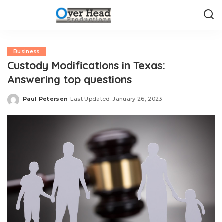
Business
Custody Modifications in Texas:
Answering top questions
Paul Petersen
Last Updated: January 26, 2023
Posted
by