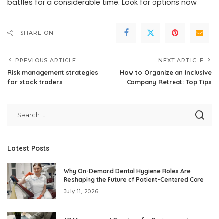
battles for a considerable time. Look for options now.
SHARE ON
PREVIOUS ARTICLE
NEXT ARTICLE
Risk management strategies
How to Organize an Inclusive
for stock traders
Company Retreat: Top Tips
Latest Posts
Why On-Demand Dental Hygiene Roles Are
Reshaping the Future of Patient-Centered Care
July 11, 2026