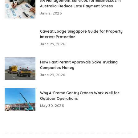
AR Management Services for Businesses in
Australia: Reduce Late Payment Stress
July 2, 2026
Caveat Lodge Singapore Guide for Property
Interest Protection
June 27, 2026
How Fast Permit Approvals Save Trucking
Companies Money
June 27, 2026
Why A-Frame Gantry Cranes Work Well for
Outdoor Operations
May 30, 2026