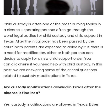
Child custody is often one of the most burning topics in
a divorce. Separating parents often go through the
worst legal battles for child custody and child support in
Texas. After the initial order has been passed by the
court, both parents are expected to abide by it. If there is
a need for modification, either or both parents can
decide to apply for a new child support order. You
can
click here
if you need help with child custody. In this
post, we are answering some of the critical questions
related to custody modifications in Texas.
Are custody modifications allowed in Texas after the
divorce is finalized?
Yes, custody modifications are allowed in Texas. Either