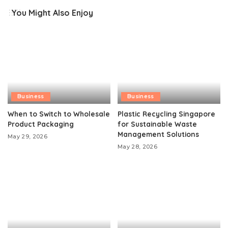
You Might Also Enjoy
Business
Business
When to Switch to Wholesale
Plastic Recycling Singapore
Product Packaging
for Sustainable Waste
Management Solutions
May 29, 2026
May 28, 2026