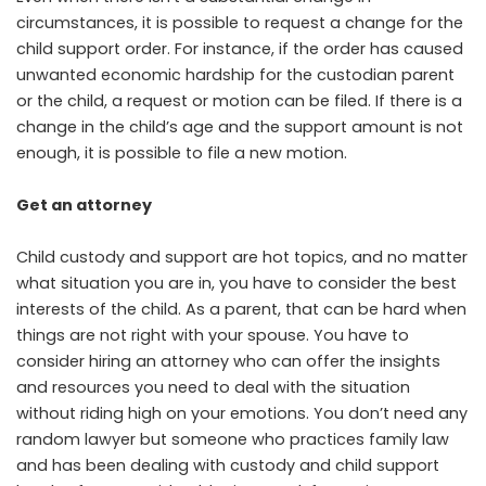
circumstances, it is possible to request a change for the
child support order. For instance, if the order has caused
unwanted economic hardship for the custodian parent
or the child, a request or motion can be filed. If there is a
change in the child’s age and the support amount is not
enough, it is possible to file a new motion.
Get an attorney
Child custody and support are hot topics, and no matter
what situation you are in, you have to consider the best
interests of the child. As a parent, that can be hard when
things are not right with your spouse. You have to
consider hiring an attorney who can offer the insights
and resources you need to deal with the situation
without riding high on your emotions. You don’t need any
random lawyer but someone who practices family law
and has been dealing with custody and child support