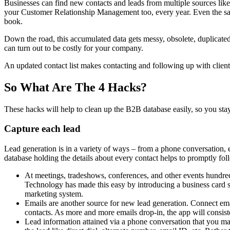
Businesses can find new contacts and leads from multiple sources like
your Customer Relationship Management too, every year. Even the sal
book.
Down the road, this accumulated data gets messy, obsolete, duplicated,
can turn out to be costly for your company.
An updated contact list makes contacting and following up with clien
So What Are The 4 Hacks?
These hacks will help to clean up the B2B database easily, so you stay
Capture each lead
Lead generation is in a variety of ways – from a phone conversation, em
database holding the details about every contact helps to promptly fol
At meetings, tradeshows, conferences, and other events hundre
Technology has made this easy by introducing a business card s
marketing system.
Emails are another source for new lead generation. Connect em
contacts. As more and more emails drop-in, the app will consiste
Lead information attained via a phone conversation that you ma