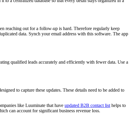
 it to a centralized database so that every detail stays organized in a
hen reaching out for a follow-up is hard. Therefore regularly keep
 duplicated data. Synch your email address with this software. The app
ting qualified leads accurately and efficiently with fewer data. Use a
esigned to capture these updates. These details need to be added to
g companies like Luuminate that have
updated B2B contact list
helps to
hich can account for significant business revenue loss.