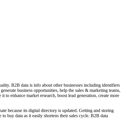
lity. B2B data is info about other businesses including identifiers
, generate business opportunities, help the sales & marketing teams,
 it to enhance market research, boost lead generation, create more
ate because its digital directory is updated. Getting and storing
 buy data as it easily shortens their sales cycle. B2B data