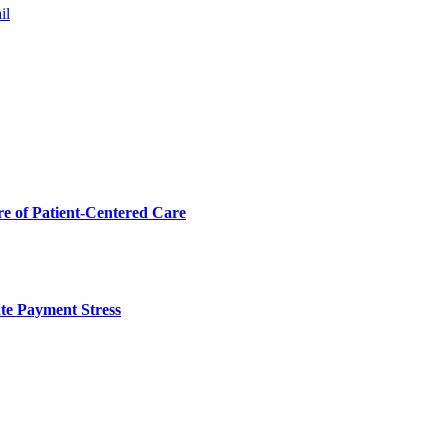
il
 of Patient-Centered Care
te Payment Stress