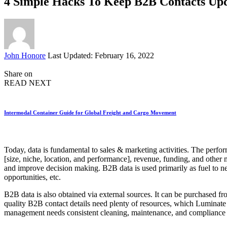
4 Simple Hacks To Keep B2B Contacts Upd
Posted
John Honore
Last Updated: February 16, 2022
by
Share on
READ NEXT
Intermodal Container Guide for Global Freight and Cargo Movement
Today, data is fundamental to sales & marketing activities. The perfor
[size, niche, location, and performance], revenue, funding, and other m
and improve decision making. B2B data is used primarily as fuel to ne
opportunities, etc.
B2B data is also obtained via external sources. It can be purchased fro
quality B2B contact details need plenty of resources, which Luminate
management needs consistent cleaning, maintenance, and compliance