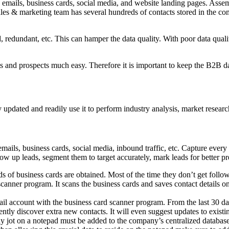
 emails, business cards, social media, and website landing pages. Assem
es & marketing team has several hundreds of contacts stored in the co
 redundant, etc. This can hamper the data quality. With poor data qualit
ts and prospects much easy. Therefore it is important to keep the B2B 
 updated and readily use it to perform industry analysis, market researc
ails, business cards, social media, inbound traffic, etc. Capture every l
low up leads, segment them to target accurately, mark leads for better p
ds of business cards are obtained. Most of the time they don’t get fol
canner program. It scans the business cards and saves contact details o
ail account with the business card scanner program. From the last 30 d
ntly discover extra new contacts. It will even suggest updates to existi
y jot on a notepad must be added to the company’s centralized databas