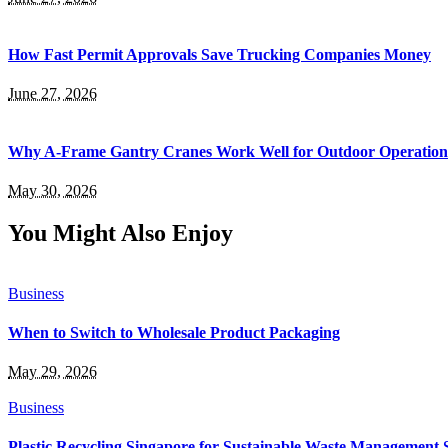
How Fast Permit Approvals Save Trucking Companies Money
June 27, 2026
Why A-Frame Gantry Cranes Work Well for Outdoor Operation
May 30, 2026
You Might Also Enjoy
Business
When to Switch to Wholesale Product Packaging
May 29, 2026
Business
Plastic Recycling Singapore for Sustainable Waste Management 