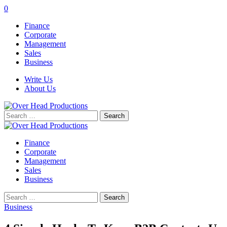
0
Finance
Corporate
Management
Sales
Business
Write Us
About Us
Search
for:
Finance
Corporate
Management
Sales
Business
Search
for:
Business