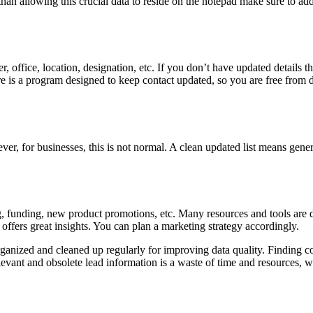
 than allowing this crucial data to reside on the notepad make sure to add
 office, location, designation, etc. If you don’t have updated details t
ere is a program designed to keep contact updated, so you are free from
, for businesses, this is not normal. A clean updated list means genera
g, funding, new product promotions, etc. Many resources and tools are d
ffers great insights. You can plan a marketing strategy accordingly.
e organized and cleaned up regularly for improving data quality. Findin
levant and obsolete lead information is a waste of time and resources, w