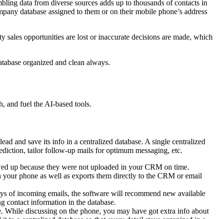
bling data from diverse sources adds up to thousands of contacts in
mpany database assigned to them or on their mobile phone’s address
y sales opportunities are lost or inaccurate decisions are made, which
database organized and clean always.
h, and fuel the AI-based tools.
ead and save its info in a centralized database. A single centralized
rediction, tailor follow-up mails for optimum messaging, etc.
lowed up because they were not uploaded in your CRM on time.
n your phone as well as exports them directly to the CRM or email
ays of incoming emails, the software will recommend new available
ng contact information in the database.
e. While discussing on the phone, you may have got extra info about