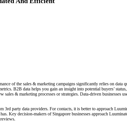
ated And Efficient
mance of the sales & marketing campaigns significantly relies on data qua
etrics. B2B data helps you gain an insight into potential buyers’ status
w sales & marketing processes or strategies. Data-driven businesses use
m 3rd party data providers. For contacts, it is better to approach Luumin
 has. Key decision-makers of Singapore businesses approach Luuminate to
 reviews.