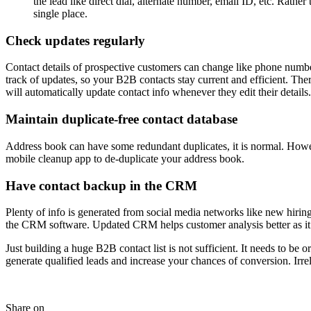
the lead like direct dial, alternate number, email ID, etc. Rather
single place.
Check updates regularly
Contact details of prospective customers can change like phone number,
track of updates, so your B2B contacts stay current and efficient. Th
will automatically update contact info whenever they edit their details.
Maintain duplicate-free contact database
Address book can have some redundant duplicates, it is normal. However
mobile cleanup app to de-duplicate your address book.
Have contact backup in the CRM
Plenty of info is generated from social media networks like new hirin
the CRM software. Updated CRM helps customer analysis better as it o
Just building a huge B2B contact list is not sufficient. It needs to b
generate qualified leads and increase your chances of conversion. Irre
Share on