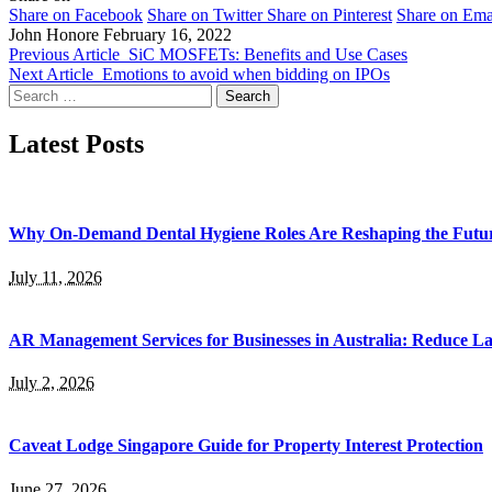
Share on Facebook
Share on Twitter
Share on Pinterest
Share on Ema
John Honore
February 16, 2022
Previous Article
SiC MOSFETs: Benefits and Use Cases
Next Article
Emotions to avoid when bidding on IPOs
Search
for:
Latest Posts
Why On-Demand Dental Hygiene Roles Are Reshaping the Future
July 11, 2026
AR Management Services for Businesses in Australia: Reduce La
July 2, 2026
Caveat Lodge Singapore Guide for Property Interest Protection
June 27, 2026