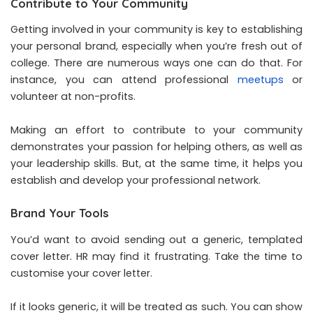
Contribute to Your Community
Getting involved in your community is key to establishing
your personal brand, especially when you’re fresh out of
college. There are numerous ways one can do that. For
instance, you can attend professional
meetups
or
volunteer at non-profits.
Making an effort to contribute to your community
demonstrates your passion for helping others, as well as
your leadership skills. But, at the same time, it helps you
establish and develop your professional network.
Brand Your Tools
You’d want to avoid sending out a generic, templated
cover letter. HR may find it frustrating. Take the time to
customise your cover letter.
If it looks generic, it will be treated as such. You can show