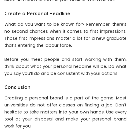
Create a Personal Headline
What do you want to be known for? Remember, there’s
no second chances when it comes to first impressions.
Those first impressions matter a lot for a new graduate
that’s entering the labour force.
Before you meet people and start working with them,
think about what your personal headline will be. Do what
you say you’ll do and be consistent with your actions.
Conclusion
Creating a personal brand is a part of the game. Most
universities do not offer classes on finding a job. Don’t
hesitate to take matters into your own hands. Use every
tool at your disposal and make your personal brand
work for you.