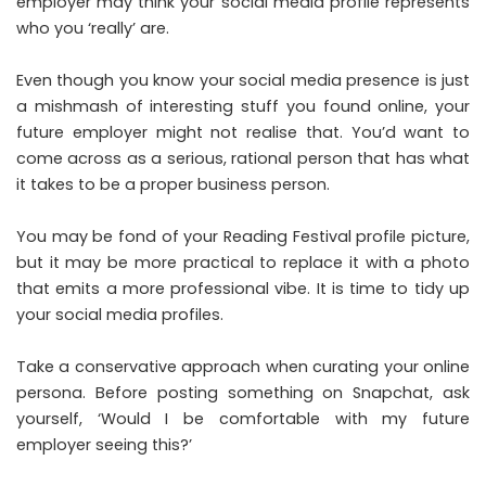
employer may think your social media profile represents
who you ‘really’ are.
Even though you know your social media presence is just
a mishmash of interesting stuff you found online, your
future employer might not realise that. You’d want to
come across as a serious, rational person that has what
it takes to be a proper business person.
You may be fond of your Reading Festival profile picture,
but it may be more practical to replace it with a photo
that emits a more professional vibe. It is time to tidy up
your social media profiles.
Take a conservative approach when curating your online
persona. Before posting something on Snapchat, ask
yourself, ‘Would I be comfortable with my future
employer seeing this?’