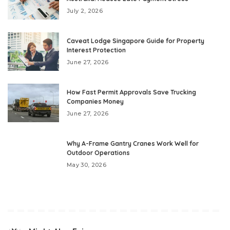
July 2, 2026
Caveat Lodge Singapore Guide for Property
Interest Protection
June 27, 2026
How Fast Permit Approvals Save Trucking
Companies Money
June 27, 2026
Why A-Frame Gantry Cranes Work Well for
Outdoor Operations
May 30, 2026