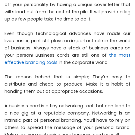
off your personality by having a unique cover letter that
will stand out from the rest of the pile. It will provide a leg
up as few people take the time to do it.
Even though technological advances have made our
lives easier, print still plays an important role in the world
of business. Always have a stack of business cards on
your person! Business cards are still one of
the most
effective branding tools
in the corporate world.
The reason behind that is simple; They’re easy to
distribute and cheap to produce. Make it a habit of
handing them out at appropriate occasions.
A business card is a tiny networking tool that can lead to
a nice gig at a reputable company. Networking is an
intrinsic part of personal branding. You’ll have to rely on
others to spread the message of your personal brand.
Make sure you customise your business card as well.