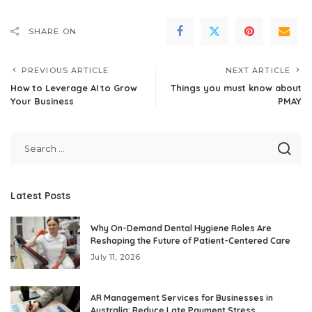
SHARE ON
PREVIOUS ARTICLE
NEXT ARTICLE
How to Leverage AI to Grow
Things you must know about
Your Business
PMAY
Latest Posts
Why On-Demand Dental Hygiene Roles Are
Reshaping the Future of Patient-Centered Care
July 11, 2026
AR Management Services for Businesses in
Australia: Reduce Late Payment Stress