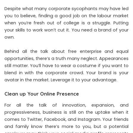
Despite what many corporate sycophants may have led
you to believe, finding a good job on the labour market
when you’re fresh out of college is a struggle. Putting
your skills to work won’t cut it. You need a brand of your
own.
Behind all the talk about free enterprise and equal
opportunities, there’s a truth many neglect. Appearances
still matter. You’ll have to wear a costume if you want to
blend in with the corporate crowd. Your brand is your
avatar in the market. Leverage it to your advantage.
Clean up Your Online Presence
For all the talk of innovation, expansion, and
progressiveness, business is still on the uptake when it
comes to Twitter, Facebook, and Instagram. Your friends
and family know there’s more to you, but a potential