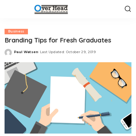
Business
Branding Tips for Fresh Graduates
Paul Watsen
Last Updated: October 29, 2019
Posted
by