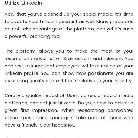
Utilize LinkedIn
Now that you’ve cleaned up your social media, it’s time
to update your LinkedIn account as well. Many graduates
do not take advantage of the platform, and yet it’s such
a powerful branding tool.
The platform allows you to make the most of your
resume and cover letter. Stay current and relevant. You
can rest assured that employers will take notice of your
LinkedIn profile. You can show how passionate you are
by sharing quality content that’s relative to your industry.
Create a quality headshot. Use it across all social media
platforms, and not just LinkedIn. Do your best to deliver a
great first impression. When researching candidates
online, most hiring managers take note of those who
have a friendly, clear headshot.