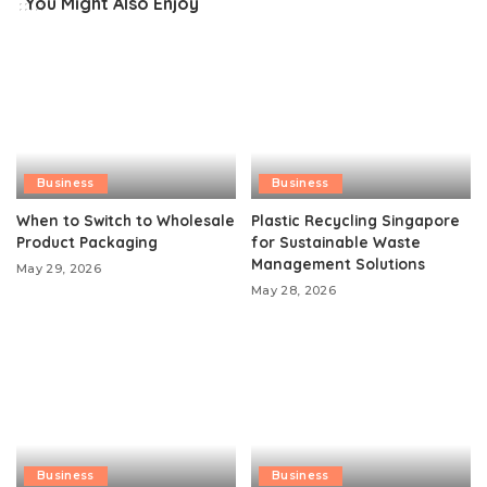
You Might Also Enjoy
Business
Business
When to Switch to Wholesale
Plastic Recycling Singapore
Product Packaging
for Sustainable Waste
Management Solutions
May 29, 2026
May 28, 2026
Business
Business