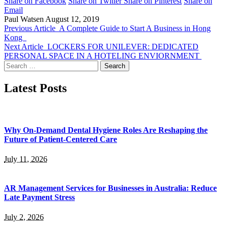
Share on Facebook
Share on Twitter
Share on Pinterest
Share on
Email
Paul Watsen
August 12, 2019
Previous Article
A Complete Guide to Start A Business in Hong
Kong
Next Article
LOCKERS FOR UNILEVER: DEDICATED
PERSONAL SPACE IN A HOTELING ENVIORNMENT
Search
for:
Latest Posts
Why On-Demand Dental Hygiene Roles Are Reshaping the
Future of Patient-Centered Care
July 11, 2026
AR Management Services for Businesses in Australia: Reduce
Late Payment Stress
July 2, 2026