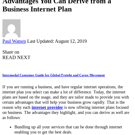
Advantages You Can Derive from a
Business Internet Plan
Posted
Paul Watsen
Last Updated: August 12, 2019
by
Share on
READ NEXT
Intermodal Container Guide for Global Freight and Cargo Movement
If you are running a business, and have regular internet operations, the
internet plan you select can make a lot of difference. Today, the internet
plans are based on the usage, and they are tailor made to provide you with
certain advantages that will help your business grow rapidly. That is the
reason why each
internet provider
is now offering internet plans focused
on business. The advantages they highlight, and you can derive as well are
as follows:
Bundling up all your services that can be done through internet
enabling you to get the best deals.