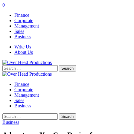
0
Finance
Corporate
Management
Sales
Business
Write Us
About Us
Search
for:
Finance
Corporate
Management
Sales
Business
Search
for:
Business