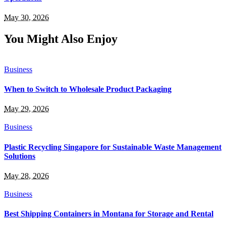
May 30, 2026
You Might Also Enjoy
Business
When to Switch to Wholesale Product Packaging
May 29, 2026
Business
Plastic Recycling Singapore for Sustainable Waste Management
Solutions
May 28, 2026
Business
Best Shipping Containers in Montana for Storage and Rental