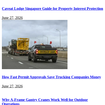
Caveat Lodge Singapore Guide for Property Interest Protection
June 27, 2026
How Fast Permit Approvals Save Trucking Companies Money
June 27, 2026
Why A-Frame Gantry Cranes Work Well for Outdoor
Operations