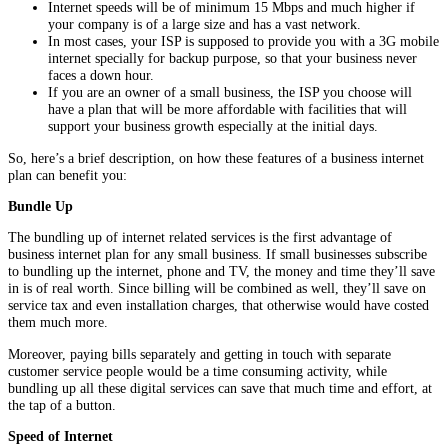
Internet speeds will be of minimum 15 Mbps and much higher if
your company is of a large size and has a vast network.
In most cases, your ISP is supposed to provide you with a 3G mobile
internet specially for backup purpose, so that your business never
faces a down hour.
If you are an owner of a small business, the ISP you choose will
have a plan that will be more affordable with facilities that will
support your business growth especially at the initial days.
So, here’s a brief description, on how these features of a business internet
plan can benefit you:
Bundle Up
The bundling up of internet related services is the first advantage of
business internet plan for any small business. If small businesses subscribe
to bundling up the internet, phone and TV, the money and time they’ll save
in is of real worth. Since billing will be combined as well, they’ll save on
service tax and even installation charges, that otherwise would have costed
them much more.
Moreover, paying bills separately and getting in touch with separate
customer service people would be a time consuming activity, while
bundling up all these digital services can save that much time and effort, at
the tap of a button.
Speed of Internet