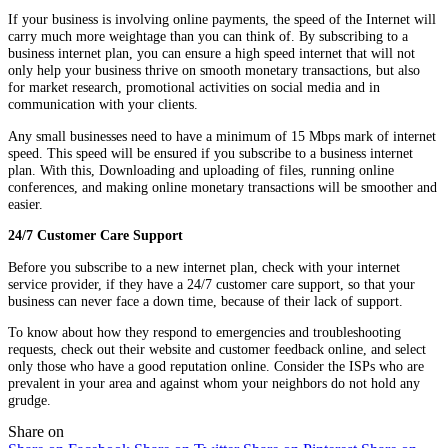
If your business is involving online payments, the speed of the Internet will
carry much more weightage than you can think of. By subscribing to a
business internet plan, you can ensure a high speed internet that will not
only help your business thrive on smooth monetary transactions, but also
for market research, promotional activities on social media and in
communication with your clients.
Any small businesses need to have a minimum of 15 Mbps mark of internet
speed. This speed will be ensured if you subscribe to a business internet
plan. With this, Downloading and uploading of files, running online
conferences, and making online monetary transactions will be smoother and
easier.
24/7 Customer Care Support
Before you subscribe to a new internet plan, check with your internet
service provider, if they have a 24/7 customer care support, so that your
business can never face a down time, because of their lack of support.
To know about how they respond to emergencies and troubleshooting
requests, check out their website and customer feedback online, and select
only those who have a good reputation online. Consider the ISPs who are
prevalent in your area and against whom your neighbors do not hold any
grudge.
Share on