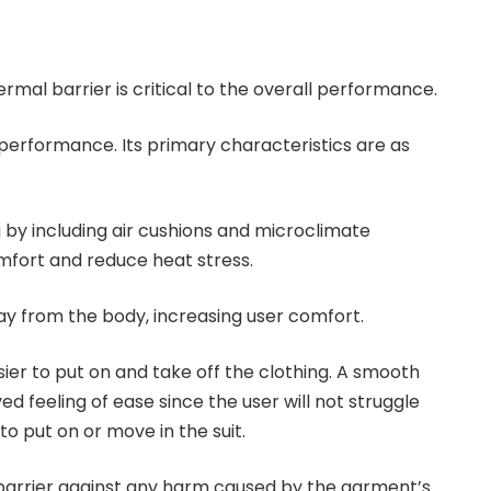
rmal barrier is critical to the overall performance.
 performance. Its primary characteristics are as
g by including air cushions and microclimate
fort and reduce heat stress.
ay from the body, increasing user comfort.
ier to put on and take off the clothing. A smooth
ved feeling of ease since the user will not struggle
o put on or move in the suit.
barrier against any harm caused by the garment’s