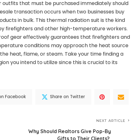
r outfits that must be purchased immediately should
lesale transaction occurs when two businesses buy
roducts in bulk. This thermal radiation suit is the kind
by firefighters and other high-temperature workers.
roof gear effectively guarantees that firefighters and
emperature conditions may approach the heat source
the heat, flame, or steam. Take your time finding a
on you intend to utilize since this is crucial to its
on Facebook
Share on Twitter
NEXT ARTICLE
Why Should Realtors Give Pop-By
Gifts to Their Clients?