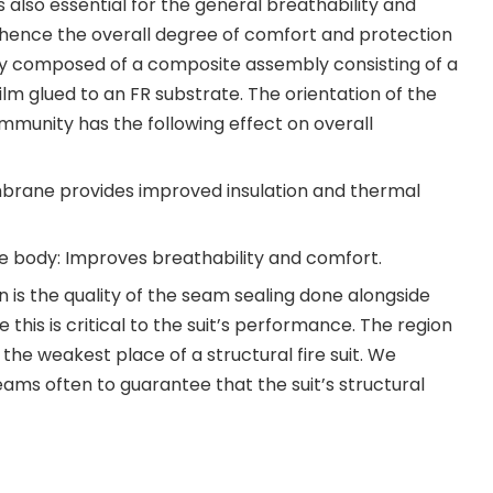
s also essential for the general breathability and
nd hence the overall degree of comfort and protection
rally composed of a composite assembly consisting of a
lm glued to an FR substrate. The orientation of the
munity has the following effect on overall
mbrane provides improved insulation and thermal
 body: Improves breathability and comfort.
on is the quality of the seam sealing done alongside
 this is critical to the suit’s performance. The region
the weakest place of a structural fire suit. We
ams often to guarantee that the suit’s structural