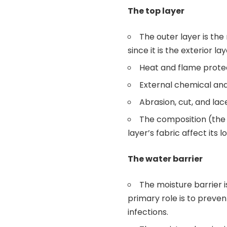
The top layer
The outer layer is the
since it is the exterior la
Heat and flame prote
External chemical an
Abrasion, cut, and lac
The composition (the 
layer’s fabric affect its
The water barrier
The moisture barrier is
primary role is to preve
infections.