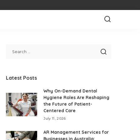
Latest Posts
Why On-Demand Dental
Hygiene Roles Are Reshaping
the Future of Patient-
Centered Care
July 11, 2026
AR Management Services for
Businesses in Australia: