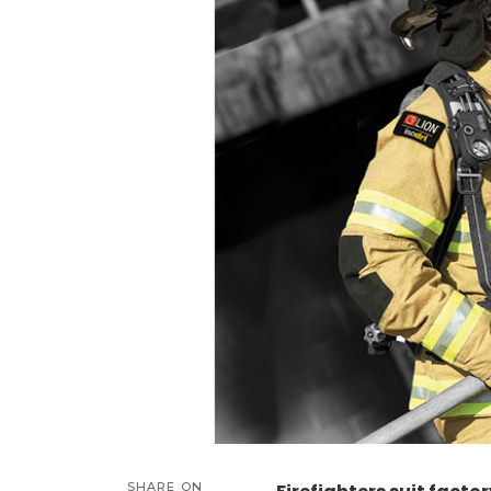
SHARE ON