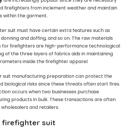
y
are increasingly popular since they are necessary
ield firefighters from inclement weather and maintain
s within the garment.
ter suit must have certain extra features such as
 donning and doffing, and so on. The raw materials
s for firefighters are high-performance technological
g of the three layers of fabrics aids in maintaining
rameters inside the firefighter apparel.
r suit manufacturing preparation can protect the
 biological risks since these threats often start fires.
ction occurs when two businesses purchase
uring products in bulk. These transactions are often
holesalers and retailers.
firefighter suit