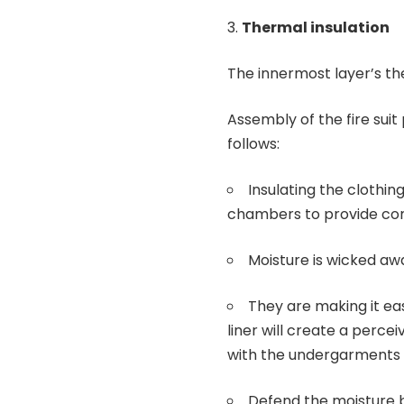
Thermal insulation
The innermost layer’s the
Assembly of the fire suit
follows:
Insulating the clothin
chambers to provide com
Moisture is wicked aw
They are making it eas
liner will create a percei
with the undergarments t
Defend the moisture 