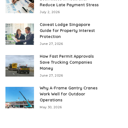
Reduce Late Payment Stress
July 2, 2026
Caveat Lodge Singapore
Guide for Property Interest
Protection
June 27, 2026
How Fast Permit Approvals
Save Trucking Companies
Money
June 27, 2026
Why A-Frame Gantry Cranes
Work Well for Outdoor
Operations
May 30, 2026