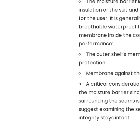
The moisture barrier i
insulation of the suit a
for the user. It is gene
breathable waterproof fi
membrane inside the com
performance:
The outer shell’s me
protection.
Membrane against the
A critical considerati
the moisture barrier since
surrounding the seams is 
suggest examining the se
integrity stays intact.
.