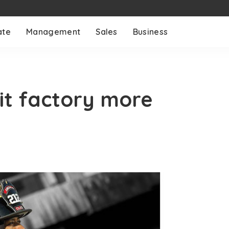
ate
Management
Sales
Business
uit factory more