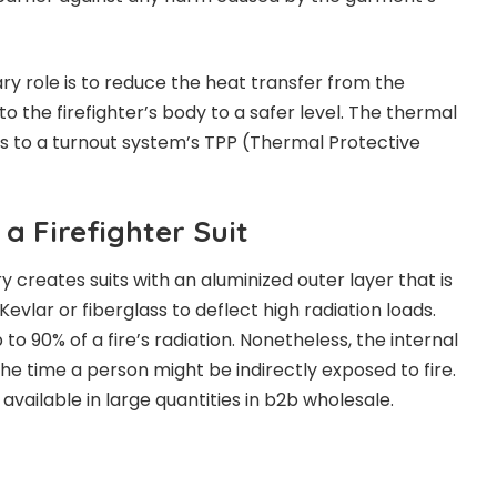
ry role is to reduce the heat transfer from the
to the firefighter’s body to a safer level. The thermal
tes to a turnout system’s TPP (Thermal Protective
 a Firefighter Suit
ry creates suits with an aluminized outer layer that is
vlar or fiberglass to deflect high radiation loads.
o 90% of a fire’s radiation. Nonetheless, the internal
the time a person might be indirectly exposed to fire.
available in large quantities in b2b wholesale.