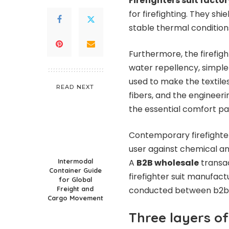
Firefighters suit factor
for firefighting. They sh
stable thermal condition
Furthermore, the firefigh
water repellency, simple
used to make the textile
READ NEXT
fibers, and the engineerin
the essential comfort pa
Contemporary firefighte
user against chemical and
Intermodal
A
B2B wholesale
transa
Container Guide
firefighter suit manufact
for Global
Freight and
conducted between b2b w
Cargo Movement
Three layers of 