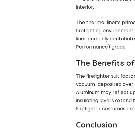
interior.
The thermal liner’s prima
firefighting environment 
liner primarily contribu
Performance) grade.
The Benefits of
The firefighter suit facto
vacuum-deposited over Ke
Aluminum may reflect up t
insulating layers extend 
Firefighter costumes are 
Conclusion