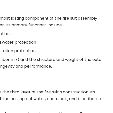
 most lasting component of the fire suit assembly
yer. Its primary functions include:
ction
d water protection
eration protection
fiber mix) and the structure and weight of the outer
 longevity and performance.
 the third layer of the fire suit’s construction. Its
nt the passage of water, chemicals, and bloodborne