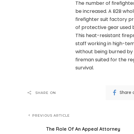
The number of firefighte
be increased. A B2B who
firefighter suit factory p
of protective gear used 
This heat-resistant firep
staff working in high-t
without being burned by 
fireman suited for the regi
survival.
Share 
SHARE ON
PREVIOUS ARTICLE
The Role Of An Appeal Attorney