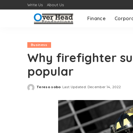
Write Us
About Us
Finance
Corpor
Business
Why firefighter s
popular
Tereso sobo
Last Updated: December 14, 2022
Posted
by