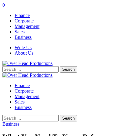
0
Finance
Corporate
Management
Sales
Business
Write Us
About Us
Search
for:
Finance
Corporate
Management
Sales
Business
Search
for:
Business