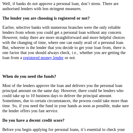
Well, if banks do not approve a personal loan, don’t stress. There are
authorised lenders with less stringent measures.
The lender you are choosing is registered or not?
Earlier, selective banks with numerous branches were the only reliable
lenders from whom you could get a personal loan without any concern.
However, today there are more straightforward and more helpful choices
with the changing of time, where one can easily avail of a personal loan.
But, whoever is the lender that you decide to get your loan from, there is
one factor that you should always check, i.e., whether you are getting the
loan from a
registered money lender
or not.
When do you need the funds?
Most of the lenders approve the loan and delivers you the personal loan
principal amount on the same day. However, there could be lenders who
could take up to 10 business days to deliver the principal amount.
Sometimes, due to certain circumstances, the process could take more than
time. So, if you need the fund in your hands as soon as possible, make sure
the lender offers you fast service.
Do you have a decent credit score?
Before you begin applying for personal loans, it’s essential to check your