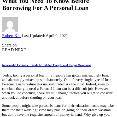
What You Need To Know Before
Borrowing For A Personal Loan
Posted
Robert Kill
Last Updated: April 9, 2021
by
Share on
READ NEXT
Intermodal Container Guide for Global Freight and Cargo Movement
Today, taking a personal loan in Singapore has gotten misleadingly basic
and alarmingly mixed up simultaneously. Out of every single type of loan,
Personal Loans feature this unusual trademark the most. Indeed, even to
conclude that you need a Personal Loan can be a difficult job. However,
when you do conclude, there are still enough factors you ought to consider
and look at before shutting on your loan.
Some people might take personals loans for their education; some may take
them for their wedding; some may plan on going on their dream vacation
but don’t have the requisite amount of money in hand. Why give up your