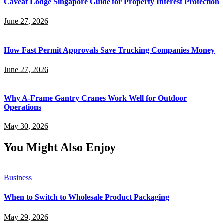
Caveat Lodge Singapore Guide for Property Interest Protection
June 27, 2026
How Fast Permit Approvals Save Trucking Companies Money
June 27, 2026
Why A-Frame Gantry Cranes Work Well for Outdoor
Operations
May 30, 2026
You Might Also Enjoy
Business
When to Switch to Wholesale Product Packaging
May 29, 2026