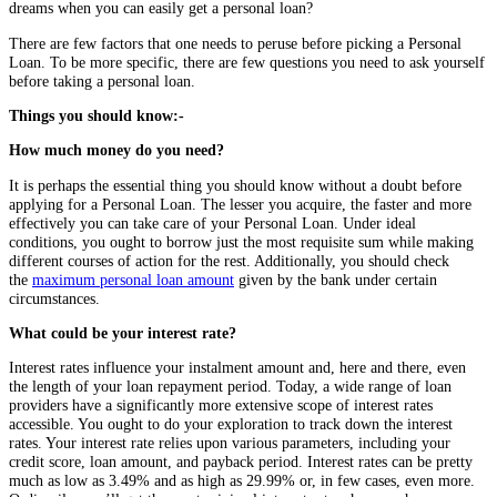
dreams when you can easily get a personal loan?
There are few factors that one needs to peruse before picking a Personal
Loan. To be more specific, there are few questions you need to ask yourself
before taking a personal loan.
Things you should know:-
How much money do you need?
It is perhaps the essential thing you should know without a doubt before
applying for a Personal Loan. The lesser you acquire, the faster and more
effectively you can take care of your Personal Loan. Under ideal
conditions, you ought to borrow just the most requisite sum while making
different courses of action for the rest. Additionally, you should check
the
maximum personal loan amount
given by the bank under certain
circumstances.
What could be your interest rate?
Interest rates influence your instalment amount and, here and there, even
the length of your loan repayment period. Today, a wide range of loan
providers have a significantly more extensive scope of interest rates
accessible. You ought to do your exploration to track down the interest
rates. Your interest rate relies upon various parameters, including your
credit score, loan amount, and payback period. Interest rates can be pretty
much as low as 3.49% and as high as 29.99% or, in few cases, even more.