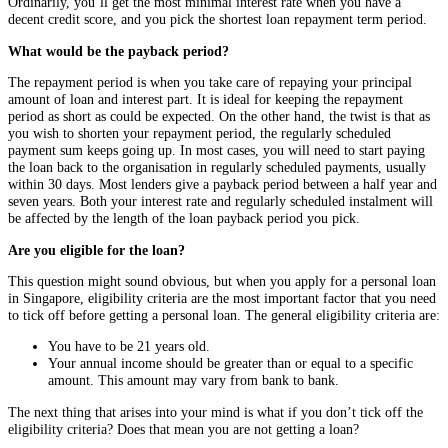
Ordinarily, you’ll get the most minimal interest rate when you have a
decent credit score, and you pick the shortest loan repayment term period.
What would be the payback period?
The repayment period is when you take care of repaying your principal
amount of loan and interest part. It is ideal for keeping the repayment
period as short as could be expected. On the other hand, the twist is that as
you wish to shorten your repayment period, the regularly scheduled
payment sum keeps going up. In most cases, you will need to start paying
the loan back to the organisation in regularly scheduled payments, usually
within 30 days. Most lenders give a payback period between a half year and
seven years. Both your interest rate and regularly scheduled instalment will
be affected by the length of the loan payback period you pick.
Are you eligible for the loan?
This question might sound obvious, but when you apply for a personal loan
in Singapore, eligibility criteria are the most important factor that you need
to tick off before getting a personal loan. The general eligibility criteria are:
You have to be 21 years old.
Your annual income should be greater than or equal to a specific
amount. This amount may vary from bank to bank.
The next thing that arises into your mind is what if you don’t tick off the
eligibility criteria? Does that mean you are not getting a loan?