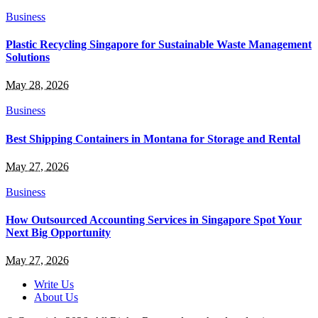
Business
Plastic Recycling Singapore for Sustainable Waste Management
Solutions
May 28, 2026
Business
Best Shipping Containers in Montana for Storage and Rental
May 27, 2026
Business
How Outsourced Accounting Services in Singapore Spot Your
Next Big Opportunity
May 27, 2026
Write Us
About Us