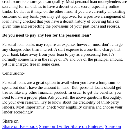
credit score to ensure you can qualify. Most personal loan moneylenders are
searching for candidates to have a decent credit score, especially online
banks. Be that as it may, on the other hand, if you are currently an existing
customer of any bank, you may get approved for a positive arrangement of
loan having checked that you have a decent history of covering bills on
given time and respecting the provisions of your past loans and records.
Do you need to pay any fees for the personal loan?
Personal loan banks may require an expense; however, most don’t charge
any charges other than interest. A start expense is a one-time charge that
your bank takes away from your loan to pay as a processing fee. It’s
normally somewhere in the range of 1% and 5% of the principal amount,
yet it is charged free in some cases.
Conclusion:-
Personal loans are a great option to avail when you have a lump sum to
spend but don’t have the amount in hand. But, personal loans should get
treated like any other financial product. In order to get the benefits, you
need to have a proper plan. Ask yourself the above questions thoroughly.
Do your own research. Try to know about the credibility of third-party
lenders. Most importantly, check your eligibility criteria and choose your
lender accordingly.
Share on
Share on Facebook
Share on Twitter
Share on Pinterest
Share on