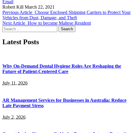
Email
Robert Kill
March 22, 2021
Previous Article
Choose Enclosed Shipping Carriers to Protect Your
Vehicles from Dust, Damage, and Theft
Next Article
How to become Maltese Resident
Search
for:
Latest Posts
Why On-Demand Dental Hygiene Roles Are Reshaping the
Future of Patient-Centered Care
July 11, 2026
AR Management Services for Businesses in Australia: Reduce
Late Payment Stress
July 2, 2026