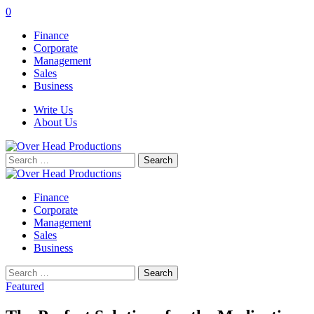
0
Finance
Corporate
Management
Sales
Business
Write Us
About Us
Search
for:
Finance
Corporate
Management
Sales
Business
Search
for:
Featured