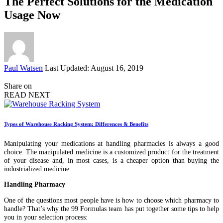
The Perfect Solutions for the Medication
Usage Now
Posted
Paul Watsen
Last Updated: August 16, 2019
by
Share on
READ NEXT
Types of Warehouse Racking System: Differences & Benefits
Manipulating your medications at handling pharmacies is always a good
choice. The manipulated medicine is a customized product for the treatment
of your disease and, in most cases, is a cheaper option than buying the
industrialized medicine.
Handling Pharmacy
One of the questions most people have is how to choose which pharmacy to
handle? That’s why the 99 Formulas team has put together some tips to help
you in your selection process: