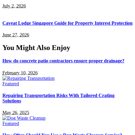
July 2, 2026
Caveat Lodge Singapore Guide for Property Interest Protection
June 27, 2026
You Might Also Enjoy
How do concrete patio contractors ensure proper drainage?
February 10, 2026
Featured
Repairing Transportation Risks With Tailored Crating
Solutions
May 26, 2025
Featured