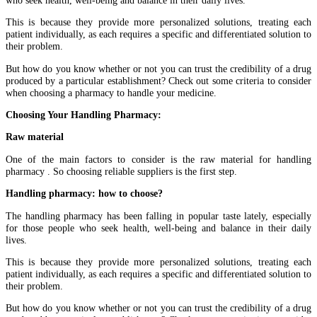
This is because they provide more personalized solutions, treating each
patient individually, as each requires a specific and differentiated solution to
their problem.
But how do you know whether or not you can trust the credibility of a drug
produced by a particular establishment? Check out some criteria to consider
when choosing a pharmacy to handle your medicine.
Choosing Your Handling Pharmacy:
Raw material
One of the main factors to consider is the raw material for handling
pharmacy . So choosing reliable suppliers is the first step.
Handling pharmacy: how to choose?
The handling pharmacy has been falling in popular taste lately, especially
for those people who seek health, well-being and balance in their daily
lives.
This is because they provide more personalized solutions, treating each
patient individually, as each requires a specific and differentiated solution to
their problem.
But how do you know whether or not you can trust the credibility of a drug