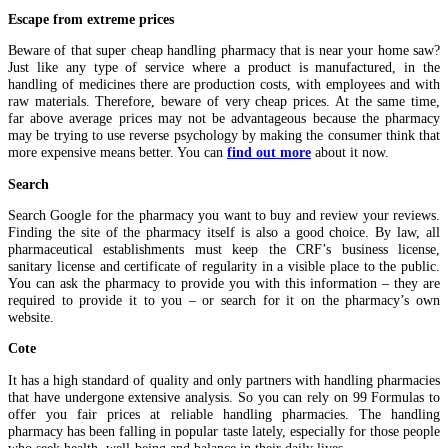
Escape from extreme prices
Beware of that super cheap handling pharmacy that is near your home saw?
Just like any type of service where a product is manufactured, in the
handling of medicines there are production costs, with employees and with
raw materials. Therefore, beware of very cheap prices. At the same time,
far above average prices may not be advantageous because the pharmacy
may be trying to use reverse psychology by making the consumer think that
more expensive means better. You can
find out more
about it now.
Search
Search Google for the pharmacy you want to buy and review your reviews.
Finding the site of the pharmacy itself is also a good choice. By law, all
pharmaceutical establishments must keep the CRF’s business license,
sanitary license and certificate of regularity in a visible place to the public.
You can ask the pharmacy to provide you with this information – they are
required to provide it to you – or search for it on the pharmacy’s own
website.
Cote
It has a high standard of quality and only partners with handling pharmacies
that have undergone extensive analysis. So you can rely on 99 Formulas to
offer you fair prices at reliable handling pharmacies. The handling
pharmacy has been falling in popular taste lately, especially for those people
who seek health, well-being and balance in their daily lives.