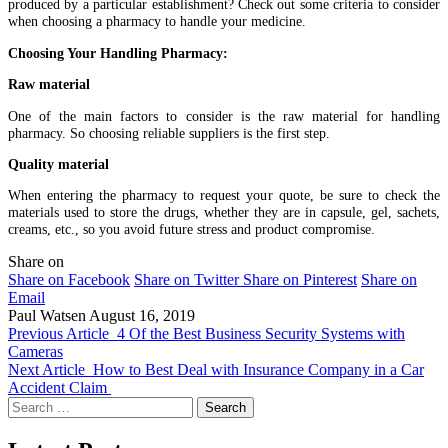
produced by a particular establishment? Check out some criteria to consider
when choosing a pharmacy to handle your medicine.
Choosing Your Handling Pharmacy:
Raw material
One of the main factors to consider is the raw material for handling
pharmacy. So choosing reliable suppliers is the first step.
Quality material
When entering the pharmacy to request your quote, be sure to check the
materials used to store the drugs, whether they are in capsule, gel, sachets,
creams, etc., so you avoid future stress and product compromise.
Share on
Share on Facebook
Share on Twitter
Share on Pinterest
Share on
Email
Paul Watsen
August 16, 2019
Previous Article
4 Of the Best Business Security Systems with
Cameras
Next Article
How to Best Deal with Insurance Company in a Car
Accident Claim
Search
for: