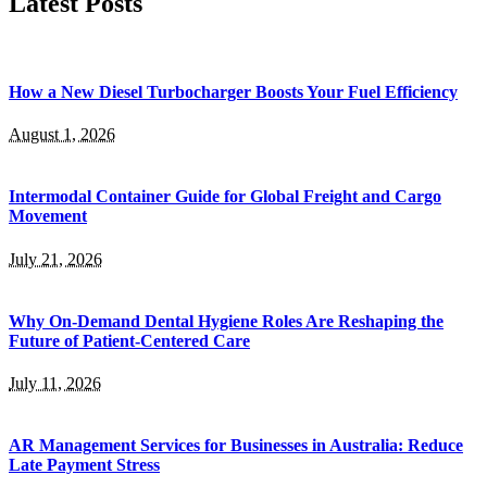
Latest Posts
How a New Diesel Turbocharger Boosts Your Fuel Efficiency
August 1, 2026
Intermodal Container Guide for Global Freight and Cargo
Movement
July 21, 2026
Why On-Demand Dental Hygiene Roles Are Reshaping the
Future of Patient-Centered Care
July 11, 2026
AR Management Services for Businesses in Australia: Reduce
Late Payment Stress