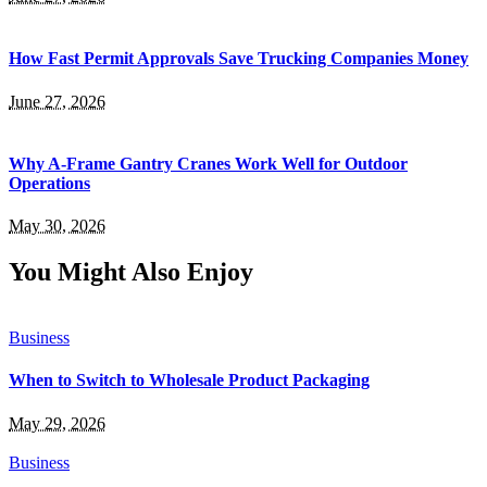
How Fast Permit Approvals Save Trucking Companies Money
June 27, 2026
Why A-Frame Gantry Cranes Work Well for Outdoor
Operations
May 30, 2026
You Might Also Enjoy
Business
When to Switch to Wholesale Product Packaging
May 29, 2026
Business