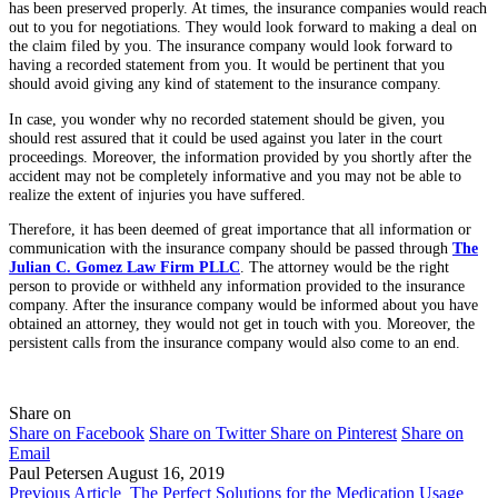
has been preserved properly. At times, the insurance companies would reach
out to you for negotiations. They would look forward to making a deal on
the claim filed by you. The insurance company would look forward to
having a recorded statement from you. It would be pertinent that you
should avoid giving any kind of statement to the insurance company.
In case, you wonder why no recorded statement should be given, you
should rest assured that it could be used against you later in the court
proceedings. Moreover, the information provided by you shortly after the
accident may not be completely informative and you may not be able to
realize the extent of injuries you have suffered.
Therefore, it has been deemed of great importance that all information or
communication with the insurance company should be passed through
The
Julian C. Gomez Law Firm PLLC
. The attorney would be the right
person to provide or withheld any information provided to the insurance
company. After the insurance company would be informed about you have
obtained an attorney, they would not get in touch with you. Moreover, the
persistent calls from the insurance company would also come to an end.
Share on
Share on Facebook
Share on Twitter
Share on Pinterest
Share on
Email
Paul Petersen
August 16, 2019
Previous Article
The Perfect Solutions for the Medication Usage