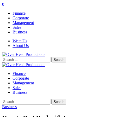
0
Finance
Corporate
Management
Sales
Business
Write Us
About Us
Search
for:
Finance
Corporate
Management
Sales
Business
Search
for:
Business