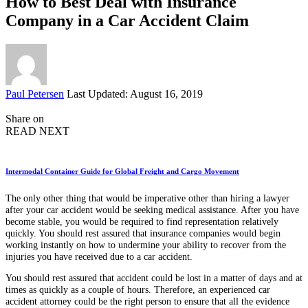
How to Best Deal with Insurance
Company in a Car Accident Claim
Posted
Paul Petersen
Last Updated: August 16, 2019
by
Share on
READ NEXT
Intermodal Container Guide for Global Freight and Cargo Movement
The only other thing that would be imperative other than hiring a lawyer
after your car accident would be seeking medical assistance. After you have
become stable, you would be required to find representation relatively
quickly. You should rest assured that insurance companies would begin
working instantly on how to undermine your ability to recover from the
injuries you have received due to a car accident.
You should rest assured that accident could be lost in a matter of days and at
times as quickly as a couple of hours. Therefore, an experienced car
accident attorney could be the right person to ensure that all the evidence