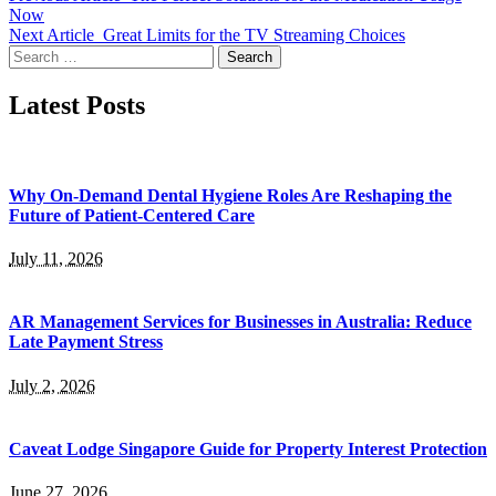
Now
Next Article
Great Limits for the TV Streaming Choices
Search
for:
Latest Posts
Why On-Demand Dental Hygiene Roles Are Reshaping the
Future of Patient-Centered Care
July 11, 2026
AR Management Services for Businesses in Australia: Reduce
Late Payment Stress
July 2, 2026
Caveat Lodge Singapore Guide for Property Interest Protection
June 27, 2026