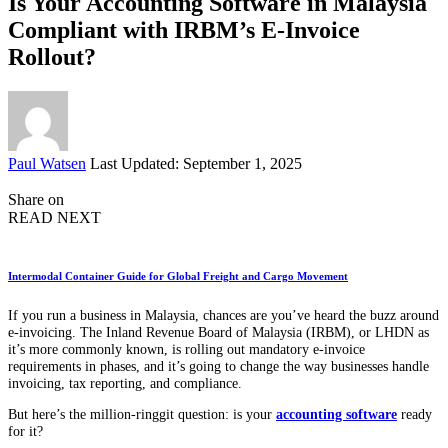
Is Your Accounting Software in Malaysia
Compliant with IRBM’s E-Invoice
Rollout?
Posted
Paul Watsen
Last Updated: September 1, 2025
by
Share on
READ NEXT
Intermodal Container Guide for Global Freight and Cargo Movement
If you run a business in Malaysia, chances are you’ve heard the buzz around
e-invoicing. The Inland Revenue Board of Malaysia (IRBM), or LHDN as
it’s more commonly known, is rolling out mandatory e-invoice
requirements in phases, and it’s going to change the way businesses handle
invoicing, tax reporting, and compliance.
But here’s the million-ringgit question: is your
accounting software
ready
for it?