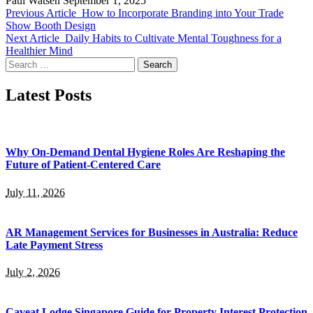
Paul Watsen
September 1, 2025
Previous Article
How to Incorporate Branding into Your Trade
Show Booth Design
Next Article
Daily Habits to Cultivate Mental Toughness for a
Healthier Mind
Search
for:
Latest Posts
Why On-Demand Dental Hygiene Roles Are Reshaping the
Future of Patient-Centered Care
July 11, 2026
AR Management Services for Businesses in Australia: Reduce
Late Payment Stress
July 2, 2026
Caveat Lodge Singapore Guide for Property Interest Protection