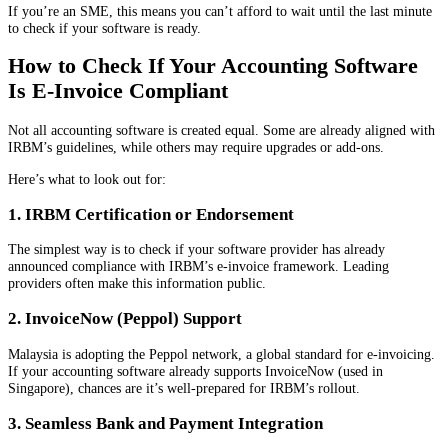
If you’re an SME, this means you can’t afford to wait until the last minute
to check if your software is ready.
How to Check If Your Accounting Software
Is E-Invoice Compliant
Not all accounting software is created equal. Some are already aligned with
IRBM’s guidelines, while others may require upgrades or add-ons.
Here’s what to look out for:
1. IRBM Certification or Endorsement
The simplest way is to check if your software provider has already
announced compliance with IRBM’s e-invoice framework. Leading
providers often make this information public.
2. InvoiceNow (Peppol) Support
Malaysia is adopting the Peppol network, a global standard for e-invoicing.
If your accounting software already supports InvoiceNow (used in
Singapore), chances are it’s well-prepared for IRBM’s rollout.
3. Seamless Bank and Payment Integration