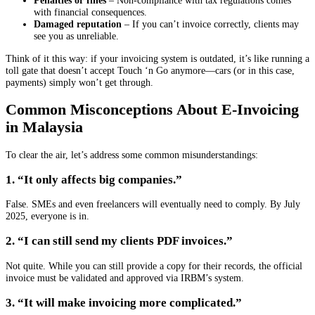
Penalties or fines
– Non-compliance with tax regulations comes
with financial consequences.
Damaged reputation
– If you can’t invoice correctly, clients may
see you as unreliable.
Think of it this way: if your invoicing system is outdated, it’s like running a
toll gate that doesn’t accept Touch ‘n Go anymore—cars (or in this case,
payments) simply won’t get through.
Common Misconceptions About E-Invoicing
in Malaysia
To clear the air, let’s address some common misunderstandings:
1. “It only affects big companies.”
False. SMEs and even freelancers will eventually need to comply. By July
2025, everyone is in.
2. “I can still send my clients PDF invoices.”
Not quite. While you can still provide a copy for their records, the official
invoice must be validated and approved via IRBM’s system.
3. “It will make invoicing more complicated.”