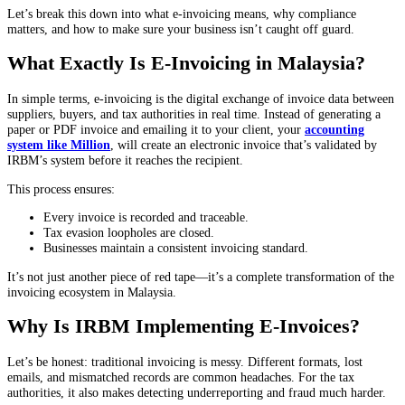
Let’s break this down into what e-invoicing means, why compliance
matters, and how to make sure your business isn’t caught off guard.
What Exactly Is E-Invoicing in Malaysia?
In simple terms, e-invoicing is the digital exchange of invoice data between
suppliers, buyers, and tax authorities in real time. Instead of generating a
paper or PDF invoice and emailing it to your client, your
accounting
system like Million
, will create an electronic invoice that’s validated by
IRBM’s system before it reaches the recipient.
This process ensures:
Every invoice is recorded and traceable.
Tax evasion loopholes are closed.
Businesses maintain a consistent invoicing standard.
It’s not just another piece of red tape—it’s a complete transformation of the
invoicing ecosystem in Malaysia.
Why Is IRBM Implementing E-Invoices?
Let’s be honest: traditional invoicing is messy. Different formats, lost
emails, and mismatched records are common headaches. For the tax
authorities, it also makes detecting underreporting and fraud much harder.