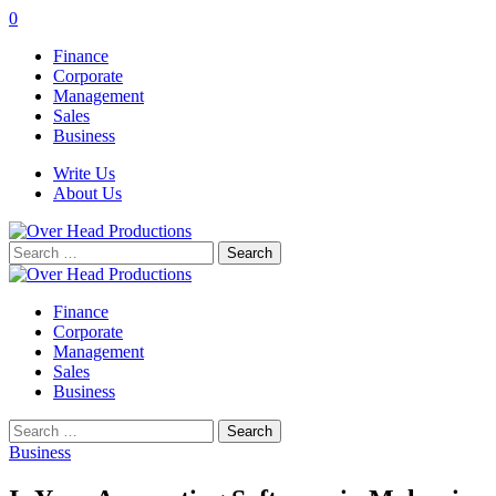
0
Finance
Corporate
Management
Sales
Business
Write Us
About Us
Search
for:
Finance
Corporate
Management
Sales
Business
Search
for:
Business