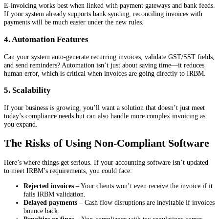
E-invoicing works best when linked with payment gateways and bank feeds.
If your system already supports bank syncing, reconciling invoices with
payments will be much easier under the new rules.
4. Automation Features
Can your system auto-generate recurring invoices, validate GST/SST fields,
and send reminders? Automation isn’t just about saving time—it reduces
human error, which is critical when invoices are going directly to IRBM.
5. Scalability
If your business is growing, you’ll want a solution that doesn’t just meet
today’s compliance needs but can also handle more complex invoicing as
you expand.
The Risks of Using Non-Compliant Software
Here’s where things get serious. If your accounting software isn’t updated
to meet IRBM’s requirements, you could face:
Rejected invoices
– Your clients won’t even receive the invoice if it
fails IRBM validation.
Delayed payments
– Cash flow disruptions are inevitable if invoices
bounce back.