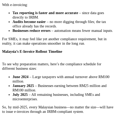
With e-invoicing:
Tax reporting is faster and more accurate
– since data goes
directly to IRBM.
Audits become easier
– no more digging through files; the tax
office already has the records.
Businesses reduce errors
– automation means fewer manual inputs.
For SMEs, it may feel like yet another compliance requirement, but in
reality, it can make operations smoother in the long run.
Malaysia’s E-Invoice Rollout Timeline
To see why preparation matters, here’s the compliance schedule for
different business sizes:
June 2024
– Large taxpayers with annual turnover above RM100
million.
January 2025
– Businesses earning between RM25 million and
RM100 million.
July 2025
– All remaining businesses, including SMEs and
microenterprises.
So, by mid-2025, every Malaysian business—no matter the size—will have
to issue e-invoices through an IRBM-compliant system.