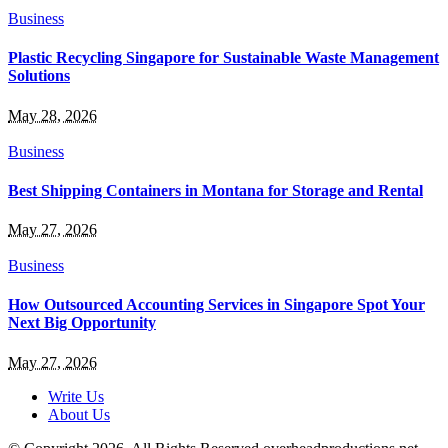
Business
Plastic Recycling Singapore for Sustainable Waste Management
Solutions
May 28, 2026
Business
Best Shipping Containers in Montana for Storage and Rental
May 27, 2026
Business
How Outsourced Accounting Services in Singapore Spot Your
Next Big Opportunity
May 27, 2026
Write Us
About Us