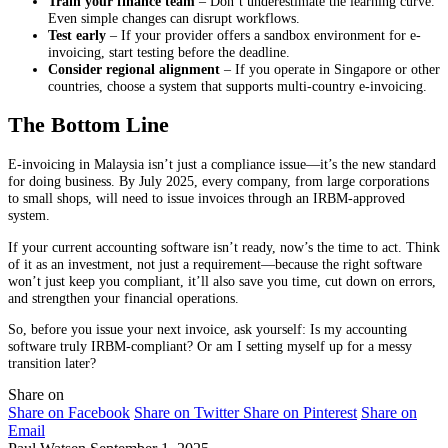
Train your finance team
– Don’t underestimate the learning curve.
Even simple changes can disrupt workflows.
Test early
– If your provider offers a sandbox environment for e-
invoicing, start testing before the deadline.
Consider regional alignment
– If you operate in Singapore or other
countries, choose a system that supports multi-country e-invoicing.
The Bottom Line
E-invoicing in Malaysia isn’t just a compliance issue—it’s the new standard
for doing business. By July 2025, every company, from large corporations
to small shops, will need to issue invoices through an IRBM-approved
system.
If your current accounting software isn’t ready, now’s the time to act. Think
of it as an investment, not just a requirement—because the right software
won’t just keep you compliant, it’ll also save you time, cut down on errors,
and strengthen your financial operations.
So, before you issue your next invoice, ask yourself: Is my accounting
software truly IRBM-compliant? Or am I setting myself up for a messy
transition later?
Share on
Share on Facebook
Share on Twitter
Share on Pinterest
Share on
Email