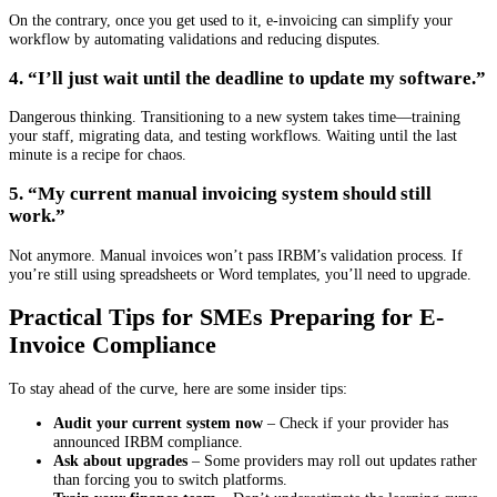
On the contrary, once you get used to it, e-invoicing can simplify your
workflow by automating validations and reducing disputes.
4. “I’ll just wait until the deadline to update my software.”
Dangerous thinking. Transitioning to a new system takes time—training
your staff, migrating data, and testing workflows. Waiting until the last
minute is a recipe for chaos.
5. “My current manual invoicing system should still
work.”
Not anymore. Manual invoices won’t pass IRBM’s validation process. If
you’re still using spreadsheets or Word templates, you’ll need to upgrade.
Practical Tips for SMEs Preparing for E-
Invoice Compliance
To stay ahead of the curve, here are some insider tips:
Audit your current system now
– Check if your provider has
announced IRBM compliance.
Ask about upgrades
– Some providers may roll out updates rather
than forcing you to switch platforms.