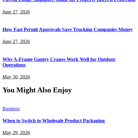
June 27, 2026
How Fast Permit Approvals Save Trucking Companies Money
June 27, 2026
Why A-Frame Gantry Cranes Work Well for Outdoor
Operations
May 30, 2026
You Might Also Enjoy
Business
When to Switch to Wholesale Product Packaging
May 29, 2026