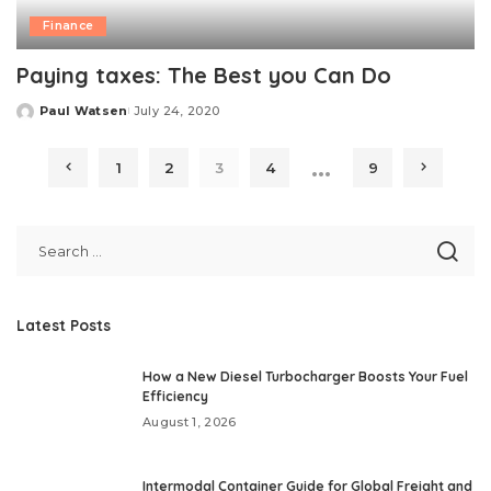
Finance
Paying taxes: The Best you Can Do
Paul Watsen
July 24, 2020
Posted
by
…
1
2
3
4
9
Latest Posts
How a New Diesel Turbocharger Boosts Your Fuel
Efficiency
August 1, 2026
Intermodal Container Guide for Global Freight and