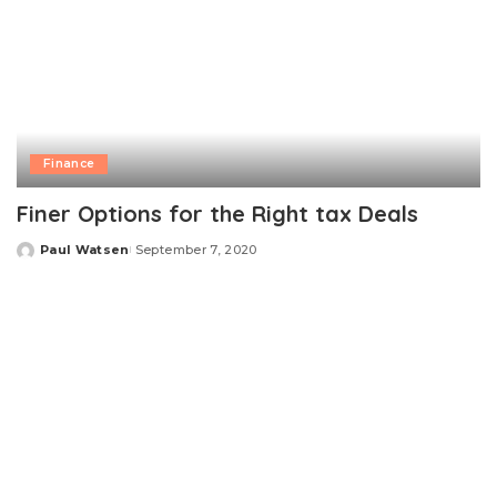
Finance
Finer Options for the Right tax Deals
Paul Watsen
September 7, 2020
Posted
by