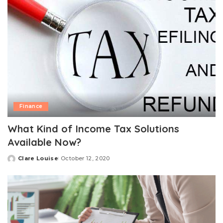
Finance
What Kind of Income Tax Solutions
Available Now?
Clare Louise
October 12, 2020
Posted
by