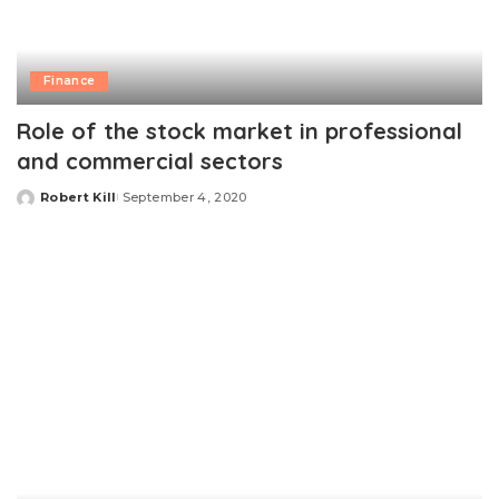
Finance
Role of the stock market in professional
and commercial sectors
Robert Kill
September 4, 2020
Posted
by