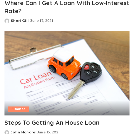
Where Can I Get A Loan With Low-Interest
Rate?
Sheri Gill
June 17, 2021
Posted
by
Finance
Steps To Getting An House Loan
John Honore
June 15, 2021