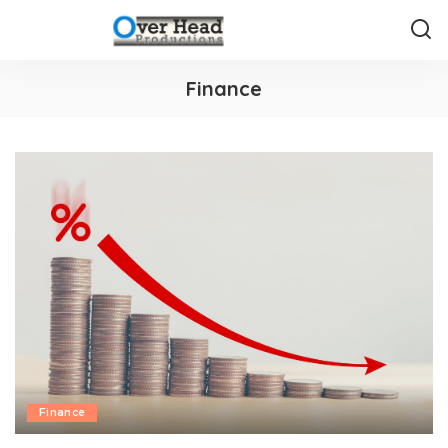
Finance
Finance