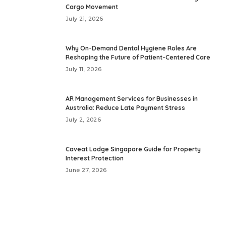
Cargo Movement
July 21, 2026
Why On-Demand Dental Hygiene Roles Are
Reshaping the Future of Patient-Centered Care
July 11, 2026
AR Management Services for Businesses in
Australia: Reduce Late Payment Stress
July 2, 2026
Caveat Lodge Singapore Guide for Property
Interest Protection
June 27, 2026