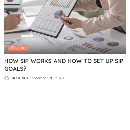
Finance
HOW SIP WORKS AND HOW TO SET UP SIP
GOALS?
Sheri Gill
September 28, 2020
Posted
by