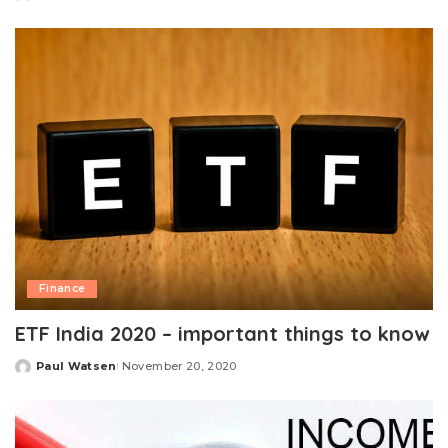
Posted
by
Finance
ETF India 2020 – important things to know
Paul Watsen
November 20, 2020
Posted
by