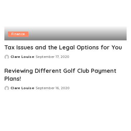
Finance
Tax Issues and the Legal Options for You
Clare Louise
September 17, 2020
Posted
by
Reviewing Different Golf Club Payment
Plans!
Clare Louise
September 16, 2020
Posted
by