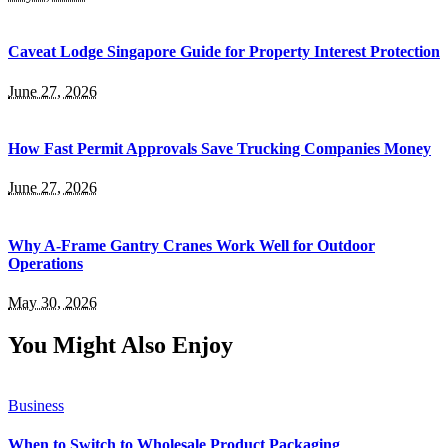
Caveat Lodge Singapore Guide for Property Interest Protection
June 27, 2026
How Fast Permit Approvals Save Trucking Companies Money
June 27, 2026
Why A-Frame Gantry Cranes Work Well for Outdoor
Operations
May 30, 2026
You Might Also Enjoy
Business
When to Switch to Wholesale Product Packaging