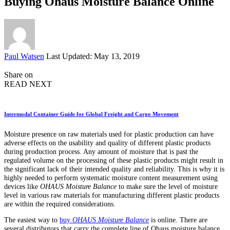
Buying Ohaus Moisture Balance Online
Posted
Paul Watsen
Last Updated: May 13, 2019
by
Share on
READ NEXT
Intermodal Container Guide for Global Freight and Cargo Movement
Moisture presence on raw materials used for plastic production can have
adverse effects on the usability and quality of different plastic products
during production process. Any amount of moisture that is past the
regulated volume on the processing of these plastic products might result in
the significant lack of their intended quality and reliability. This is why it is
highly needed to perform systematic moisture content measurement using
devices like
OHAUS Moisture Balance
to make sure the level of moisture
level in various raw materials for manufacturing different plastic products
are within the required considerations.
The easiest way to
buy
OHAUS Moisture Balance
is online. There are
several distributors that carry the complete line of Ohaus moisture balance