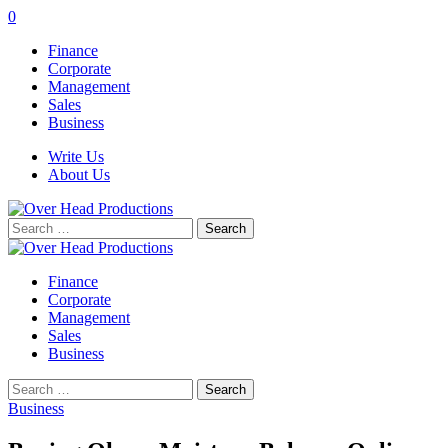
0
Finance
Corporate
Management
Sales
Business
Write Us
About Us
Search
for:
Finance
Corporate
Management
Sales
Business
Search
for:
Business