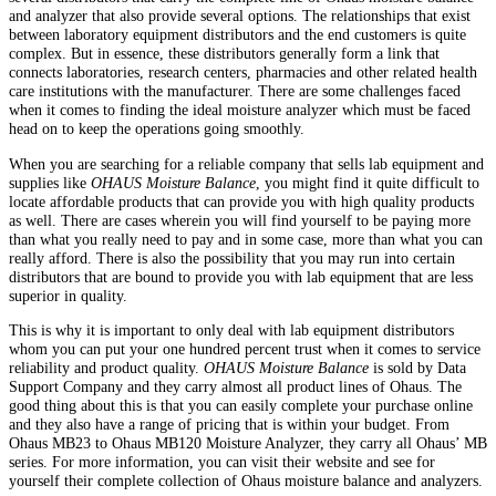
and analyzer that also provide several options. The relationships that exist
between laboratory equipment distributors and the end customers is quite
complex. But in essence, these distributors generally form a link that
connects laboratories, research centers, pharmacies and other related health
care institutions with the manufacturer. There are some challenges faced
when it comes to finding the ideal moisture analyzer which must be faced
head on to keep the operations going smoothly.
When you are searching for a reliable company that sells lab equipment and
supplies like
OHAUS Moisture Balance
, you might find it quite difficult to
locate affordable products that can provide you with high quality products
as well. There are cases wherein you will find yourself to be paying more
than what you really need to pay and in some case, more than what you can
really afford. There is also the possibility that you may run into certain
distributors that are bound to provide you with lab equipment that are less
superior in quality.
This is why it is important to only deal with lab equipment distributors
whom you can put your one hundred percent trust when it comes to service
reliability and product quality.
OHAUS Moisture Balance
is sold by Data
Support Company and they carry almost all product lines of Ohaus. The
good thing about this is that you can easily complete your purchase online
and they also have a range of pricing that is within your budget. From
Ohaus MB23 to Ohaus MB120 Moisture Analyzer, they carry all Ohaus’ MB
series. For more information, you can visit their website and see for
yourself their complete collection of Ohaus moisture balance and analyzers.