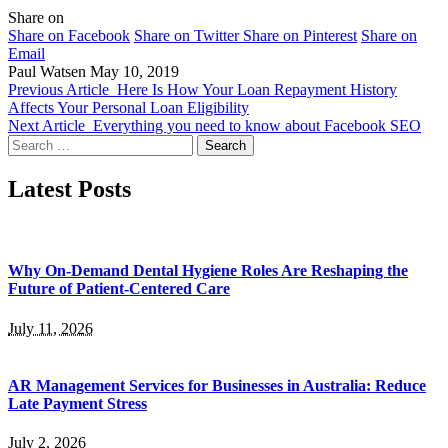
Share on
Share on Facebook
Share on Twitter
Share on Pinterest
Share on
Email
Paul Watsen
May 10, 2019
Previous Article
Here Is How Your Loan Repayment History
Affects Your Personal Loan Eligibility
Next Article
Everything you need to know about Facebook SEO
Search
for:
Latest Posts
Why On-Demand Dental Hygiene Roles Are Reshaping the
Future of Patient-Centered Care
July 11, 2026
AR Management Services for Businesses in Australia: Reduce
Late Payment Stress
July 2, 2026