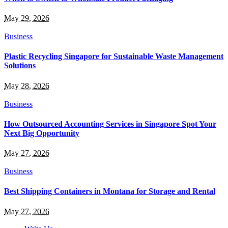
May 29, 2026
Business
Plastic Recycling Singapore for Sustainable Waste Management
Solutions
May 28, 2026
Business
How Outsourced Accounting Services in Singapore Spot Your
Next Big Opportunity
May 27, 2026
Business
Best Shipping Containers in Montana for Storage and Rental
May 27, 2026