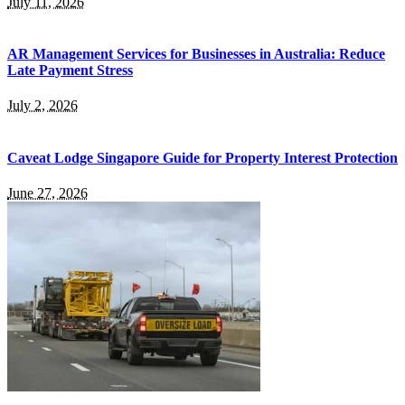
July 11, 2026
AR Management Services for Businesses in Australia: Reduce
Late Payment Stress
July 2, 2026
Caveat Lodge Singapore Guide for Property Interest Protection
June 27, 2026