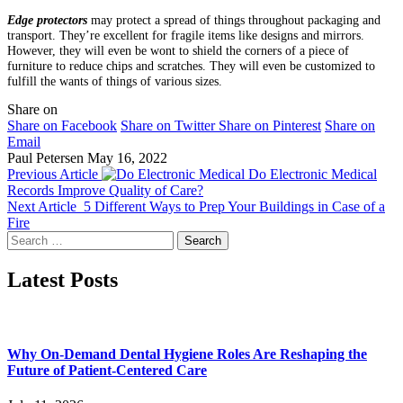
Edge protectors
may protect a spread of things throughout packaging and
transport. They’re excellent for fragile items like designs and mirrors.
However, they will even be wont to shield the corners of a piece of
furniture to reduce chips and scratches. They will even be customized to
fulfill the wants of things of various sizes.
Share on
Share on Facebook
Share on Twitter
Share on Pinterest
Share on
Email
Paul Petersen
May 16, 2022
Previous Article
Do Electronic Medical
Records Improve Quality of Care?
Next Article
5 Different Ways to Prep Your Buildings in Case of a
Fire
Search
for:
Latest Posts
Why On-Demand Dental Hygiene Roles Are Reshaping the
Future of Patient-Centered Care