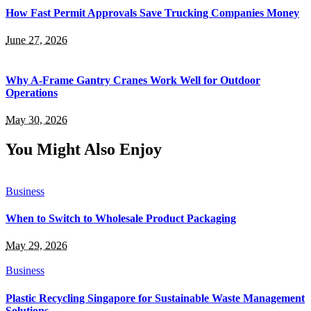
How Fast Permit Approvals Save Trucking Companies Money
June 27, 2026
Why A-Frame Gantry Cranes Work Well for Outdoor
Operations
May 30, 2026
You Might Also Enjoy
Business
When to Switch to Wholesale Product Packaging
May 29, 2026
Business
Plastic Recycling Singapore for Sustainable Waste Management
Solutions