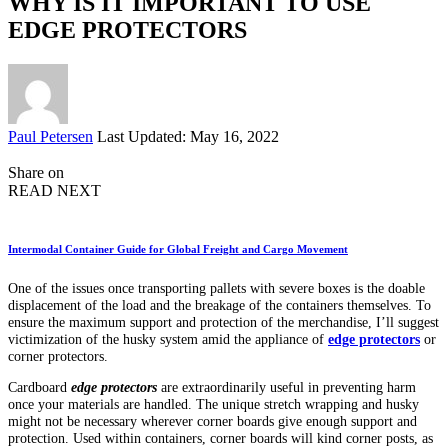
WHY IS IT IMPORTANT TO USE
EDGE PROTECTORS
Posted
Paul Petersen
Last Updated: May 16, 2022
by
Share on
READ NEXT
Intermodal Container Guide for Global Freight and Cargo Movement
One of the issues once transporting pallets with severe boxes is the doable
displacement of the load and the breakage of the containers themselves. To
ensure the maximum support and protection of the merchandise, I’ll suggest
victimization of the husky system amid the appliance of
edge protectors
or
corner protectors.
Cardboard
edge protectors
are extraordinarily useful in preventing harm
once your materials are handled. The unique stretch wrapping and husky
might not be necessary wherever corner boards give enough support and
protection. Used within containers, corner boards will kind corner posts, as