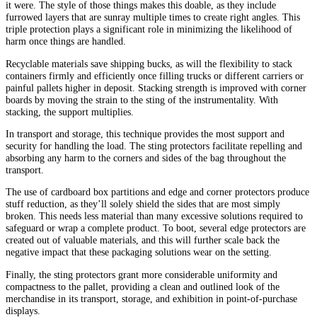
it were. The style of those things makes this doable, as they include
furrowed layers that are sunray multiple times to create right angles. This
triple protection plays a significant role in minimizing the likelihood of
harm once things are handled.
Recyclable materials save shipping bucks, as will the flexibility to stack
containers firmly and efficiently once filling trucks or different carriers or
painful pallets higher in deposit. Stacking strength is improved with corner
boards by moving the strain to the sting of the instrumentality. With
stacking, the support multiplies.
In transport and storage, this technique provides the most support and
security for handling the load. The sting protectors facilitate repelling and
absorbing any harm to the corners and sides of the bag throughout the
transport.
The use of cardboard box partitions and edge and corner protectors produce
stuff reduction, as they’ll solely shield the sides that are most simply
broken. This needs less material than many excessive solutions required to
safeguard or wrap a complete product. To boot, several edge protectors are
created out of valuable materials, and this will further scale back the
negative impact that these packaging solutions wear on the setting.
Finally, the sting protectors grant more considerable uniformity and
compactness to the pallet, providing a clean and outlined look of the
merchandise in its transport, storage, and exhibition in point-of-purchase
displays.