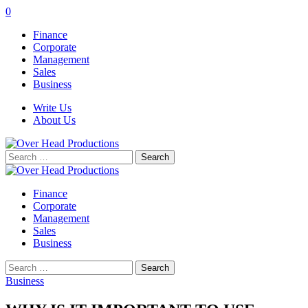
0
Finance
Corporate
Management
Sales
Business
Write Us
About Us
Search
for:
Finance
Corporate
Management
Sales
Business
Search
for:
Business