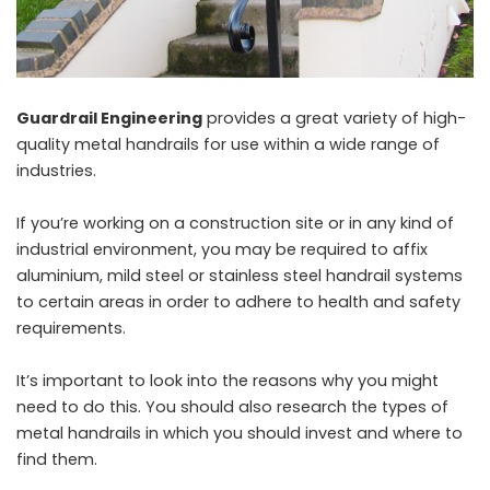
Guardrail Engineering
provides a great variety of high-
quality metal handrails for use within a wide range of
industries.
If you’re working on a construction site or in any kind of
industrial environment, you may be required to affix
aluminium, mild steel or stainless steel handrail systems
to certain areas in order to adhere to health and safety
requirements.
It’s important to look into the reasons why you might
need to do this. You should also research the types of
metal handrails in which you should invest and where to
find them.