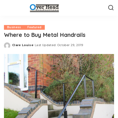
Business
Featured
Where to Buy Metal Handrails
Clare Louise
Last Updated: October 29, 2019
Posted
by