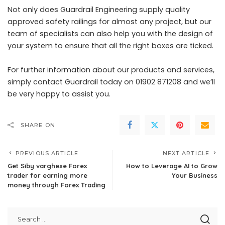
Not only does Guardrail Engineering supply quality
approved safety railings for almost any project, but our
team of specialists can also help you with the design of
your system to ensure that all the right boxes are ticked.
For further information about our products and services,
simply contact Guardrail today on 01902 871208 and we’ll
be very happy to assist you.
SHARE ON
PREVIOUS ARTICLE
NEXT ARTICLE
Get Siby varghese Forex
How to Leverage AI to Grow
trader for earning more
Your Business
money through Forex Trading