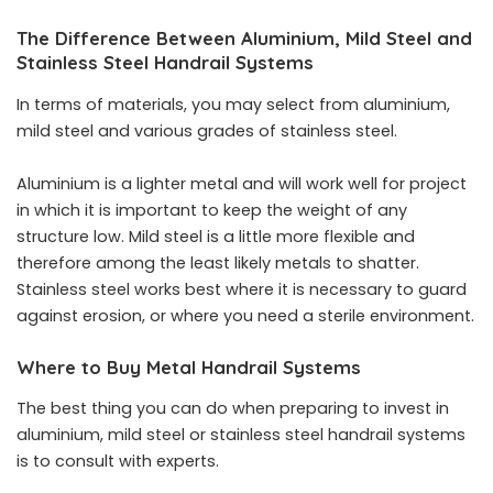
The Difference Between Aluminium, Mild Steel and
Stainless Steel Handrail Systems
In terms of materials, you may select from aluminium,
mild steel and various grades of stainless steel.
Aluminium is a lighter metal and will work well for project
in which it is important to keep the weight of any
structure low. Mild steel is a little more flexible and
therefore among the least likely metals to shatter.
Stainless steel works best where it is necessary to guard
against erosion, or where you need a sterile environment.
Where to Buy Metal Handrail Systems
The best thing you can do when preparing to invest in
aluminium, mild steel or stainless steel handrail systems
is to consult with experts.