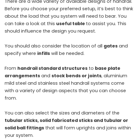
There are a wide variety of available designs of handrail.
Before you choose your preferred setup, it’s best to think
about the load that you system will need to bear. You
can take a look at this
useful table
to assist you. This
should influence the design you request.
You should also consider the location of all
gates
and
specify where
infills
will be needed.
From
handrail standard structures
to
base plate
arrangements
and
stock bends or joints
, aluminium
mild steel and stainless steel handrail systems come
with a variety of design aspects that you can choose
from.
You can also select the sizes and diameters of the
tubular sticks, solid fabricated sticks and tubular or
solid ball fittings
that will form uprights and joins within
your system.