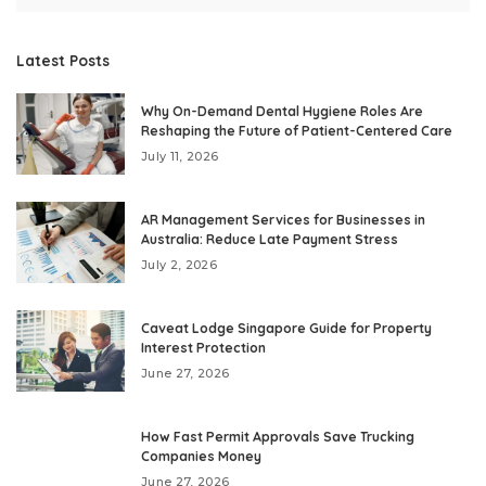
Latest Posts
Why On-Demand Dental Hygiene Roles Are
Reshaping the Future of Patient-Centered Care
July 11, 2026
AR Management Services for Businesses in
Australia: Reduce Late Payment Stress
July 2, 2026
Caveat Lodge Singapore Guide for Property
Interest Protection
June 27, 2026
How Fast Permit Approvals Save Trucking
Companies Money
June 27, 2026