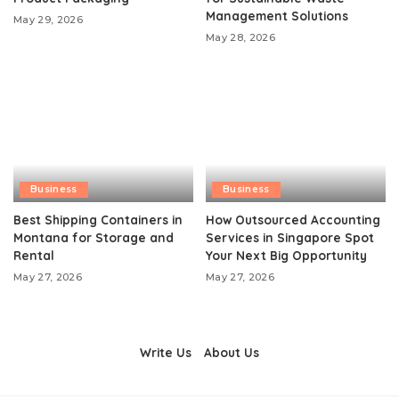
Management Solutions
May 29, 2026
May 28, 2026
Business
Business
Best Shipping Containers in
How Outsourced Accounting
Montana for Storage and
Services in Singapore Spot
Rental
Your Next Big Opportunity
May 27, 2026
May 27, 2026
Write Us
About Us