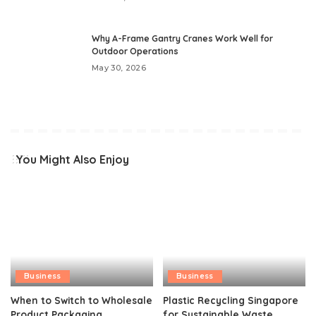
Why A-Frame Gantry Cranes Work Well for
Outdoor Operations
May 30, 2026
You Might Also Enjoy
Business
Business
When to Switch to Wholesale
Plastic Recycling Singapore
Product Packaging
for Sustainable Waste