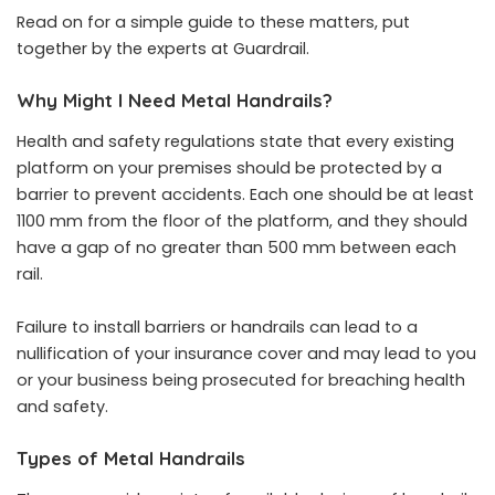
Read on for a simple guide to these matters, put
together by the experts at Guardrail.
Why Might I Need Metal Handrails?
Health and safety regulations state that every existing
platform on your premises should be protected by a
barrier to prevent accidents. Each one should be at least
1100 mm from the floor of the platform, and they should
have a gap of no greater than 500 mm between each
rail.
Failure to install barriers or handrails can lead to a
nullification of your insurance cover and may lead to you
or your business being prosecuted for breaching health
and safety.
Types of Metal Handrails