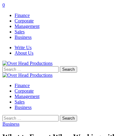
0
Finance
Corporate
Management
Sales
Business
Write Us
About Us
Search
for:
Finance
Corporate
Management
Sales
Business
Search
for:
Business