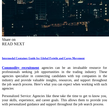
Share on
READ NEXT
Intermodal Container Guide for Global Freight and Cargo Movement
Commodity recruitment
agencies can be an invaluable resource for
professionals seeking job opportunities in the trading industry. These
agencies specialize in connecting candidates with top companies in the
industry and provide valuable insights, resources, and support throughout
the job search process. Here’s what you can expect when working with such
agencies:
Personalized Service: Agencies like these take the time to get to know you,
your skills, experience, and career goals. This allows them to provide you
with personalized guidance and support throughout the job search process.