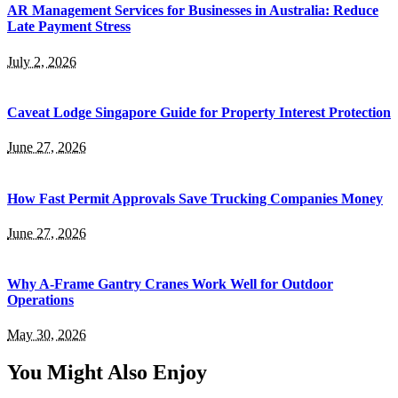
AR Management Services for Businesses in Australia: Reduce
Late Payment Stress
July 2, 2026
Caveat Lodge Singapore Guide for Property Interest Protection
June 27, 2026
How Fast Permit Approvals Save Trucking Companies Money
June 27, 2026
Why A-Frame Gantry Cranes Work Well for Outdoor
Operations
May 30, 2026
You Might Also Enjoy