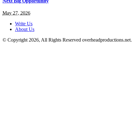
Next Big Opportunity
May 27, 2026
Write Us
About Us
© Copyright 2026, All Rights Reserved overheadproductions.net.