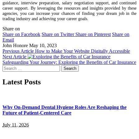
guidance, interview preparation, salary negotiation support, and continued
career support. By leveraging the resources and insights provided by these
agencies, you can increase your chances of finding your dream job in the
trading industry and achieving your career goals.
Share on
Share on Facebook
Share on Twitter
Share on Pinterest
Share on
Email
John Honore
May 10, 2023
Previous Article
How to Make Your Website Digitally Accessible
Next Article
Safeguarding Your Journey: Exploring the Benefits of Car Insurance
Search
for:
Latest Posts
Why On-Demand Dental Hygiene Roles Are Reshaping the
Future of Patient-Centered Care
July 11, 2026