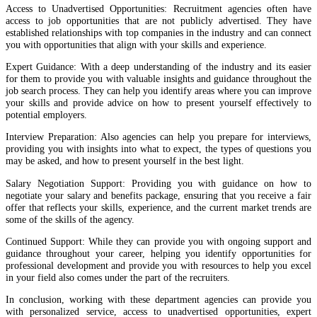
Access to Unadvertised Opportunities: Recruitment agencies often have
access to job opportunities that are not publicly advertised. They have
established relationships with top companies in the industry and can connect
you with opportunities that align with your skills and experience.
Expert Guidance: With a deep understanding of the industry and its easier
for them to provide you with valuable insights and guidance throughout the
job search process. They can help you identify areas where you can improve
your skills and provide advice on how to present yourself effectively to
potential employers.
Interview Preparation: Also agencies can help you prepare for interviews,
providing you with insights into what to expect, the types of questions you
may be asked, and how to present yourself in the best light.
Salary Negotiation Support: Providing you with guidance on how to
negotiate your salary and benefits package, ensuring that you receive a fair
offer that reflects your skills, experience, and the current market trends are
some of the skills of the agency.
Continued Support: While they can provide you with ongoing support and
guidance throughout your career, helping you identify opportunities for
professional development and provide you with resources to help you excel
in your field also comes under the part of the recruiters.
In conclusion, working with these department agencies can provide you
with personalized service, access to unadvertised opportunities, expert