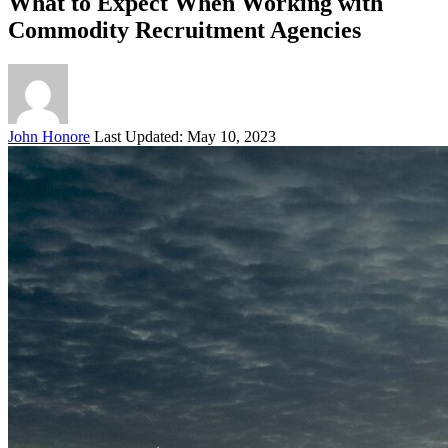
What to Expect When Working with
Commodity Recruitment Agencies
Posted
John Honore
Last Updated: May 10, 2023
by