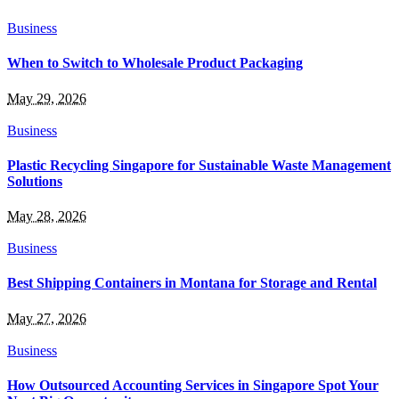
Business
When to Switch to Wholesale Product Packaging
May 29, 2026
Business
Plastic Recycling Singapore for Sustainable Waste Management
Solutions
May 28, 2026
Business
Best Shipping Containers in Montana for Storage and Rental
May 27, 2026
Business
How Outsourced Accounting Services in Singapore Spot Your