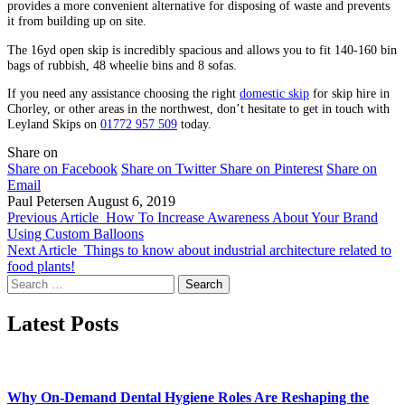
provides a more convenient alternative for disposing of waste and prevents
it from building up on site.
The 16yd open skip is incredibly spacious and allows you to fit 140-160 bin
bags of rubbish, 48 wheelie bins and 8 sofas.
If you need any assistance choosing the right
domestic skip
for skip hire in
Chorley, or other areas in the northwest, don’t hesitate to get in touch with
Leyland Skips on
01772 957 509
today.
Share on
Share on Facebook
Share on Twitter
Share on Pinterest
Share on
Email
Paul Petersen
August 6, 2019
Previous Article
How To Increase Awareness About Your Brand
Using Custom Balloons
Next Article
Things to know about industrial architecture related to
food plants!
Search
for:
Latest Posts
Why On-Demand Dental Hygiene Roles Are Reshaping the