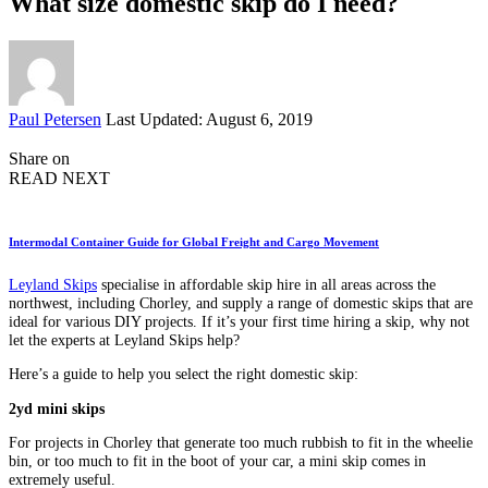
What size domestic skip do I need?
Posted
Paul Petersen
Last Updated: August 6, 2019
by
Share on
READ NEXT
Intermodal Container Guide for Global Freight and Cargo Movement
Leyland Skips
specialise in affordable skip hire in all areas across the
northwest, including Chorley, and supply a range of domestic skips that are
ideal for various DIY projects. If it’s your first time hiring a skip, why not
let the experts at Leyland Skips help?
Here’s a guide to help you select the right domestic skip:
2yd mini skips
For projects in Chorley that generate too much rubbish to fit in the wheelie
bin, or too much to fit in the boot of your car, a mini skip comes in
extremely useful.