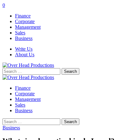
0
Finance
Corporate
Management
Sales
Business
Write Us
About Us
Search
for:
Finance
Corporate
Management
Sales
Business
Search
for:
Business