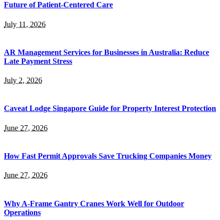
Future of Patient-Centered Care
July 11, 2026
AR Management Services for Businesses in Australia: Reduce
Late Payment Stress
July 2, 2026
Caveat Lodge Singapore Guide for Property Interest Protection
June 27, 2026
How Fast Permit Approvals Save Trucking Companies Money
June 27, 2026
Why A-Frame Gantry Cranes Work Well for Outdoor
Operations