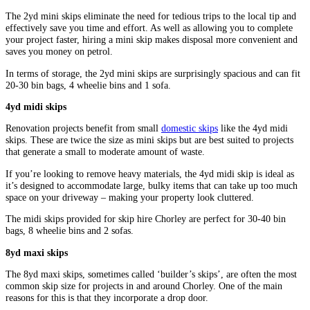
The 2yd mini skips eliminate the need for tedious trips to the local tip and
effectively save you time and effort. As well as allowing you to complete
your project faster, hiring a mini skip makes disposal more convenient and
saves you money on petrol.
In terms of storage, the 2yd mini skips are surprisingly spacious and can fit
20-30 bin bags, 4 wheelie bins and 1 sofa.
4yd midi skips
Renovation projects benefit from small
domestic skips
like the 4yd midi
skips. These are twice the size as mini skips but are best suited to projects
that generate a small to moderate amount of waste.
If you’re looking to remove heavy materials, the 4yd midi skip is ideal as
it’s designed to accommodate large, bulky items that can take up too much
space on your driveway – making your property look cluttered.
The midi skips provided for skip hire Chorley are perfect for 30-40 bin
bags, 8 wheelie bins and 2 sofas.
8yd maxi skips
The 8yd maxi skips, sometimes called ‘builder’s skips’, are often the most
common skip size for projects in and around Chorley. One of the main
reasons for this is that they incorporate a drop door.