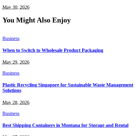
May 30, 2026
You Might Also Enjoy
Business
When to Switch to Wholesale Product Packaging
May 29, 2026
Business
Plastic Recycling Singapore for Sustainable Waste Management
Solutions
May 28, 2026
Business
Best Shipping Containers in Montana for Storage and Rental