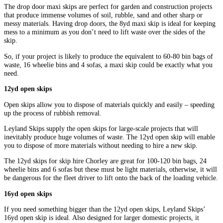
The drop door maxi skips are perfect for garden and construction projects
that produce immense volumes of soil, rubble, sand and other sharp or
messy materials. Having drop doors, the 8yd maxi skip is ideal for keeping
mess to a minimum as you don’t need to lift waste over the sides of the
skip.
So, if your project is likely to produce the equivalent to 60-80 bin bags of
waste, 16 wheelie bins and 4 sofas, a maxi skip could be exactly what you
need.
12yd open skips
Open skips allow you to dispose of materials quickly and easily – speeding
up the process of rubbish removal.
Leyland Skips supply the open skips for large-scale projects that will
inevitably produce huge volumes of waste. The 12yd open skip will enable
you to dispose of more materials without needing to hire a new skip.
The 12yd skips for skip hire Chorley are great for 100-120 bin bags, 24
wheelie bins and 6 sofas but these must be light materials, otherwise, it will
be dangerous for the fleet driver to lift onto the back of the loading vehicle.
16yd open skips
If you need something bigger than the 12yd open skips, Leyland Skips’
16yd open skip is ideal. Also designed for larger domestic projects, it