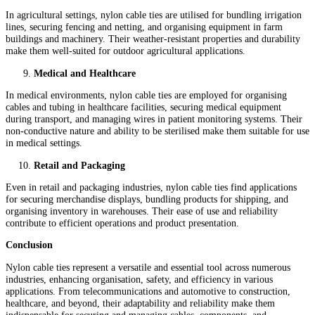
In agricultural settings, nylon cable ties are utilised for bundling irrigation
lines, securing fencing and netting, and organising equipment in farm
buildings and machinery. Their weather-resistant properties and durability
make them well-suited for outdoor agricultural applications.
Medical and Healthcare
In medical environments, nylon cable ties are employed for organising
cables and tubing in healthcare facilities, securing medical equipment
during transport, and managing wires in patient monitoring systems. Their
non-conductive nature and ability to be sterilised make them suitable for use
in medical settings.
Retail and Packaging
Even in retail and packaging industries, nylon cable ties find applications
for securing merchandise displays, bundling products for shipping, and
organising inventory in warehouses. Their ease of use and reliability
contribute to efficient operations and product presentation.
Conclusion
Nylon cable ties represent a versatile and essential tool across numerous
industries, enhancing organisation, safety, and efficiency in various
applications. From telecommunications and automotive to construction,
healthcare, and beyond, their adaptability and reliability make them
indispensable for securing and managing cables, components, and