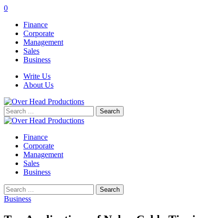
0
Finance
Corporate
Management
Sales
Business
Write Us
About Us
Search
for:
Finance
Corporate
Management
Sales
Business
Search
for:
Business