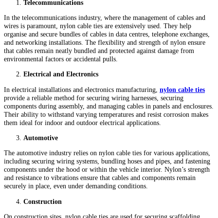
Telecommunications
In the telecommunications industry, where the management of cables and
wires is paramount, nylon cable ties are extensively used. They help
organise and secure bundles of cables in data centres, telephone exchanges,
and networking installations. The flexibility and strength of nylon ensure
that cables remain neatly bundled and protected against damage from
environmental factors or accidental pulls.
Electrical and Electronics
In electrical installations and electronics manufacturing,
nylon cable ties
provide a reliable method for securing wiring harnesses, securing
components during assembly, and managing cables in panels and enclosures.
Their ability to withstand varying temperatures and resist corrosion makes
them ideal for indoor and outdoor electrical applications.
Automotive
The automotive industry relies on nylon cable ties for various applications,
including securing wiring systems, bundling hoses and pipes, and fastening
components under the hood or within the vehicle interior. Nylon’s strength
and resistance to vibrations ensure that cables and components remain
securely in place, even under demanding conditions.
Construction
On construction sites, nylon cable ties are used for securing scaffolding,