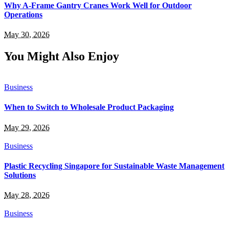
Why A-Frame Gantry Cranes Work Well for Outdoor
Operations
May 30, 2026
You Might Also Enjoy
Business
When to Switch to Wholesale Product Packaging
May 29, 2026
Business
Plastic Recycling Singapore for Sustainable Waste Management
Solutions
May 28, 2026
Business