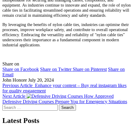
equipment. As industries continue to innovate and expand, the role of nylon
cable ties in facilitating streamlined operations and ensuring reliability will
remain crucial in maintaining efficiency and safety standards.
By leveraging the benefits of nylon cable ties, industries can optimise their
processes, improve workplace safety, and contribute to overall operational
efficiency. Embracing the versatility and reliability of “nylon cable ties”
underscores their importance as a fundamental component in modern
industrial applications.
Share on
Share on Facebook
Share on Twitter
Share on Pinterest
Share on
Email
John Honore
July 20, 2024
Previous Article
Enhance your content – Buy real instagram likes
for quality engagement
Next Article
How Approved
Defensive Driving Courses Prepare You for Emergency Situations
Search
for:
Latest Posts