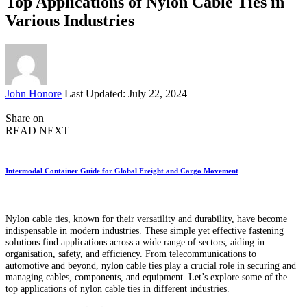
Top Applications of Nylon Cable Ties in
Various Industries
Posted
John Honore
Last Updated: July 22, 2024
by
Share on
READ NEXT
Intermodal Container Guide for Global Freight and Cargo Movement
Nylon cable ties, known for their versatility and durability, have become
indispensable in modern industries. These simple yet effective fastening
solutions find applications across a wide range of sectors, aiding in
organisation, safety, and efficiency. From telecommunications to
automotive and beyond, nylon cable ties play a crucial role in securing and
managing cables, components, and equipment. Let’s explore some of the
top applications of nylon cable ties in different industries.