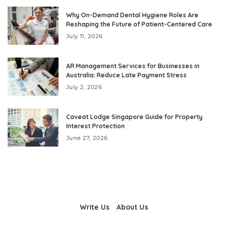
Why On-Demand Dental Hygiene Roles Are
Reshaping the Future of Patient-Centered Care
July 11, 2026
AR Management Services for Businesses in
Australia: Reduce Late Payment Stress
July 2, 2026
Caveat Lodge Singapore Guide for Property
Interest Protection
June 27, 2026
Write Us
About Us