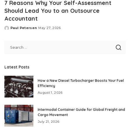
7 Reasons Why Your Self-Assessment
Should Lead You to an Outsource
Accountant
Paul Petersen
May 27, 2026
Posted
by
Latest Posts
How a New Diesel Turbocharger Boosts Your Fuel
Efficiency
August 1, 2026
Intermodal Container Guide for Global Freight and
Cargo Movement
July 21, 2026