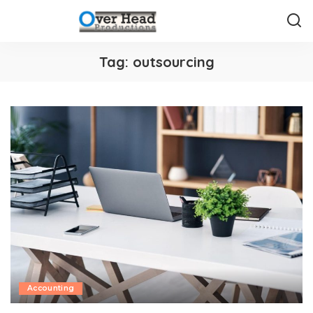
Tag:
outsourcing
Accounting