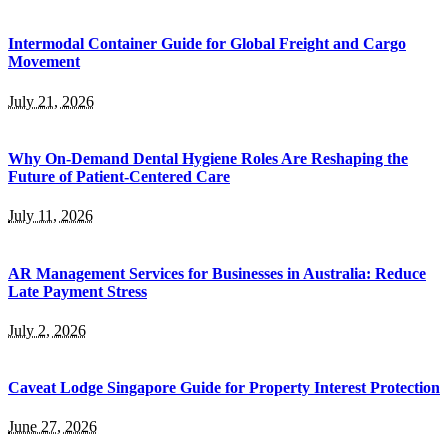
Intermodal Container Guide for Global Freight and Cargo
Movement
July 21, 2026
Why On-Demand Dental Hygiene Roles Are Reshaping the
Future of Patient-Centered Care
July 11, 2026
AR Management Services for Businesses in Australia: Reduce
Late Payment Stress
July 2, 2026
Caveat Lodge Singapore Guide for Property Interest Protection
June 27, 2026