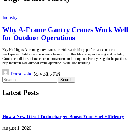
Industry
Why A-Frame Gantry Cranes Work Well
for Outdoor Operations
Key Highlights A-frame gantry cranes provide stable lifting performance in open
workspaces. Outdoor environments benefit from flexible crane positioning and mobility.
Ground conditions influence crane movement and lifting consistency. Regular inspections
help maintain safe outdoor crane operation. Wide load handling
...
Posted
Tereso sobo
May 30, 2026
by
Search
for:
Latest Posts
How a New Diesel Turbocharger Boosts Your Fuel Efficiency
August 1, 2026