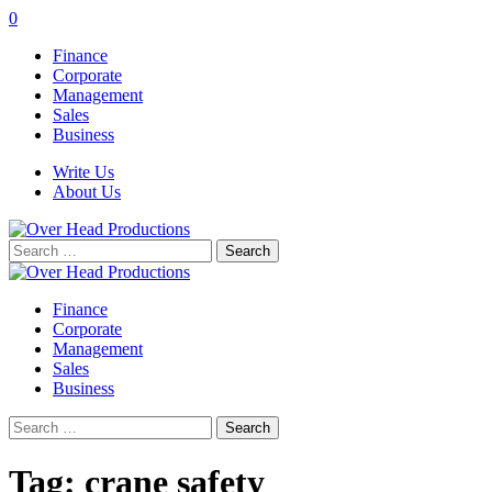
0
Finance
Corporate
Management
Sales
Business
Write Us
About Us
Search
for:
Finance
Corporate
Management
Sales
Business
Search
for:
Tag:
crane safety