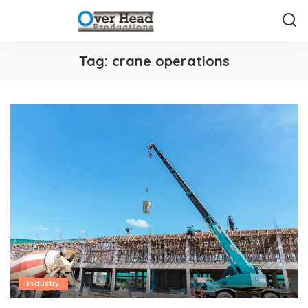
Tag:
crane operations
Industry