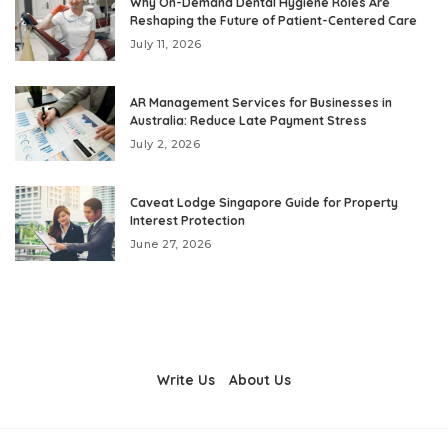
Why On-Demand Dental Hygiene Roles Are
Reshaping the Future of Patient-Centered Care
July 11, 2026
AR Management Services for Businesses in
Australia: Reduce Late Payment Stress
July 2, 2026
Caveat Lodge Singapore Guide for Property
Interest Protection
June 27, 2026
Write Us
About Us