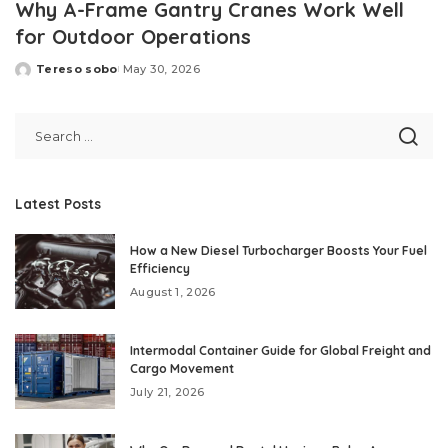
Why A-Frame Gantry Cranes Work Well
for Outdoor Operations
Tereso sobo
May 30, 2026
Posted
by
Latest Posts
How a New Diesel Turbocharger Boosts Your Fuel
Efficiency
August 1, 2026
Intermodal Container Guide for Global Freight and
Cargo Movement
July 21, 2026