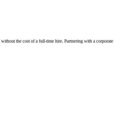
thout the cost of a full-time hire. Partnering with a corporate