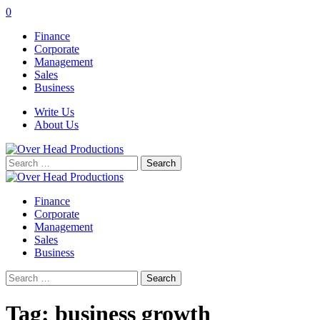
0
Finance
Corporate
Management
Sales
Business
Write Us
About Us
Search
for:
Finance
Corporate
Management
Sales
Business
Search
for:
Tag:
business growth