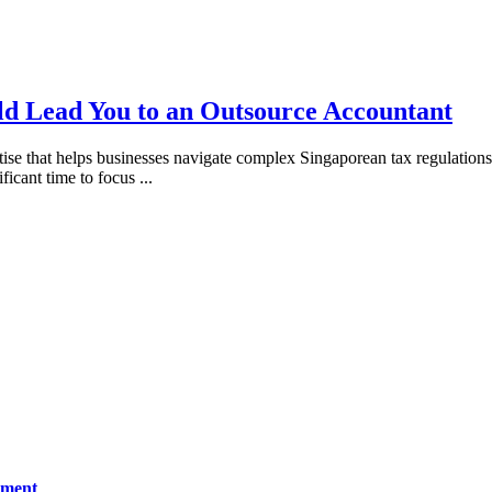
ld Lead You to an Outsource Accountant
 that helps businesses navigate complex Singaporean tax regulations wi
ificant time to focus
...
ement