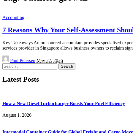
Accounting
7 Reasons Why Your Self-Assessment Shou
Key Takeaways An outsourced accountant provides specialised expertise
services provider in Singapore allows business owners to reclaim sign
Posted
Paul Petersen
May 27, 2026
by
Search
for:
Latest Posts
How a New Diesel Turbocharger Boosts Your Fuel Efficiency
August 1, 2026
Intermodal Container Guide for Global Freight and Cargo Mov