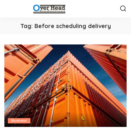
Tag:
Before scheduling delivery
Business