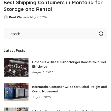
Best Shipping Containers in Montana for
Storage and Rental
Paul Watsen
May 27, 2026
Posted
by
Latest Posts
How a New Diesel Turbocharger Boosts Your Fuel
Efficiency
August 1, 2026
Intermodal Container Guide for Global Freight and
Cargo Movement
July 21, 2026