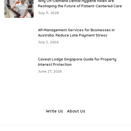
Why On-Demand Dental Hygiene Roles Are
Reshaping the Future of Patient-Centered Care
July 11, 2026
AR Management Services for Businesses in
Australia: Reduce Late Payment Stress
July 2, 2026
Caveat Lodge Singapore Guide for Property
Interest Protection
June 27, 2026
Write Us
About Us