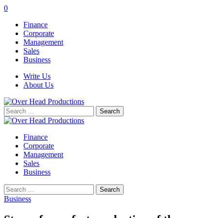
0
Finance
Corporate
Management
Sales
Business
Write Us
About Us
Search
for:
Finance
Corporate
Management
Sales
Business
Search
for:
Business