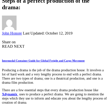
Steps of a perfect production of the
drama:
Posted
John Honore
Last Updated: October 12, 2019
by
Share on
READ NEXT
Intermodal Container Guide for Global Freight and Cargo Movement
Producing a drama is the job of the drama production house. It involves a
lot of hard work and a very lengthy process to end with a perfect drama.
There are two types of drama; one is a theatrical production, and one is a
drama film production.
There are a few essential steps that every drama production house like
Xdynamix
uses to produce a perfect drama. We are going to mention the
steps which they use to inform and educate you about the lengthy process of
creation of drama.