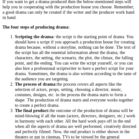
If you want to get a drama produced then the below-mentioned steps will
help you in cooperating with the production house you choose. Remember;
a good drama can only be created if the writer and the producer work hand
in hand.
The four steps of producing drama:
Scripting the drama:
the script is the starting point of drama. You
should have a script if you approach a production house for creating
drama because, without a storyline, nothing can be done. The text of
the script has all the essential information about the drama; the
characters, the setting, the scenario, the plot, the climax, the falling
point, and the ending. You can write the script yourself, or you can
also hire a professional scriptwriter to have a perfect script for your
drama. Sometimes, the drama is also written according to the taste of
the audience you are targeting.
The process of drama:
the process covers all aspects like the
selection of actors, props, setting, choosing a director, music,
costumes, designs, etc. in the process the drama starts to form a
shape. The production of drama starts and everyone works together
to create a perfect drama.
The final product:
the outcome of the production of drama will be
mind-blowing if all the team (actors, directors, designers, etc.) work
in harmony with each other. All the hard work pays off in the end
when all the aspects of drama are well performed, creatively directed
and perfectly filmed. Now, the end product is either shown in the
theaters or put in cinemas, TVs to be viewed by the general