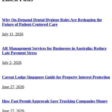
Why On-Demand Dental Hygiene Roles Are Reshaping the
Future of Patient-Centered Care
July 11, 2026
AR Management Services for Businesses in Australia: Reduce
Late Payment Stress
July 2, 2026
Caveat Lodge Singapore Guide for Property Interest Protection
June 27, 2026
How Fast Permit Approvals Save Trucking Companies Money
June 27, 2026