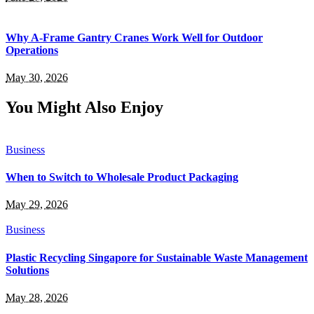
Why A-Frame Gantry Cranes Work Well for Outdoor
Operations
May 30, 2026
You Might Also Enjoy
Business
When to Switch to Wholesale Product Packaging
May 29, 2026
Business
Plastic Recycling Singapore for Sustainable Waste Management
Solutions
May 28, 2026