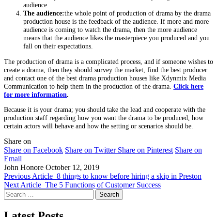
audience.
The audience:
the whole point of production of drama by the drama
production house is the feedback of the audience. If more and more
audience is coming to watch the drama, then the more audience
means that the audience likes the masterpiece you produced and you
fall on their expectations.
The production of drama is a complicated process, and if someone wishes to
create a drama, then they should survey the market, find the best producer
and contact one of the best drama production houses like Xdynmix Media
Communication to help them in the production of the drama.
Click here
for more information
.
Because it is your drama; you should take the lead and cooperate with the
production staff regarding how you want the drama to be produced, how
certain actors will behave and how the setting or scenarios should be.
Share on
Share on Facebook
Share on Twitter
Share on Pinterest
Share on
Email
John Honore
October 12, 2019
Previous Article
8 things to know before hiring a skip in Preston
Next Article
The 5 Functions of Customer Success
Search
for:
Latest Posts