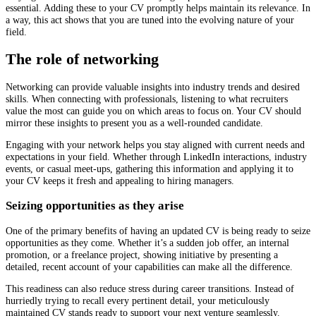
essential. Adding these to your CV promptly helps maintain its relevance. In
a way, this act shows that you are tuned into the evolving nature of your
field.
The role of networking
Networking can provide valuable insights into industry trends and desired
skills. When connecting with professionals, listening to what recruiters
value the most can guide you on which areas to focus on. Your CV should
mirror these insights to present you as a well-rounded candidate.
Engaging with your network helps you stay aligned with current needs and
expectations in your field. Whether through LinkedIn interactions, industry
events, or casual meet-ups, gathering this information and applying it to
your CV keeps it fresh and appealing to hiring managers.
Seizing opportunities as they arise
One of the primary benefits of having an updated CV is being ready to seize
opportunities as they come. Whether it’s a sudden job offer, an internal
promotion, or a freelance project, showing initiative by presenting a
detailed, recent account of your capabilities can make all the difference.
This readiness can also reduce stress during career transitions. Instead of
hurriedly trying to recall every pertinent detail, your meticulously
maintained CV stands ready to support your next venture seamlessly.