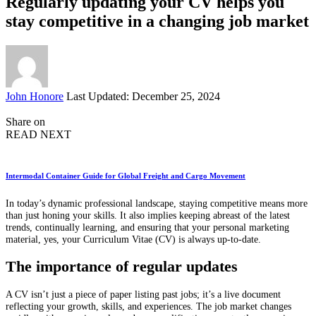
Regularly updating your CV helps you
stay competitive in a changing job market
Posted
John Honore
Last Updated: December 25, 2024
by
Share on
READ NEXT
Intermodal Container Guide for Global Freight and Cargo Movement
In today’s dynamic professional landscape, staying competitive means more
than just honing your skills. It also implies keeping abreast of the latest
trends, continually learning, and ensuring that your personal marketing
material, yes, your Curriculum Vitae (CV) is always up-to-date.
The importance of regular updates
A CV isn’t just a piece of paper listing past jobs; it’s a live document
reflecting your growth, skills, and experiences. The job market changes