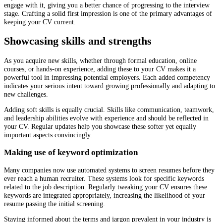
engage with it, giving you a better chance of progressing to the interview
stage. Crafting a solid first impression is one of the primary advantages of
keeping your CV current.
Showcasing skills and strengths
As you acquire new skills, whether through formal education, online
courses, or hands-on experience, adding these to your CV makes it a
powerful tool in impressing potential employers. Each added competency
indicates your serious intent toward growing professionally and adapting to
new challenges.
Adding soft skills is equally crucial. Skills like communication, teamwork,
and leadership abilities evolve with experience and should be reflected in
your CV. Regular updates help you showcase these softer yet equally
important aspects convincingly.
Making use of keyword optimization
Many companies now use automated systems to screen resumes before they
ever reach a human recruiter. These systems look for specific keywords
related to the job description. Regularly tweaking your CV ensures these
keywords are integrated appropriately, increasing the likelihood of your
resume passing the initial screening.
Staying informed about the terms and jargon prevalent in your industry is