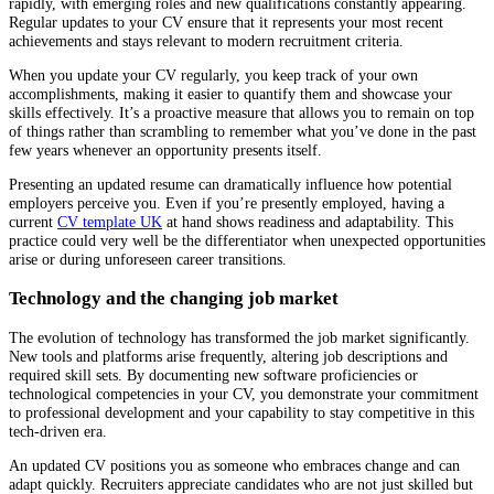
rapidly, with emerging roles and new qualifications constantly appearing.
Regular updates to your CV ensure that it represents your most recent
achievements and stays relevant to modern recruitment criteria.
When you update your CV regularly, you keep track of your own
accomplishments, making it easier to quantify them and showcase your
skills effectively. It’s a proactive measure that allows you to remain on top
of things rather than scrambling to remember what you’ve done in the past
few years whenever an opportunity presents itself.
Presenting an updated resume can dramatically influence how potential
employers perceive you. Even if you’re presently employed, having a
current
CV template UK
at hand shows readiness and adaptability. This
practice could very well be the differentiator when unexpected opportunities
arise or during unforeseen career transitions.
Technology and the changing job market
The evolution of technology has transformed the job market significantly.
New tools and platforms arise frequently, altering job descriptions and
required skill sets. By documenting new software proficiencies or
technological competencies in your CV, you demonstrate your commitment
to professional development and your capability to stay competitive in this
tech-driven era.
An updated CV positions you as someone who embraces change and can
adapt quickly. Recruiters appreciate candidates who are not just skilled but