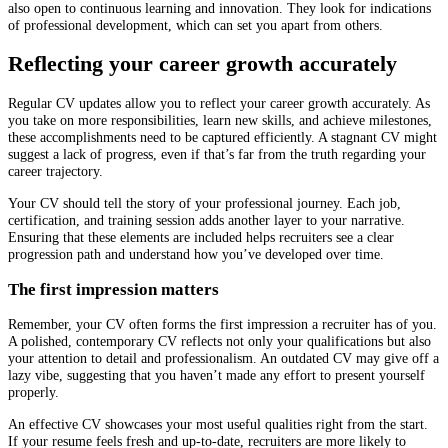
also open to continuous learning and innovation. They look for indications
of professional development, which can set you apart from others.
Reflecting your career growth accurately
Regular CV updates allow you to reflect your career growth accurately. As
you take on more responsibilities, learn new skills, and achieve milestones,
these accomplishments need to be captured efficiently. A stagnant CV might
suggest a lack of progress, even if that’s far from the truth regarding your
career trajectory.
Your CV should tell the story of your professional journey. Each job,
certification, and training session adds another layer to your narrative.
Ensuring that these elements are included helps recruiters see a clear
progression path and understand how you’ve developed over time.
The first impression matters
Remember, your CV often forms the first impression a recruiter has of you.
A polished, contemporary CV reflects not only your qualifications but also
your attention to detail and professionalism. An outdated CV may give off a
lazy vibe, suggesting that you haven’t made any effort to present yourself
properly.
An effective CV showcases your most useful qualities right from the start.
If your resume feels fresh and up-to-date, recruiters are more likely to