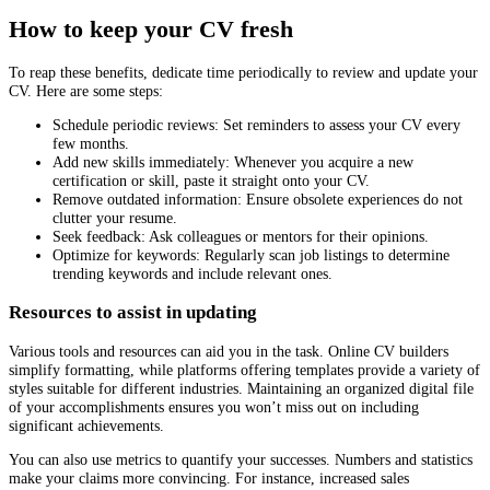
How to keep your CV fresh
To reap these benefits, dedicate time periodically to review and update your
CV. Here are some steps:
Schedule periodic reviews: Set reminders to assess your CV every
few months.
Add new skills immediately: Whenever you acquire a new
certification or skill, paste it straight onto your CV.
Remove outdated information: Ensure obsolete experiences do not
clutter your resume.
Seek feedback: Ask colleagues or mentors for their opinions.
Optimize for keywords: Regularly scan job listings to determine
trending keywords and include relevant ones.
Resources to assist in updating
Various tools and resources can aid you in the task. Online CV builders
simplify formatting, while platforms offering templates provide a variety of
styles suitable for different industries. Maintaining an organized digital file
of your accomplishments ensures you won’t miss out on including
significant achievements.
You can also use metrics to quantify your successes. Numbers and statistics
make your claims more convincing. For instance, increased sales