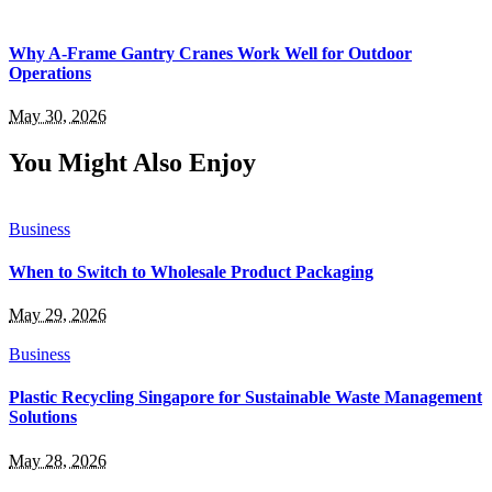
Why A-Frame Gantry Cranes Work Well for Outdoor
Operations
May 30, 2026
You Might Also Enjoy
Business
When to Switch to Wholesale Product Packaging
May 29, 2026
Business
Plastic Recycling Singapore for Sustainable Waste Management
Solutions
May 28, 2026