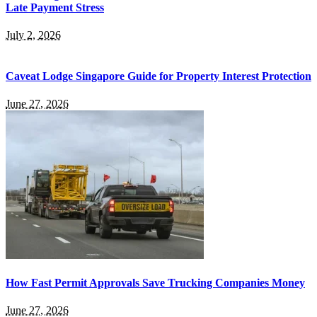
Late Payment Stress
July 2, 2026
Caveat Lodge Singapore Guide for Property Interest Protection
June 27, 2026
How Fast Permit Approvals Save Trucking Companies Money
June 27, 2026