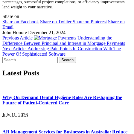
percentages, successful project completions, or efficiency improvements
lend weight to your narrative.
Share on
Share on Facebook
Share on Twitter
Share on Pinterest
Share on
Email
John Honore
December 21, 2024
Previous Article
Understanding the
Difference Between Principal and Interest in Mortgage Payments
Next Article
Addressing Pain Points In Construction With The
Power Of Sophisticated Software
Search
for:
Latest Posts
Why On-Demand Dental Hygiene Roles Are Reshaping the
Future of Patient-Centered Care
July 11, 2026
AR Management Services for Businesses in Australia: Reduce