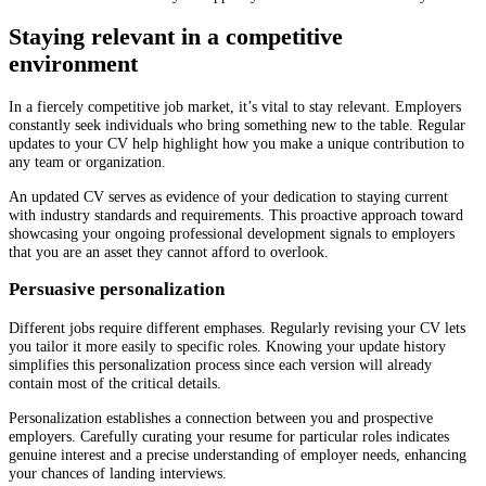
Staying relevant in a competitive
environment
In a fiercely competitive job market, it’s vital to stay relevant. Employers
constantly seek individuals who bring something new to the table. Regular
updates to your CV help highlight how you make a unique contribution to
any team or organization.
An updated CV serves as evidence of your dedication to staying current
with industry standards and requirements. This proactive approach toward
showcasing your ongoing professional development signals to employers
that you are an asset they cannot afford to overlook.
Persuasive personalization
Different jobs require different emphases. Regularly revising your CV lets
you tailor it more easily to specific roles. Knowing your update history
simplifies this personalization process since each version will already
contain most of the critical details.
Personalization establishes a connection between you and prospective
employers. Carefully curating your resume for particular roles indicates
genuine interest and a precise understanding of employer needs, enhancing
your chances of landing interviews.