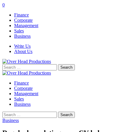
0
Finance
Corporate
Management
Sales
Business
Write Us
About Us
Search
for:
Finance
Corporate
Management
Sales
Business
Search
for:
Business