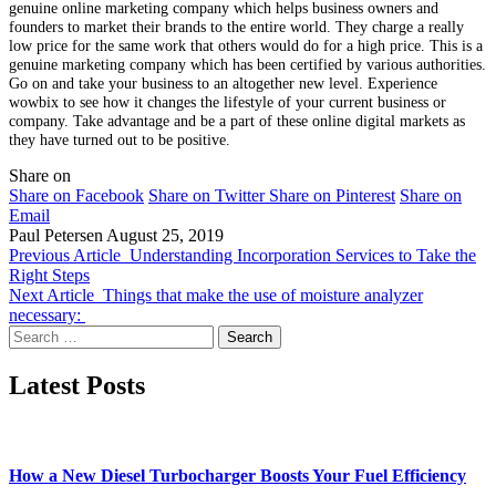
genuine online marketing company which helps business owners and
founders to market their brands to the entire world. They charge a really
low price for the same work that others would do for a high price. This is a
genuine marketing company which has been certified by various authorities.
Go on and take your business to an altogether new level. Experience
wowbix to see how it changes the lifestyle of your current business or
company. Take advantage and be a part of these online digital markets as
they have turned out to be positive.
Share on
Share on Facebook
Share on Twitter
Share on Pinterest
Share on
Email
Paul Petersen
August 25, 2019
Previous Article
Understanding Incorporation Services to Take the
Right Steps
Next Article
Things that make the use of moisture analyzer
necessary:
Search
for:
Latest Posts
How a New Diesel Turbocharger Boosts Your Fuel Efficiency