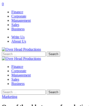
0
Finance
Corporate
Management
Sales
Business
Write Us
About Us
Search
for:
Finance
Corporate
Management
Sales
Business
Search
for:
Marketing