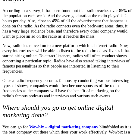
According to a survey, it has been found out that radio reaches over 85% of
the population each week. And the average duration the radio played is 2
hours per day. Also, close to 45% of all the advertisement that happens is
done on the radio. As the radio connects even the backward areas; thus, it
has a very large audience base, and therefore every other company would
want to place an ad on the radio as it reaches the mass.
Now, radio has moved on to a new platform which is internet radio. Now,
every internet user will be able to listen to the radio broadcast live as it has
started airing online. To attract listeners, radios will often conduct shows
concerning a particular topic. Radios have also started taking interviews of
famous personalities so that people are interested in listening to their
frequencies.
Once a radio frequency becomes famous by conducting various interesting
types of shows, companies would then become sponsors of the radio
frequencies as the company will have the benefit of marketing on the
radio’s famous podcasts and interviews and various such events.
Where should you go to get online digital
marketing done?
You can go for
Wowbix – digital marketing company
blindfolded as it is
the best company out there which does your work effectively. Wowbix is a