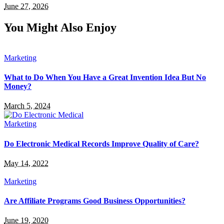
June 27, 2026
You Might Also Enjoy
Marketing
What to Do When You Have a Great Invention Idea But No
Money?
March 5, 2024
Marketing
Do Electronic Medical Records Improve Quality of Care?
May 14, 2022
Marketing
Are Affiliate Programs Good Business Opportunities?
June 19, 2020