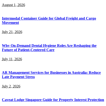
August 1, 2026
Intermodal Container Guide for Global Freight and Cargo
Movement
July 21, 2026
Why On-Demand Dental Hygiene Roles Are Reshaping the
Future of Patient-Centered Care
July 11, 2026
AR Management Services for Businesses in Australia: Reduce
Late Payment Stress
July 2, 2026
Caveat Lodge Singapore Guide for Property Interest Protection