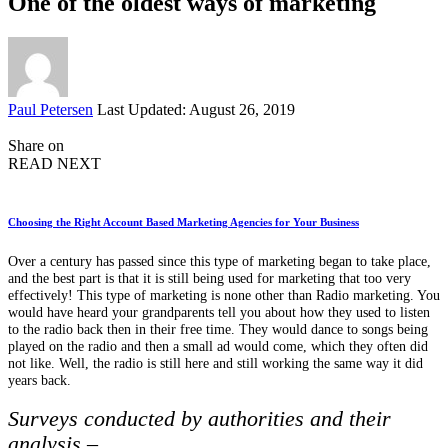
One of the oldest ways of marketing
Posted
Paul Petersen
Last Updated: August 26, 2019
by
Share on
READ NEXT
Choosing the Right Account Based Marketing Agencies for Your Business
Over a century has passed since this type of marketing began to take place,
and the best part is that it is still being used for marketing that too very
effectively! This type of marketing is none other than Radio marketing. You
would have heard your grandparents tell you about how they used to listen
to the radio back then in their free time. They would dance to songs being
played on the radio and then a small ad would come, which they often did
not like. Well, the radio is still here and still working the same way it did
years back.
Surveys conducted by authorities and their
analysis –