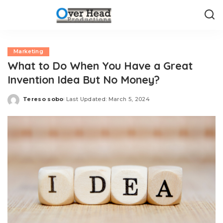
Marketing
What to Do When You Have a Great
Invention Idea But No Money?
Tereso sobo
Last Updated: March 5, 2024
Posted
by