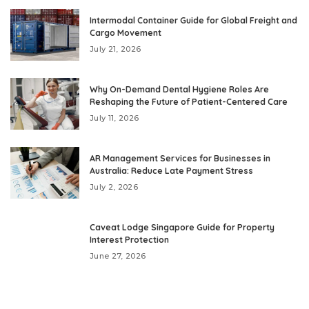
Intermodal Container Guide for Global Freight and
Cargo Movement
July 21, 2026
Why On-Demand Dental Hygiene Roles Are
Reshaping the Future of Patient-Centered Care
July 11, 2026
AR Management Services for Businesses in
Australia: Reduce Late Payment Stress
July 2, 2026
Caveat Lodge Singapore Guide for Property
Interest Protection
June 27, 2026