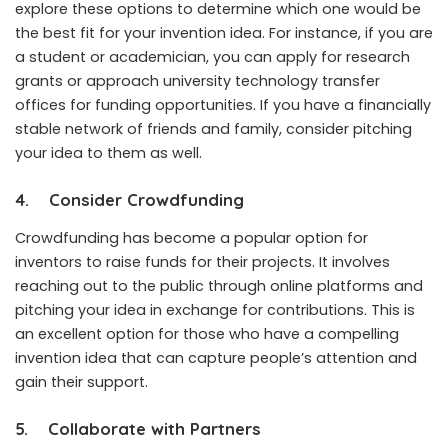
explore these options to determine which one would be
the best fit for your invention idea. For instance, if you are
a student or academician, you can apply for research
grants or approach university technology transfer
offices for funding opportunities. If you have a financially
stable network of friends and family, consider pitching
your idea to them as well.
4.
Consider Crowdfunding
Crowdfunding has become a popular option for
inventors to raise funds for their projects. It involves
reaching out to the public through online platforms and
pitching your idea in exchange for contributions. This is
an excellent option for those who have a compelling
invention idea that can capture people’s attention and
gain their support.
5.
Collaborate with Partners