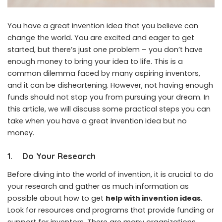
You have a great invention idea that you believe can
change the world. You are excited and eager to get
started, but there’s just one problem – you don’t have
enough money to bring your idea to life. This is a
common dilemma faced by many aspiring inventors,
and it can be disheartening. However, not having enough
funds should not stop you from pursuing your dream. In
this article, we will discuss some practical steps you can
take when you have a great invention idea but no
money.
1.
Do Your Research
Before diving into the world of invention, it is crucial to do
your research and gather as much information as
possible about how to get
help with invention ideas
.
Look for resources and programs that provide funding or