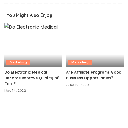
You Might Also Enjoy
Marketing
Marketing
Do Electronic Medical
Are Affiliate Programs Good
Records Improve Quality of
Business Opportunities?
Care?
June 19, 2020
May 14, 2022