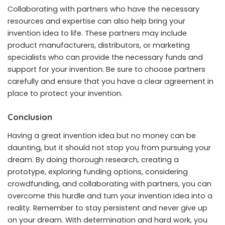
Collaborating with partners who have the necessary
resources and expertise can also help bring your
invention idea to life. These partners may include
product manufacturers, distributors, or marketing
specialists who can provide the necessary funds and
support for your invention. Be sure to choose partners
carefully and ensure that you have a clear agreement in
place to protect your invention.
Conclusion
Having a great invention idea but no money can be
daunting, but it should not stop you from pursuing your
dream. By doing thorough research, creating a
prototype, exploring funding options, considering
crowdfunding, and collaborating with partners, you can
overcome this hurdle and turn your invention idea into a
reality. Remember to stay persistent and never give up
on your dream. With determination and hard work, you