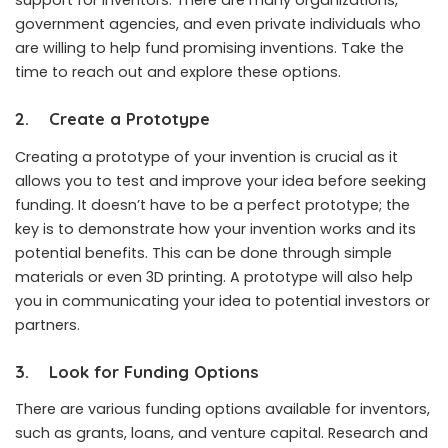
support for inventors. There are many organizations,
government agencies, and even private individuals who
are willing to help fund promising inventions. Take the
time to reach out and explore these options.
2.
Create a Prototype
Creating a prototype of your invention is crucial as it
allows you to test and improve your idea before seeking
funding. It doesn’t have to be a perfect prototype; the
key is to demonstrate how your invention works and its
potential benefits. This can be done through simple
materials or even 3D printing. A prototype will also help
you in communicating your idea to potential investors or
partners.
3.
Look for Funding Options
There are various funding options available for inventors,
such as grants, loans, and venture capital. Research and