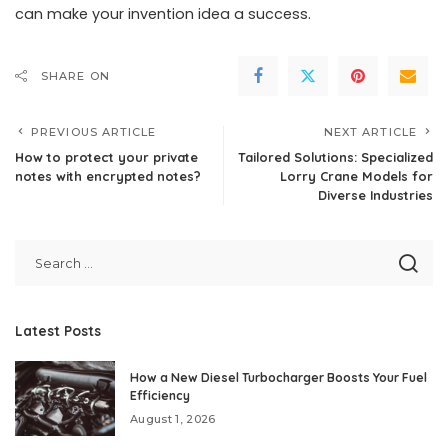
can make your invention idea a success.
SHARE ON
PREVIOUS ARTICLE
NEXT ARTICLE
How to protect your private
Tailored Solutions: Specialized
notes with encrypted notes?
Lorry Crane Models for
Diverse Industries
Latest Posts
How a New Diesel Turbocharger Boosts Your Fuel
Efficiency
August 1, 2026