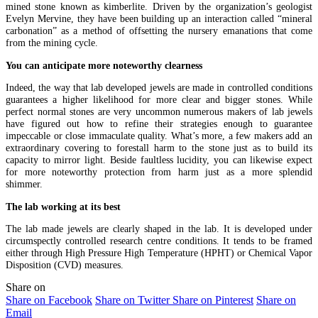
mined stone known as kimberlite. Driven by the organization’s geologist
Evelyn Mervine, they have been building up an interaction called “mineral
carbonation” as a method of offsetting the nursery emanations that come
from the mining cycle.
You can anticipate more noteworthy clearness
Indeed, the way that lab developed jewels are made in controlled conditions
guarantees a higher likelihood for more clear and bigger stones. While
perfect normal stones are very uncommon numerous makers of lab jewels
have figured out how to refine their strategies enough to guarantee
impeccable or close immaculate quality. What’s more, a few makers add an
extraordinary covering to forestall harm to the stone just as to build its
capacity to mirror light. Beside faultless lucidity, you can likewise expect
for more noteworthy protection from harm just as a more splendid
shimmer.
The lab working at its best
The lab made jewels are clearly shaped in the lab. It is developed under
circumspectly controlled research centre conditions. It tends to be framed
either through High Pressure High Temperature (HPHT) or Chemical Vapor
Disposition (CVD) measures.
Share on
Share on Facebook
Share on Twitter
Share on Pinterest
Share on
Email