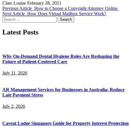
Clare Louise
February 28, 2021
Previous Article
How to Choose a Copyright Attorney Online
Next Article
How Does Virtual Mailbox Service Work?
Search
for:
Latest Posts
Why On-Demand Dental Hygiene Roles Are Reshaping the
Future of Patient-Centered Care
July 11, 2026
AR Management Services for Businesses in Australia: Reduce
Late Payment Stress
July 2, 2026
Caveat Lodge Singapore Guide for Property Interest Protection