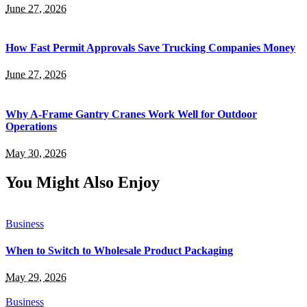
June 27, 2026
How Fast Permit Approvals Save Trucking Companies Money
June 27, 2026
Why A-Frame Gantry Cranes Work Well for Outdoor
Operations
May 30, 2026
You Might Also Enjoy
Business
When to Switch to Wholesale Product Packaging
May 29, 2026
Business