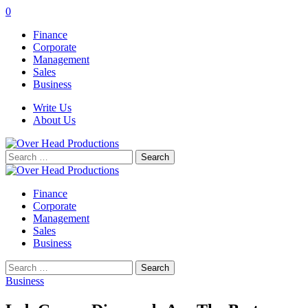
0
Finance
Corporate
Management
Sales
Business
Write Us
About Us
Search
for:
Finance
Corporate
Management
Sales
Business
Search
for:
Business