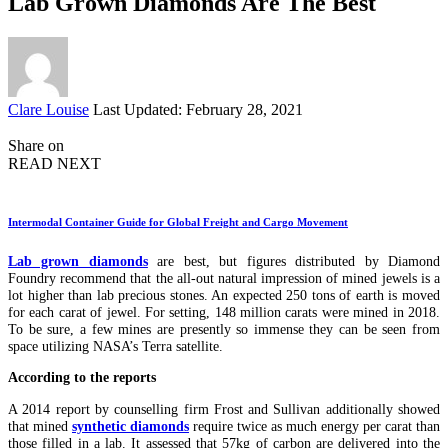
Lab Grown Diamonds Are The Best
Posted
Clare Louise
Last Updated: February 28, 2021
by
Share on
READ NEXT
Intermodal Container Guide for Global Freight and Cargo Movement
Lab grown diamonds
are best, but figures distributed by Diamond
Foundry recommend that the all-out natural impression of mined jewels is a
lot higher than lab precious stones. An expected 250 tons of earth is moved
for each carat of jewel. For setting, 148 million carats were mined in 2018.
To be sure, a few mines are presently so immense they can be seen from
space utilizing NASA’s Terra satellite.
According to the reports
A 2014 report by counselling firm Frost and Sullivan additionally showed
that mined
synthetic diamonds
require twice as much energy per carat than
those filled in a lab. It assessed that 57kg of carbon are delivered into the