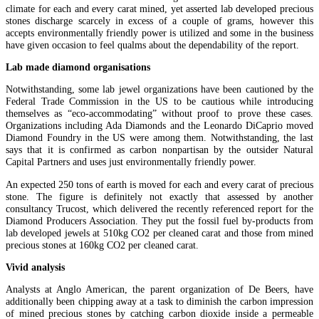
climate for each and every carat mined, yet asserted lab developed precious
stones discharge scarcely in excess of a couple of grams, however this
accepts environmentally friendly power is utilized and some in the business
have given occasion to feel qualms about the dependability of the report.
Lab made diamond organisations
Notwithstanding, some lab jewel organizations have been cautioned by the
Federal Trade Commission in the US to be cautious while introducing
themselves as “eco-accommodating” without proof to prove these cases.
Organizations including Ada Diamonds and the Leonardo DiCaprio moved
Diamond Foundry in the US were among them. Notwithstanding, the last
says that it is confirmed as carbon nonpartisan by the outsider Natural
Capital Partners and uses just environmentally friendly power.
An expected 250 tons of earth is moved for each and every carat of precious
stone. The figure is definitely not exactly that assessed by another
consultancy Trucost, which delivered the recently referenced report for the
Diamond Producers Association. They put the fossil fuel by-products from
lab developed jewels at 510kg CO2 per cleaned carat and those from mined
precious stones at 160kg CO2 per cleaned carat.
Vivid analysis
Analysts at Anglo American, the parent organization of De Beers, have
additionally been chipping away at a task to diminish the carbon impression
of mined precious stones by catching carbon dioxide inside a permeable