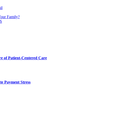
il
Your Family?
S
 of Patient-Centered Care
te Payment Stress