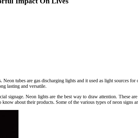
rful Impact On Lives
Neon tubes are gas discharging lights and it used as light sources for 
ng lasting and versatile.
cial signage. Neon lights are the best way to draw attention. These are
o know about their products. Some of the various types of neon signs ar