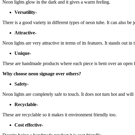
Neon lights glow in the dark and it gives a warm feeling.
Versatility-
There is a good variety in different types of neon tube. It can also be 
Attractive-
Neon lights are very attractive in terms of its features. It stands out in
Unique-
These are handmade products where each piece is bent over an open f
Why choose neon signage over others?
Safety-
Neon lights are completely safe to touch. It does not turn hot and will
Recyclable-
These are recyclable so it makes it environment friendly too.
Cost effective-