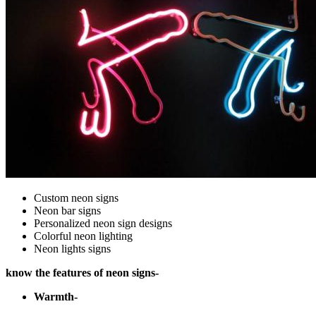
Custom neon signs
Neon bar signs
Personalized neon sign designs
Colorful neon lighting
Neon lights signs
know the features of neon signs-
Warmth-