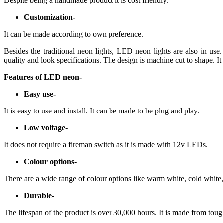
Despite being a handmade product it is cost friendly.
Customization-
It can be made according to own preference.
Besides the traditional neon lights, LED neon lights are also in use.
quality and look specifications. The design is machine cut to shape. It 
Features of LED neon-
Easy use-
It is easy to use and install. It can be made to be plug and play.
Low voltage-
It does not require a fireman switch as it is made with 12v LEDs.
Colour options-
There are a wide range of colour options like warm white, cold white
Durable-
The lifespan of the product is over 30,000 hours. It is made from toug