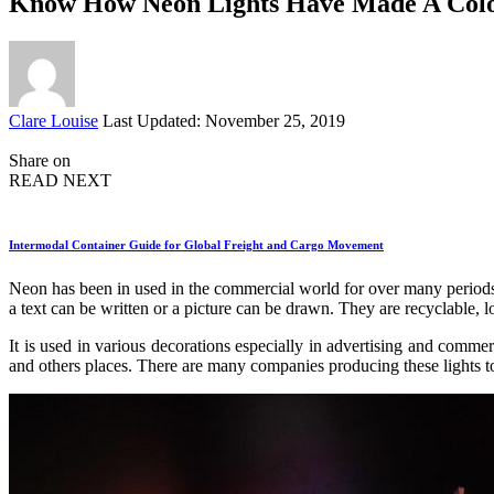
Know How Neon Lights Have Made A Colo
Posted
Clare Louise
Last Updated: November 25, 2019
by
Share on
READ NEXT
Intermodal Container Guide for Global Freight and Cargo Movement
Neon has been in used in the commercial world for over many periods. 
a text can be written or a picture can be drawn. They are recyclable, lo
It is used in various decorations especially in advertising and commer
and others places. There are many companies producing these lights t