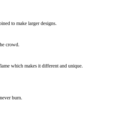
joined to make larger designs.
 the crowd.
lame which makes it different and unique.
 never burn.