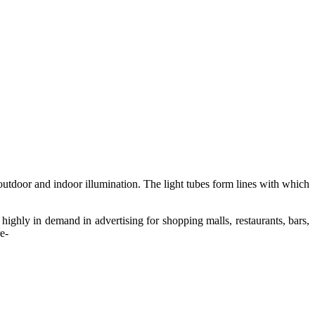
outdoor and indoor illumination. The light tubes form lines with which
 highly in demand in advertising for shopping malls, restaurants, bars,
e-