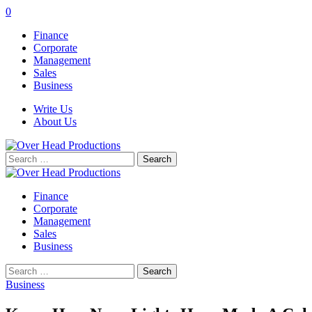
0
Finance
Corporate
Management
Sales
Business
Write Us
About Us
Search
for:
Finance
Corporate
Management
Sales
Business
Search
for:
Business