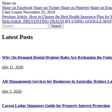
Share on
Share on Facebook
Share on Twitter
Share on Pinterest
Share on Ema
Clare Louise
November 25, 2019
Previous Article
How to Choose the Best Health Insurance Plan for 
Next Article
PREVENTING FRAUD BY USING GOOGLE MAP
Search
for:
Latest Posts
Why On-Demand Dental Hygiene Roles Are Reshaping the Future
July 11, 2026
AR Management Services for Businesses in Australia: Reduce La
July 2, 2026
Caveat Lodge Singapore Guide for Property Interest Protection