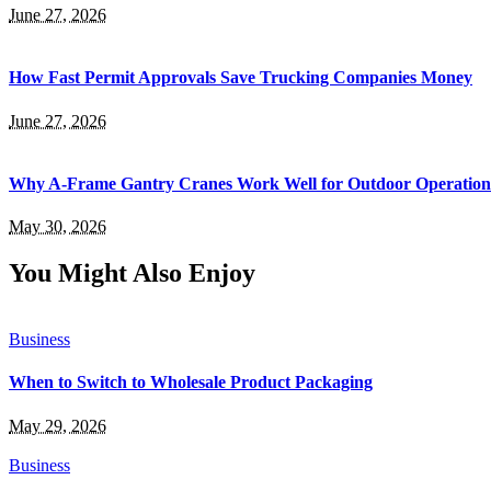
June 27, 2026
How Fast Permit Approvals Save Trucking Companies Money
June 27, 2026
Why A-Frame Gantry Cranes Work Well for Outdoor Operation
May 30, 2026
You Might Also Enjoy
Business
When to Switch to Wholesale Product Packaging
May 29, 2026
Business