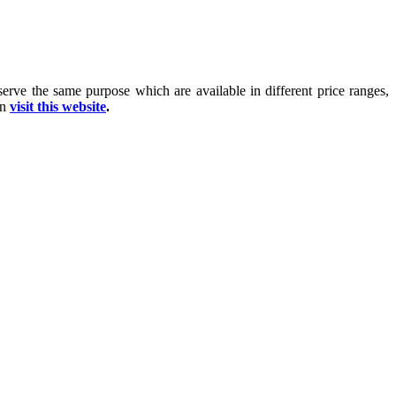
 serve the same purpose which are available in different price ranges,
on
visit this website
.