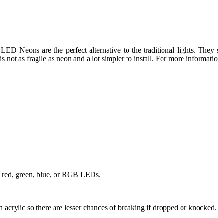
 LED Neons are the perfect alternative to the traditional lights. They
is not as fragile as neon and a lot simpler to install. For more informati
, red, green, blue, or RGB LEDs.
h acrylic so there are lesser chances of breaking if dropped or knocked.