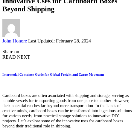
Innovative Uses for Cardboard Boxes
Beyond Shipping
Posted
John Honore
Last Updated: February 28, 2024
by
Share on
READ NEXT
Intermodal Container Guide for Global Freight and Cargo Movement
Cardboard boxes are often associated with shipping and storage, serving as
humble vessels for transporting goods from one place to another. However,
their potential reaches far beyond mere transportation. In the hands of
creative minds, cardboard boxes can be transformed into ingenious solutions
for various needs, from practical storage solutions to innovative DIY
projects. Let’s explore some of the innovative uses for cardboard boxes
beyond their traditional role in shipping.