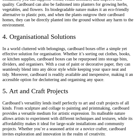
quality. Cardboard can also be fashioned into planters for growing herbs,
vegetables, and flowers. Its biodegradable nature makes it an eco-friendly
alternative to plastic pots, and when the plants outgrow their cardboard
homes, they can be directly planted into the ground without any harm to the
environment.
4. Organisational Solutions
In a world cluttered with belongings, cardboard boxes offer a simple yet
effective solution for organisation. Whether it’s sorting out clothes, books,
or kitchen supplies, cardboard boxes can be repurposed into storage bins,
dividers, and organisers. With a coat of paint or decorative paper, they can
seamlessly blend into any décor style while keeping your space neat and
tidy. Moreover, cardboard is readily available and inexpensive, making it an
accessible option for decluttering and organising any space.
5. Art and Craft Projects
Cardboard’s versatility lends itself perfectly to art and craft projects of all
kinds. From sculpture and collage to painting and printmaking, cardboard
provides a versatile medium for artistic expression. Its malleable nature
allows artists to experiment with different techniques and textures, while its
affordability makes it ideal for large-scale installations and community
projects. Whether you’re a seasoned artist or a novice crafter, cardboard
invites exploration and innovation in the realm of creativity.