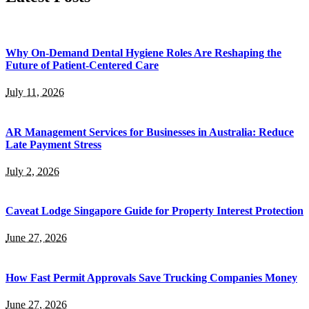
Why On-Demand Dental Hygiene Roles Are Reshaping the
Future of Patient-Centered Care
July 11, 2026
AR Management Services for Businesses in Australia: Reduce
Late Payment Stress
July 2, 2026
Caveat Lodge Singapore Guide for Property Interest Protection
June 27, 2026
How Fast Permit Approvals Save Trucking Companies Money
June 27, 2026