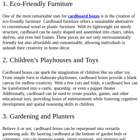
1. Eco-Friendly Furniture
One of the most remarkable uses for
cardboard boxes
is in the creation of
eco-friendly furniture. Cardboard furniture offers a sustainable alternative
to conventional wood or plastic furniture. With its lightweight yet sturdy
structure, cardboard can be easily shaped and assembled into chairs, tables,
shelves, and even bed frames. These pieces are not only environmentally
friendly but also affordable and customisable, allowing individuals to
unleash their creativity in home décor.
2. Children’s Playhouses and Toys
Cardboard boxes can spark the imagination of children like no other toy.
From simple forts to elaborate playhouses, cardboard boxes provide a blank
canvas for endless creativity. With a few cuts and folds, a cardboard box can
be transformed into a castle, spaceship, or even a puppet theater.
Additionally, cardboard can be used to create puzzles, games, and other
educational toys, providing hours of entertainment while fostering cognitive
development and spatial reasoning skills in children.
3. Gardening and Planters
Believe it or not, cardboard boxes can be repurposed into versatile
gardening aids. By layering cardboard at the bottom of garden beds or
containers, you can suppress weeds, retain moisture, and improve soil