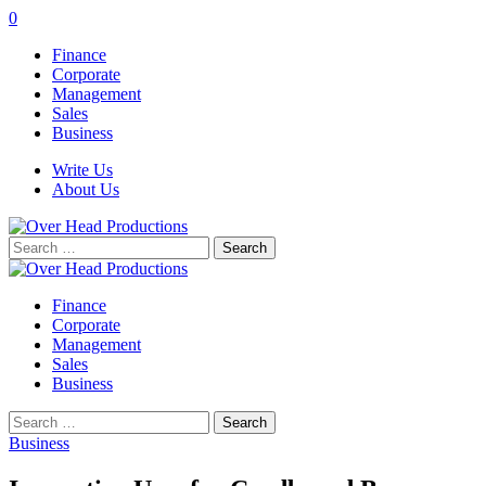
0
Finance
Corporate
Management
Sales
Business
Write Us
About Us
Search
for:
Finance
Corporate
Management
Sales
Business
Search
for:
Business