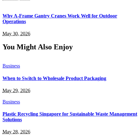
Why A-Frame Gantry Cranes Work Well for Outdoor
Operations
May 30, 2026
You Might Also Enjoy
Business
When to Switch to Wholesale Product Packaging
May 29, 2026
Business
Plastic Recycling Singapore for Sustainable Waste Management
Solutions
May 28, 2026