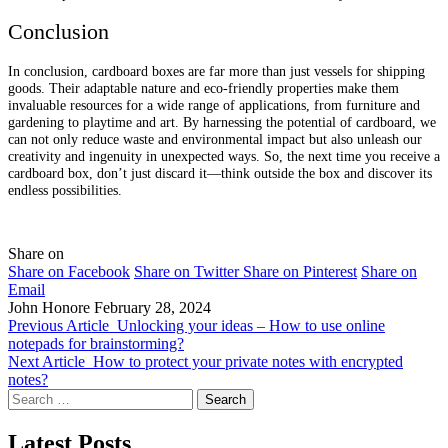
Conclusion
In conclusion, cardboard boxes are far more than just vessels for shipping
goods. Their adaptable nature and eco-friendly properties make them
invaluable resources for a wide range of applications, from furniture and
gardening to playtime and art. By harnessing the potential of cardboard, we
can not only reduce waste and environmental impact but also unleash our
creativity and ingenuity in unexpected ways. So, the next time you receive a
cardboard box, don’t just discard it—think outside the box and discover its
endless possibilities.
Share on
Share on Facebook
Share on Twitter
Share on Pinterest
Share on
Email
John Honore
February 28, 2024
Previous Article
Unlocking your ideas – How to use online
notepads for brainstorming?
Next Article
How to protect your private notes with encrypted
notes?
Search
for:
Latest Posts