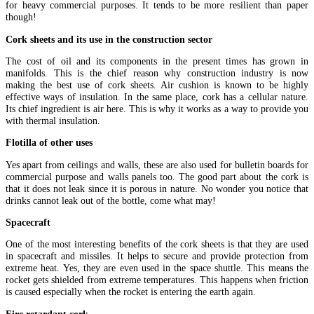
for heavy commercial purposes. It tends to be more resilient than paper
though!
Cork sheets and its use in the construction sector
The cost of oil and its components in the present times has grown in
manifolds. This is the chief reason why construction industry is now
making the best use of cork sheets. Air cushion is known to be highly
effective ways of insulation. In the same place, cork has a cellular nature.
Its chief ingredient is air here. This is why it works as a way to provide you
with thermal insulation.
Flotilla of other uses
Yes apart from ceilings and walls, these are also used for bulletin boards for
commercial purpose and walls panels too. The good part about the cork is
that it does not leak since it is porous in nature. No wonder you notice that
drinks cannot leak out of the bottle, come what may!
Spacecraft
One of the most interesting benefits of the cork sheets is that they are used
in spacecraft and missiles. It helps to secure and provide protection from
extreme heat. Yes, they are even used in the space shuttle. This means the
rocket gets shielded from extreme temperatures. This happens when friction
is caused especially when the rocket is entering the earth again.
Fire retardant cork