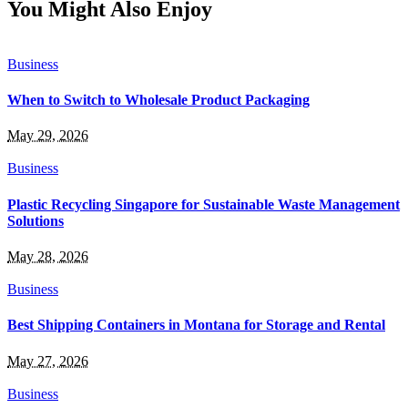
You Might Also Enjoy
Business
When to Switch to Wholesale Product Packaging
May 29, 2026
Business
Plastic Recycling Singapore for Sustainable Waste Management
Solutions
May 28, 2026
Business
Best Shipping Containers in Montana for Storage and Rental
May 27, 2026
Business