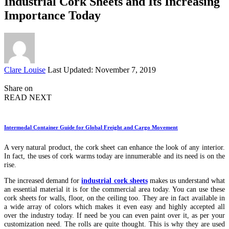
Industrial Cork Sheets and Its Increasing
Importance Today
Posted
Clare Louise
Last Updated: November 7, 2019
by
Share on
READ NEXT
Intermodal Container Guide for Global Freight and Cargo Movement
A very natural product, the cork sheet can enhance the look of any interior.
In fact, the uses of cork warms today are innumerable and its need is on the
rise.
The increased demand for
industrial
cork sheets
makes us understand what
an essential material it is for the commercial area today. You can use these
cork sheets for walls, floor, on the ceiling too. They are in fact available in
a wide array of colors which makes it even easy and highly accepted all
over the industry today. If need be you can even paint over it, as per your
customization need. The rolls are quite thought. This is why they are used