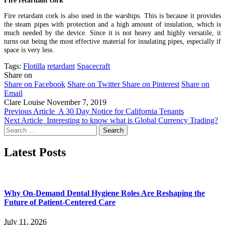
Fire retardant cork is also used in the warships. This is because it provides
the steam pipes with protection and a high amount of insulation, which is
much needed by the device. Since it is not heavy and highly versatile, it
turns out being the most effective material for insulating pipes, especially if
space is very less.
Tags:
Flotilla
retardant
Spacecraft
Share on
Share on Facebook
Share on Twitter
Share on Pinterest
Share on
Email
Clare Louise
November 7, 2019
Previous Article
A 30 Day Notice for California Tenants
Next Article
Interesting to know what is Global Currency Trading?
Search
for:
Latest Posts
Why On-Demand Dental Hygiene Roles Are Reshaping the
Future of Patient-Centered Care
July 11, 2026