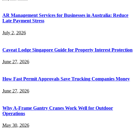
AR Management Services for Businesses in Australia: Reduce
Late Payment Stress
July 2, 2026
Caveat Lodge Singapore Guide for Property Interest Protection
June 27, 2026
How Fast Permit Approvals Save Trucking Companies Money
June 27, 2026
Why A-Frame Gantry Cranes Work Well for Outdoor
Operations
May 30, 2026