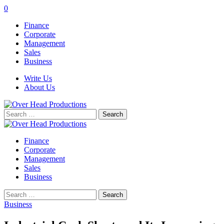
0
Finance
Corporate
Management
Sales
Business
Write Us
About Us
Search
for:
Finance
Corporate
Management
Sales
Business
Search
for:
Business