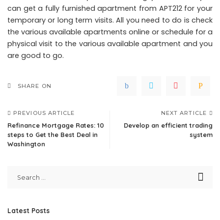
can get a fully furnished apartment from APT212 for your
temporary or long term visits. All you need to do is check
the various available apartments online or schedule for a
physical visit to the various available apartment and you
are good to go.
SHARE ON
PREVIOUS ARTICLE
NEXT ARTICLE
Refinance Mortgage Rates: 10
Develop an efficient trading
steps to Get the Best Deal in
system
Washington
Latest Posts