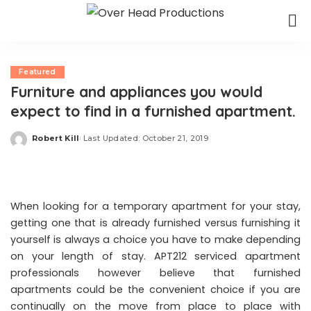
Featured
Furniture and appliances you would
expect to find in a furnished apartment.
Robert Kill
Last Updated: October 21, 2019
Posted
by
When looking for a temporary apartment for your stay,
getting one that is already furnished versus furnishing it
yourself is always a choice you have to make depending
on your length of stay.
APT212
serviced apartment
professionals however believe that furnished
apartments could be the convenient choice if you are
continually on the move from place to place with