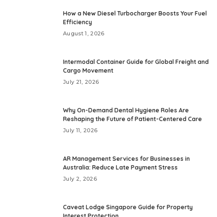
How a New Diesel Turbocharger Boosts Your Fuel
Efficiency
August 1, 2026
Intermodal Container Guide for Global Freight and
Cargo Movement
July 21, 2026
Why On-Demand Dental Hygiene Roles Are
Reshaping the Future of Patient-Centered Care
July 11, 2026
AR Management Services for Businesses in
Australia: Reduce Late Payment Stress
July 2, 2026
Caveat Lodge Singapore Guide for Property
Interest Protection