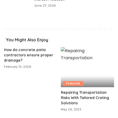
June 27, 2026
You Might Also Enjoy
How do concrete patio
contractors ensure proper
drainage?
February 10, 2026
Featured
Repairing Transportation
Risks With Tailored Crating
Solutions
May 26, 2025