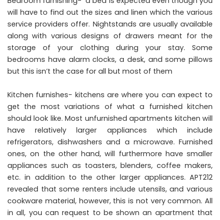
Bedroom furnishing- a bed is expected even though you
will have to find out the sizes and linen which the various
service providers offer. Nightstands are usually available
along with various designs of drawers meant for the
storage of your clothing during your stay. Some
bedrooms have alarm clocks, a desk, and some pillows
but this isn’t the case for all but most of them
Kitchen furnishes- kitchens are where you can expect to
get the most variations of what a furnished kitchen
should look like. Most unfurnished apartments kitchen will
have relatively larger appliances which include
refrigerators, dishwashers and a microwave. Furnished
ones, on the other hand, will furthermore have smaller
appliances such as toasters, blenders, coffee makers,
etc. in addition to the other larger appliances.
APT212
revealed that some renters include utensils, and various
cookware material, however, this is not very common. All
in all, you can request to be shown an apartment that