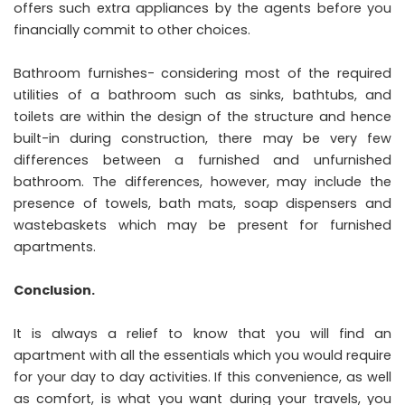
offers such extra appliances by the agents before you
financially commit to other choices.
Bathroom furnishes- considering most of the required
utilities of a bathroom such as sinks, bathtubs, and
toilets are within the design of the structure and hence
built-in during construction, there may be very few
differences between a furnished and unfurnished
bathroom. The differences, however, may include the
presence of towels, bath mats, soap dispensers and
wastebaskets which may be present for furnished
apartments.
Conclusion.
It is always a relief to know that you will find an
apartment with all the essentials which you would require
for your day to day activities. If this convenience, as well
as comfort, is what you want during your travels, you