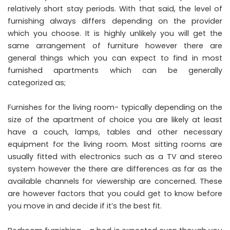
relatively short stay periods. With that said, the level of
furnishing always differs depending on the provider
which you choose. It is highly unlikely you will get the
same arrangement of furniture however there are
general things which you can expect to find in most
furnished apartments which can be generally
categorized as;
Furnishes for the living room- typically depending on the
size of the apartment of choice you are likely at least
have a couch, lamps, tables and other necessary
equipment for the living room. Most sitting rooms are
usually fitted with electronics such as a TV and stereo
system however the there are differences as far as the
available channels for viewership are concerned. These
are however factors that you could get to know before
you move in and decide if it’s the best fit.