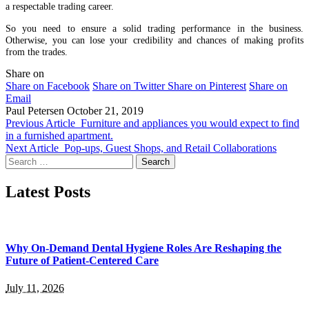
a respectable trading career.
So you need to ensure a solid trading performance in the business.
Otherwise, you can lose your credibility and chances of making profits
from the trades.
Share on
Share on Facebook
Share on Twitter
Share on Pinterest
Share on
Email
Paul Petersen
October 21, 2019
Previous Article
Furniture and appliances you would expect to find
in a furnished apartment.
Next Article
Pop-ups, Guest Shops, and Retail Collaborations
Search
for:
Latest Posts
Why On-Demand Dental Hygiene Roles Are Reshaping the
Future of Patient-Centered Care
July 11, 2026