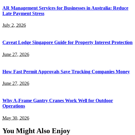
AR Management Services for Businesses in Australia: Reduce
Late Payment Stress
July 2, 2026
Caveat Lodge Singapore Guide for Property Interest Protection
June 27, 2026
How Fast Permit Approvals Save Trucking Companies Money
June 27, 2026
Why A-Frame Gantry Cranes Work Well for Outdoor
Operations
May 30, 2026
You Might Also Enjoy