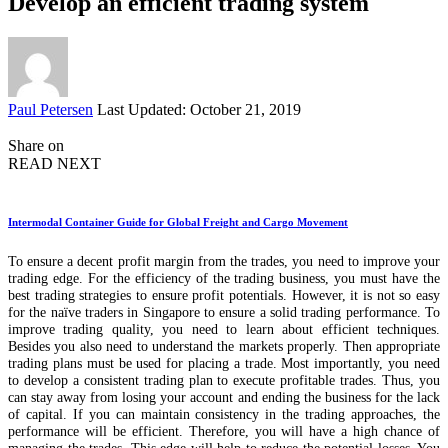
Develop an efficient trading system
Posted
Paul Petersen
Last Updated: October 21, 2019
by
Share on
READ NEXT
Intermodal Container Guide for Global Freight and Cargo Movement
To ensure a decent profit margin from the trades, you need to improve your
trading edge. For the efficiency of the trading business, you must have the
best trading strategies to ensure profit potentials. However, it is not so easy
for the naïve traders in Singapore to ensure a solid trading performance. To
improve trading quality, you need to learn about efficient techniques.
Besides you also need to understand the markets properly. Then appropriate
trading plans must be used for placing a trade. Most importantly, you need
to develop a consistent trading plan to execute profitable trades. Thus, you
can stay away from losing your account and ending the business for the lack
of capital. If you can maintain consistency in the trading approaches, the
performance will be efficient. Therefore, you will have a high chance of
managing the trades. This edge will help to reduce the potential losses. You