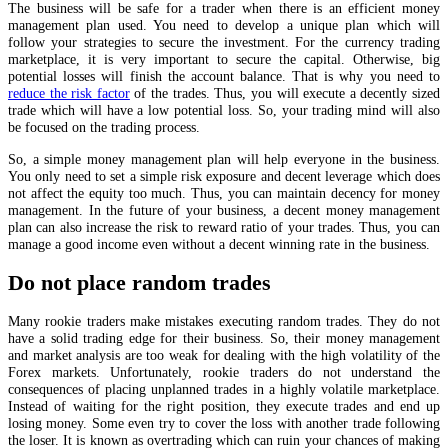
The business will be safe for a trader when there is an efficient money
management plan used. You need to develop a unique plan which will
follow your strategies to secure the investment. For the currency trading
marketplace, it is very important to secure the capital. Otherwise, big
potential losses will finish the account balance. That is why you need to
reduce the risk factor
of the trades. Thus, you will execute a decently sized
trade which will have a low potential loss. So, your trading mind will also
be focused on the trading process.
So, a simple money management plan will help everyone in the business.
You only need to set a simple risk exposure and decent leverage which does
not affect the equity too much. Thus, you can maintain decency for money
management. In the future of your business, a decent money management
plan can also increase the risk to reward ratio of your trades. Thus, you can
manage a good income even without a decent winning rate in the business.
Do not place random trades
Many rookie traders make mistakes executing random trades. They do not
have a solid trading edge for their business. So, their money management
and market analysis are too weak for dealing with the high volatility of the
Forex markets. Unfortunately, rookie traders do not understand the
consequences of placing unplanned trades in a highly volatile marketplace.
Instead of waiting for the right position, they execute trades and end up
losing money. Some even try to cover the loss with another trade following
the loser. It is known as overtrading which can ruin your chances of making