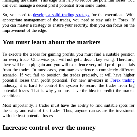
can even manage a decent profit potential from some trades.
So, you need to
develop a solid trading strategy
for the executions. With
appropriate management of the trades, you need to stay safe in Forex. If
you can master a strategy to ensure your security, then you can focus on the
improvement of the edge.
You must learn about the markets
To execute the trades for gaining profits, you must find a suitable position
for every trade. Otherwise, you will not get a decent key swing. Therefore,
there will be no pip gain and you will experience very mild profit potentials
from the trades. In most cases, you may experience a completely different
scenario. If you fail to position the trades precisely, it will have higher
potential losses than profit potential. For new investors in
Forex trading
industry, it is hard to control the system to secure the trades from big
potential losses. That is why you must have the idea to predict the market
conditions.
Most importantly, a trader must have the ability to find suitable spots for
the entry and exits of the trades. Thus, anyone can secure the investment
with the least potential losses.
Increase control over the money