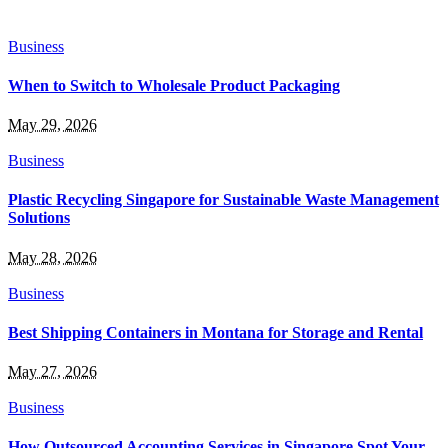
Business
When to Switch to Wholesale Product Packaging
May 29, 2026
Business
Plastic Recycling Singapore for Sustainable Waste Management
Solutions
May 28, 2026
Business
Best Shipping Containers in Montana for Storage and Rental
May 27, 2026
Business
How Outsourced Accounting Services in Singapore Spot Your