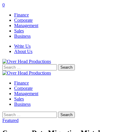
0
Finance
Corporate
Management
Sales
Business
Write Us
About Us
Search
for:
Finance
Corporate
Management
Sales
Business
Search
for:
Featured