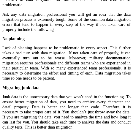
problematic.
Ask any data migration professional you will get an idea that the data
migration process is extremely tough. Some of the common data migration
errors that tend to happen in every step of the way if not taken care of
properly include the following
No planning
Lack of planning happens to be problematic in every aspect. This further
takes a bad turn with data migration. If not taken care of properly, it can
eventually turn out to be worse. Moreover, military documentation
migration requires professionals and different teams who are experienced in
their particular team. With so many experienced team professionals, it is
necessary to determine the effort and timing of each. Data migration takes
time so one needs to be patient.
Migrating junk data
Junk data is the unnecessary data that you won’t need in the functioning. To
ensure better migration of data, you need to archive every character and
detail property. Data is better and longer than code. Therefore, it is
necessary to take proper care of it. You shouldn’t just throw away the data.
If you are migrating the data, you need to analyze the time and how long it
can last for you. You should take each time to analyze the data and conduct
quality tests. This is better than migration.