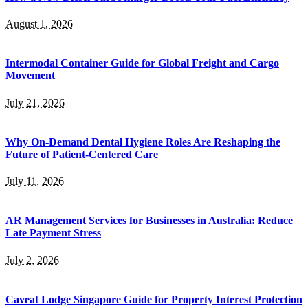
August 1, 2026
Intermodal Container Guide for Global Freight and Cargo
Movement
July 21, 2026
Why On-Demand Dental Hygiene Roles Are Reshaping the
Future of Patient-Centered Care
July 11, 2026
AR Management Services for Businesses in Australia: Reduce
Late Payment Stress
July 2, 2026
Caveat Lodge Singapore Guide for Property Interest Protection