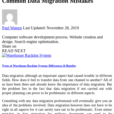
Common Data Migration Mistakes
Posted
Paul Watsen
Last Updated: November 28, 2019
by
Computer software development process. Website creation and
design. Search engine optimization.
Share on
READ NEXT
Types of Warehouse Racking System: Differences & Benefits
Data migration although an important aspect had caused trouble in different
fields. How does it feel to transfer data from one channel to another? All of
us have been there and already know the importance of data migration. But
the problem lies in the fact that data migration if not carried out with
proper planning can prove to be problematic in different aspects.
Consulting with any data migration professional will eventually give you an
idea of the problems involved. Data migration however does not have to be
right in all aspects for it can surely turn out to be problematic. Even minor
mistakes in data migration for military documents can tend to be