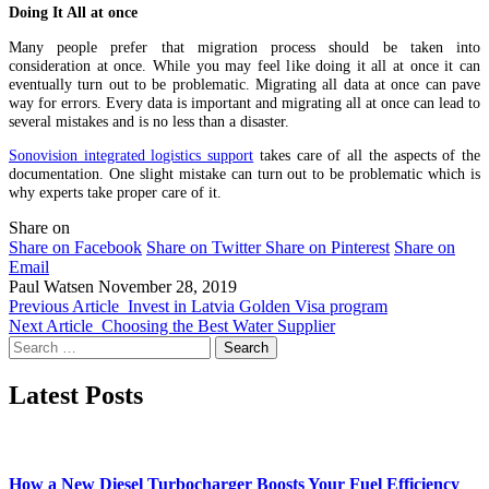
Doing It All at once
Many people prefer that migration process should be taken into
consideration at once. While you may feel like doing it all at once it can
eventually turn out to be problematic. Migrating all data at once can pave
way for errors. Every data is important and migrating all at once can lead to
several mistakes and is no less than a disaster.
Sonovision integrated logistics support
takes care of all the aspects of the
documentation. One slight mistake can turn out to be problematic which is
why experts take proper care of it.
Share on
Share on Facebook
Share on Twitter
Share on Pinterest
Share on
Email
Paul Watsen
November 28, 2019
Previous Article
Invest in Latvia Golden Visa program
Next Article
Choosing the Best Water Supplier
Search
for:
Latest Posts
How a New Diesel Turbocharger Boosts Your Fuel Efficiency