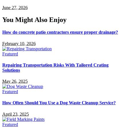
June 27, 2026
You Might Also Enjoy
How do concrete patio contractors ensure proper drainage?
February 10, 2026
Featured
Repairing Transportation Risks With Tailored Crating
Solutions
May 26, 2025
Featured
How Often Should You Use a Dog Waste Cleanup Service?
April 23, 2025
Featured