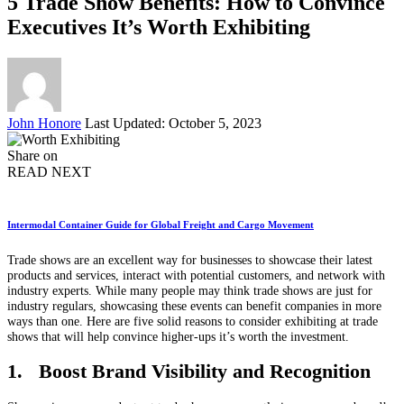
5 Trade Show Benefits: How to Convince
Executives It’s Worth Exhibiting
Posted
John Honore
Last Updated: October 5, 2023
by
Share on
READ NEXT
Intermodal Container Guide for Global Freight and Cargo Movement
Trade shows are an excellent way for businesses to showcase their latest
products and services, interact with potential customers, and network with
industry experts. While many people may think trade shows are just for
industry regulars, showcasing these events can benefit companies in more
ways than one. Here are five solid reasons to consider exhibiting at trade
shows that will help convince higher-ups it’s worth the investment.
1. Boost Brand Visibility and Recognition