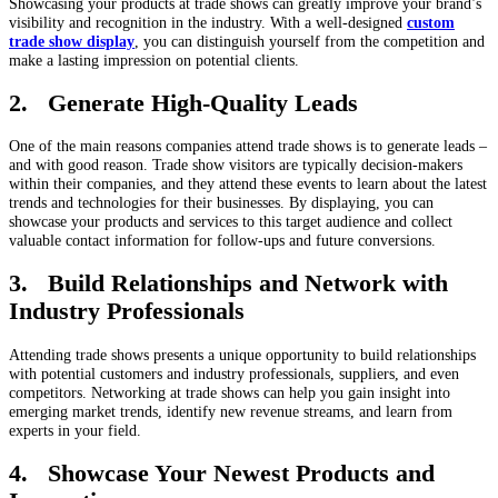
Showcasing your products at trade shows can greatly improve your brand’s
visibility and recognition in the industry. With a well-designed
custom
trade show display
, you can distinguish yourself from the competition and
make a lasting impression on potential clients.
2. Generate High-Quality Leads
One of the main reasons companies attend trade shows is to generate leads –
and with good reason. Trade show visitors are typically decision-makers
within their companies, and they attend these events to learn about the latest
trends and technologies for their businesses. By displaying, you can
showcase your products and services to this target audience and collect
valuable contact information for follow-ups and future conversions.
3. Build Relationships and Network with
Industry Professionals
Attending trade shows presents a unique opportunity to build relationships
with potential customers and industry professionals, suppliers, and even
competitors. Networking at trade shows can help you gain insight into
emerging market trends, identify new revenue streams, and learn from
experts in your field.
4. Showcase Your Newest Products and