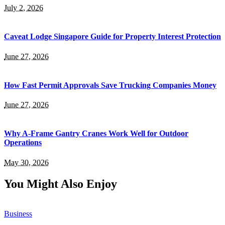
July 2, 2026
Caveat Lodge Singapore Guide for Property Interest Protection
June 27, 2026
How Fast Permit Approvals Save Trucking Companies Money
June 27, 2026
Why A-Frame Gantry Cranes Work Well for Outdoor
Operations
May 30, 2026
You Might Also Enjoy
Business