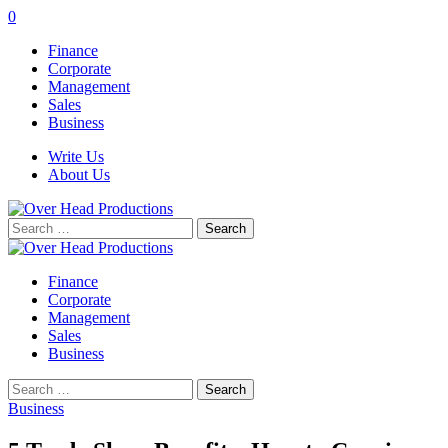
0
Finance
Corporate
Management
Sales
Business
Write Us
About Us
Search
for:
Finance
Corporate
Management
Sales
Business
Search
for:
Business