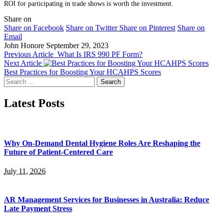
ROI for participating in trade shows is worth the investment.
Share on
Share on Facebook
Share on Twitter
Share on Pinterest
Share on
Email
John Honore
September 29, 2023
Previous Article
What Is IRS 990 PF Form?
Next Article
Best Practices for Boosting Your HCAHPS Scores
Search
for:
Latest Posts
Why On-Demand Dental Hygiene Roles Are Reshaping the
Future of Patient-Centered Care
July 11, 2026
AR Management Services for Businesses in Australia: Reduce
Late Payment Stress