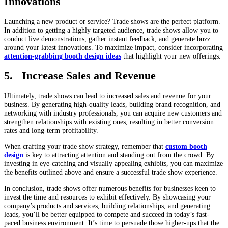
Innovations
Launching a new product or service? Trade shows are the perfect platform.
In addition to getting a highly targeted audience, trade shows allow you to
conduct live demonstrations, gather instant feedback, and generate buzz
around your latest innovations. To maximize impact, consider incorporating
attention-grabbing booth design ideas
that highlight your new offerings.
5. Increase Sales and Revenue
Ultimately, trade shows can lead to increased sales and revenue for your
business. By generating high-quality leads, building brand recognition, and
networking with industry professionals, you can acquire new customers and
strengthen relationships with existing ones, resulting in better conversion
rates and long-term profitability.
When crafting your trade show strategy, remember that
custom booth
design
is key to attracting attention and standing out from the crowd. By
investing in eye-catching and visually appealing exhibits, you can maximize
the benefits outlined above and ensure a successful trade show experience.
In conclusion, trade shows offer numerous benefits for businesses keen to
invest the time and resources to exhibit effectively. By showcasing your
company’s products and services, building relationships, and generating
leads, you’ll be better equipped to compete and succeed in today’s fast-
paced business environment. It’s time to persuade those higher-ups that the