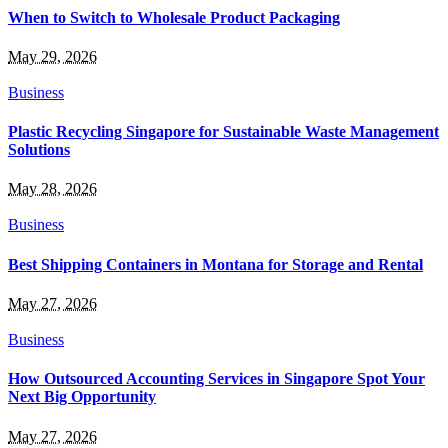
When to Switch to Wholesale Product Packaging
May 29, 2026
Business
Plastic Recycling Singapore for Sustainable Waste Management
Solutions
May 28, 2026
Business
Best Shipping Containers in Montana for Storage and Rental
May 27, 2026
Business
How Outsourced Accounting Services in Singapore Spot Your
Next Big Opportunity
May 27, 2026