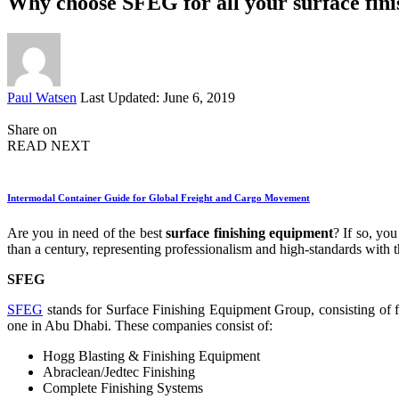
Why choose SFEG for all your surface fin
Posted
Paul Watsen
Last Updated: June 6, 2019
by
Share on
READ NEXT
Intermodal Container Guide for Global Freight and Cargo Movement
Are you in need of the best
surface finishing equipment
? If so, yo
than a century, representing professionalism and high-standards with 
SFEG
SFEG
stands for Surface Finishing Equipment Group, consisting of fo
one in Abu Dhabi. These companies consist of:
Hogg Blasting & Finishing Equipment
Abraclean/Jedtec Finishing
Complete Finishing Systems