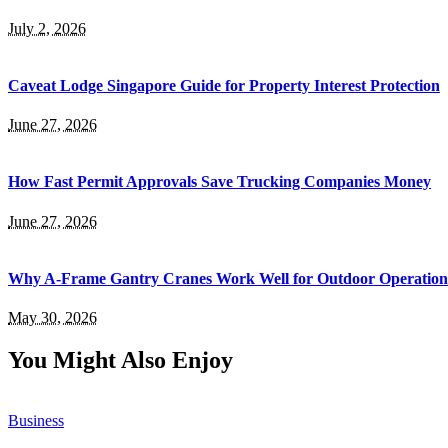
July 2, 2026
Caveat Lodge Singapore Guide for Property Interest Protection
June 27, 2026
How Fast Permit Approvals Save Trucking Companies Money
June 27, 2026
Why A-Frame Gantry Cranes Work Well for Outdoor Operation
May 30, 2026
You Might Also Enjoy
Business