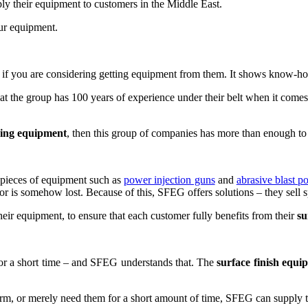
ly their equipment to customers in the Middle East.
ur equipment.
if you are considering getting equipment from them. It shows know-ho
t the group has 100 years of experience under their belt when it come
shing equipment
, then this group of companies has more than enough to 
 pieces of equipment such as
power injection guns
and
abrasive blast po
 is somehow lost. Because of this, SFEG offers solutions – they sell sp
eir equipment, to ensure that each customer fully benefits from their
su
for a short time – and SFEG understands that. The
surface finish equi
rm, or merely need them for a short amount of time, SFEG can supply 