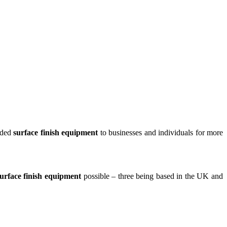
ided
surface finish equipment
to businesses and individuals for more
urface finish equipment
possible – three being based in the UK and