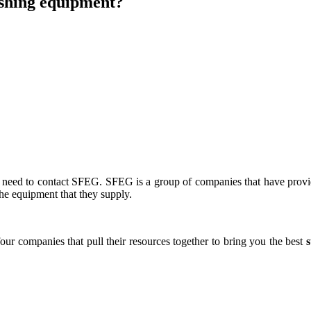
ishing equipment?
u need to contact SFEG. SFEG is a group of companies that have prov
the equipment that they supply.
ur companies that pull their resources together to bring you the best
s