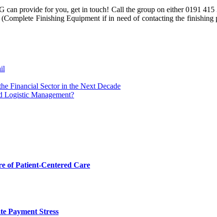
 can provide for you, get in touch! Call the group on either 0191 415 
Complete Finishing Equipment if in need of contacting the finishing pl
il
he Financial Sector in the Next Decade
nd Logistic Management?
 of Patient-Centered Care
te Payment Stress