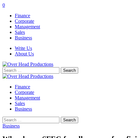
0
Finance
Corporate
Management
Sales
Business
Write Us
About Us
Search
for:
Finance
Corporate
Management
Sales
Business
Search
for:
Business