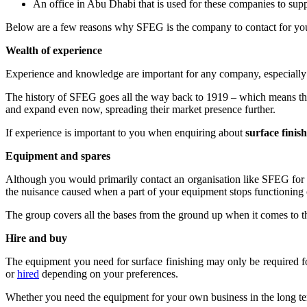
An office in Abu Dhabi that is used for these companies to supp
Below are a few reasons why SFEG is the company to contact for yo
Wealth of experience
Experience and knowledge are important for any company, especially 
The history of SFEG goes all the way back to 1919 – which means tha
and expand even now, spreading their market presence further.
If experience is important to you when enquiring about
surface fini
Equipment and spares
Although you would primarily contact an organisation like SFEG for
the nuisance caused when a part of your equipment stops functioning or
The group covers all the bases from the ground up when it comes to th
Hire and buy
The equipment you need for surface finishing may only be required 
or
hired
depending on your preferences.
Whether you need the equipment for your own business in the long te