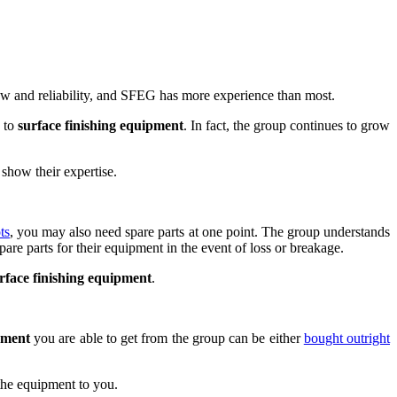
w and reliability, and SFEG has more experience than most.
s to
surface finishing equipment
. In fact, the group continues to grow
show their expertise.
ts
, you may also need spare parts at one point. The group understands
are parts for their equipment in the event of loss or breakage.
rface finishing equipment
.
pment
you are able to get from the group can be either
bought outright
the equipment to you.