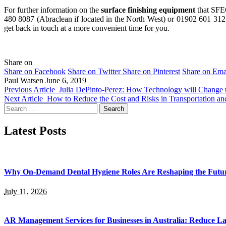
For further information on the
surface finishing equipment
that SFEG
480 8087 (Abraclean if located in the North West) or 01902 601 312 (
get back in touch at a more convenient time for you.
Share on
Share on Facebook
Share on Twitter
Share on Pinterest
Share on Ema
Paul Watsen
June 6, 2019
Previous Article
Julia DePinto-Perez: How Technology will Change t
Next Article
How to Reduce the Cost and Risks in Transportation a
Search
for:
Latest Posts
Why On-Demand Dental Hygiene Roles Are Reshaping the Future
July 11, 2026
AR Management Services for Businesses in Australia: Reduce La