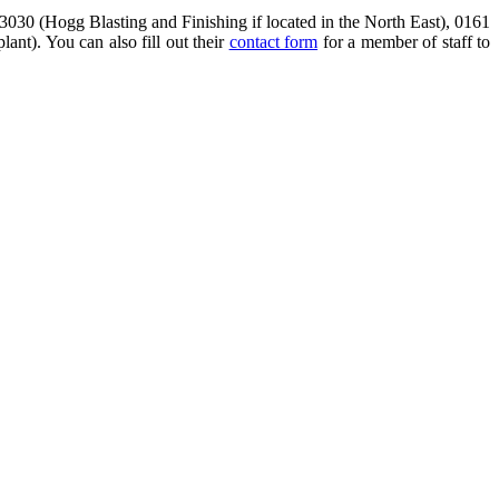
3030 (Hogg Blasting and Finishing if located in the North East), 0161
ant). You can also fill out their
contact form
for a member of staff to