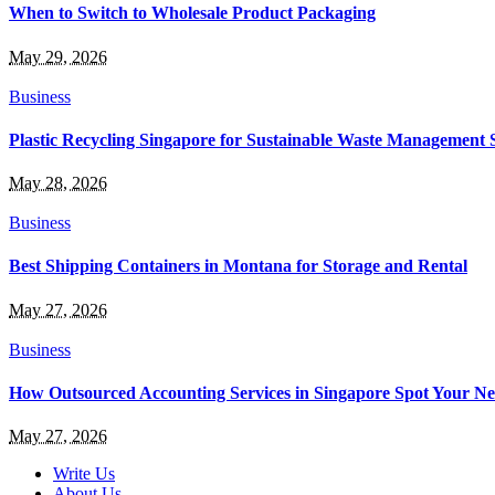
When to Switch to Wholesale Product Packaging
May 29, 2026
Business
Plastic Recycling Singapore for Sustainable Waste Management 
May 28, 2026
Business
Best Shipping Containers in Montana for Storage and Rental
May 27, 2026
Business
How Outsourced Accounting Services in Singapore Spot Your Ne
May 27, 2026
Write Us
About Us