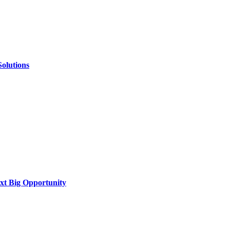
Solutions
xt Big Opportunity