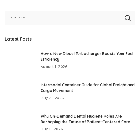
Latest Posts
How a New Diesel Turbocharger Boosts Your Fuel
Efficiency
August 1, 2026
Intermodal Container Guide for Global Freight and
Cargo Movement
July 21, 2026
Why On-Demand Dental Hygiene Roles Are
Reshaping the Future of Patient-Centered Care
July 11, 2026