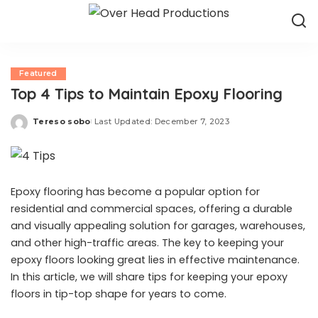
Featured
Top 4 Tips to Maintain Epoxy Flooring
Tereso sobo
Last Updated: December 7, 2023
Posted
by
Epoxy flooring has become a popular option for
residential and commercial spaces, offering a durable
and visually appealing solution for garages, warehouses,
and other high-traffic areas. The key to keeping your
epoxy floors looking great lies in effective maintenance.
In this article, we will share tips for keeping your epoxy
floors in tip-top shape for years to come.