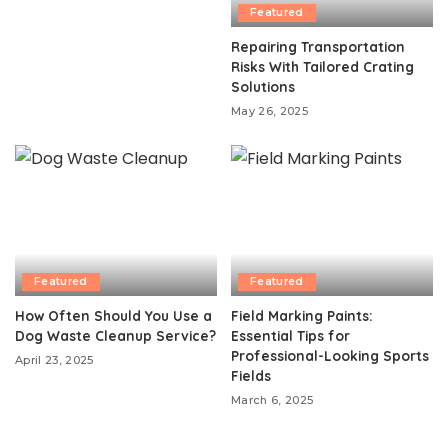
Featured
Repairing Transportation
Risks With Tailored Crating
Solutions
May 26, 2025
Featured
Featured
How Often Should You Use a
Field Marking Paints:
Dog Waste Cleanup Service?
Essential Tips for
Professional-Looking Sports
April 23, 2025
Fields
March 6, 2025