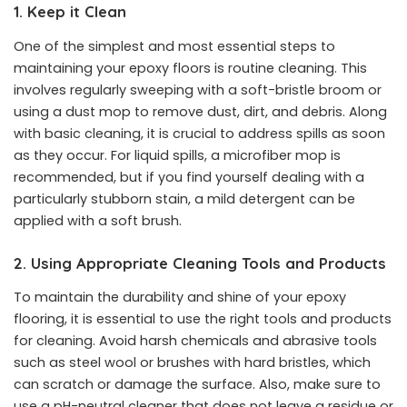
1. Keep it Clean
One of the simplest and most essential steps to
maintaining your epoxy floors is routine cleaning. This
involves regularly sweeping with a soft-bristle broom or
using a dust mop to remove dust, dirt, and debris. Along
with basic cleaning, it is crucial to address spills as soon
as they occur. For liquid spills, a microfiber mop is
recommended, but if you find yourself dealing with a
particularly stubborn stain, a mild detergent can be
applied with a soft brush.
2. Using Appropriate Cleaning Tools and Products
To maintain the durability and shine of your epoxy
flooring, it is essential to use the right tools and products
for cleaning. Avoid harsh chemicals and abrasive tools
such as steel wool or brushes with hard bristles, which
can scratch or damage the surface. Also, make sure to
use a pH-neutral cleaner that does not leave a residue or