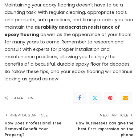
Maintaining your epoxy flooring doesn’t have to be a
daunting task. With regular cleaning, appropriate tools
and products, safe practices, and timely repairs, you can
maintain the
durability and scratch resistance of
epoxy flooring
as well as the appearance of your floors
for many years to come. Remember to research and
consult with experts for proper installation and
maintenance practices, allowing you to enjoy the
benefits of a beautiful, durable epoxy floor for decades.
So follow these tips, and your epoxy flooring will continue
looking as good as new!
SHARE ON
PREVIOUS ARTICLE
NEXT ARTICLE
How Does Professional Tree
How businesses can give the
Removal Benefit Your
best first impression on the
Property?
phone