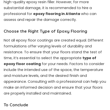
high-quality epoxy resin filler. However, for more
substantial damage, it is recommended to hire a
professional for
epoxy flooring in Atlanta
who can
assess and repair the damage correctly.
Choose the Right Type of Epoxy Flooring
Not all epoxy floor coatings are created equal. Different
formulations offer varying levels of durability and
resistance. To ensure that your floors stand the test of
time, it’s essential to select the appropriate
type of
epoxy floor coating
for your needs. Factors to consider
include the intended use of the space, the temperature
and moisture levels, and the desired finish and
appearance. Consulting with a professional can help you
make an informed decision and ensure that your floors
are properly installed and maintained.
To Conclude