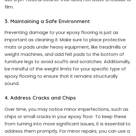
film.
3. Maintaining a Safe Environment
Preventing damage to your epoxy flooring is just as
important as cleaning it. Make sure to place protective
mats or pads under heavy equipment, like treadmills or
weight machines, and add felt pads to the bottom of
furniture legs to avoid scuffs and scratches. Additionally,
be mindful of the weight limits for your specific type of
epoxy flooring to ensure that it remains structurally
sound.
4. Address Cracks and Chips
Over time, you may notice minor imperfections, such as
chips or small cracks in your epoxy floor. To keep these
from turning into more significant issues, it is essential to
address them promptly. For minor repairs, you can use a