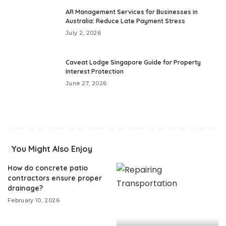
AR Management Services for Businesses in
Australia: Reduce Late Payment Stress
July 2, 2026
Caveat Lodge Singapore Guide for Property
Interest Protection
June 27, 2026
You Might Also Enjoy
How do concrete patio
contractors ensure proper
drainage?
February 10, 2026