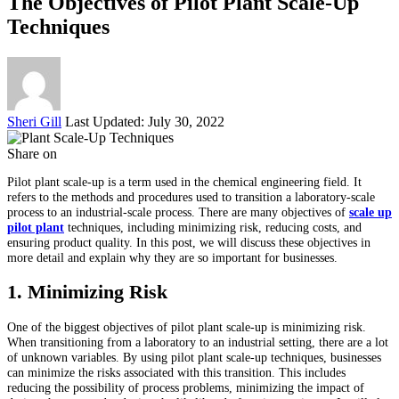
The Objectives of Pilot Plant Scale-Up
Techniques
Posted
Sheri Gill
Last Updated: July 30, 2022
by
Share on
Pilot plant scale-up is a term used in the chemical engineering field. It
refers to the methods and procedures used to transition a laboratory-scale
process to an industrial-scale process. There are many objectives of
scale up
pilot plant
techniques, including minimizing risk, reducing costs, and
ensuring product quality. In this post, we will discuss these objectives in
more detail and explain why they are so important for businesses.
1. Minimizing Risk
One of the biggest objectives of pilot plant scale-up is minimizing risk.
When transitioning from a laboratory to an industrial setting, there are a lot
of unknown variables. By using pilot plant scale-up techniques, businesses
can minimize the risks associated with this transition. This includes
reducing the possibility of process problems, minimizing the impact of