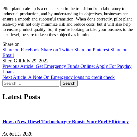
Pilot plant scale-up is a crucial step in the transition from laboratory to
industrial production, and by understanding its objectives, businesses can
ensure a smooth and successful transition. When done correctly, pilot plant
scale-up will not only minimize risk and reduce costs, but it will also help
to ensure product quality. So, if you’re looking to take your business to the
next level, be sure to keep these objectives in mind.
Share on
Share on Facebook
Share on Twitter
Share on Pinterest
Share on
Email
Sheri Gill
July 29, 2022
Previous Article
Get Emergency Funds Online: Apply For Payday
Loans
Next Article
A Note On Emergency loans no credit check
Search
for:
Latest Posts
How a New Diesel Turbocharger Boosts Your Fuel Efficiency
August 1, 2026