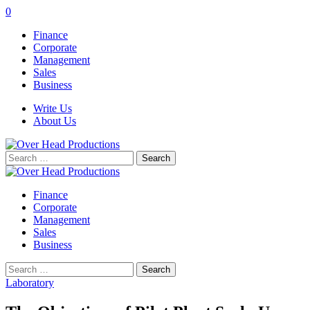
0
Finance
Corporate
Management
Sales
Business
Write Us
About Us
Search
for:
Finance
Corporate
Management
Sales
Business
Search
for:
Laboratory