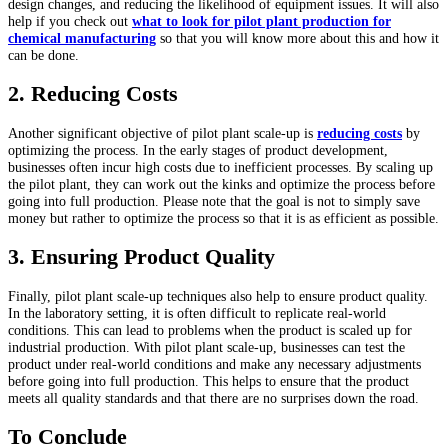
design changes, and reducing the likelihood of equipment issues. It will also
help if you check out
what to look for pilot plant production for
chemical manufacturing
so that you will know more about this and how it
can be done.
2. Reducing Costs
Another significant objective of pilot plant scale-up is
reducing costs
by
optimizing the process. In the early stages of product development,
businesses often incur high costs due to inefficient processes. By scaling up
the pilot plant, they can work out the kinks and optimize the process before
going into full production. Please note that the goal is not to simply save
money but rather to optimize the process so that it is as efficient as possible.
3. Ensuring Product Quality
Finally, pilot plant scale-up techniques also help to ensure product quality.
In the laboratory setting, it is often difficult to replicate real-world
conditions. This can lead to problems when the product is scaled up for
industrial production. With pilot plant scale-up, businesses can test the
product under real-world conditions and make any necessary adjustments
before going into full production. This helps to ensure that the product
meets all quality standards and that there are no surprises down the road.
To Conclude