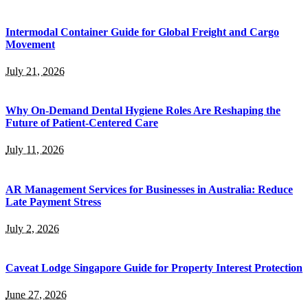
Intermodal Container Guide for Global Freight and Cargo
Movement
July 21, 2026
Why On-Demand Dental Hygiene Roles Are Reshaping the
Future of Patient-Centered Care
July 11, 2026
AR Management Services for Businesses in Australia: Reduce
Late Payment Stress
July 2, 2026
Caveat Lodge Singapore Guide for Property Interest Protection
June 27, 2026