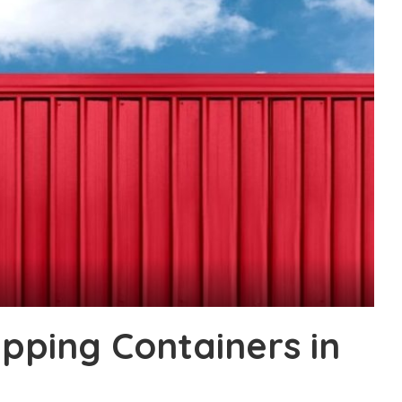
pping Containers in