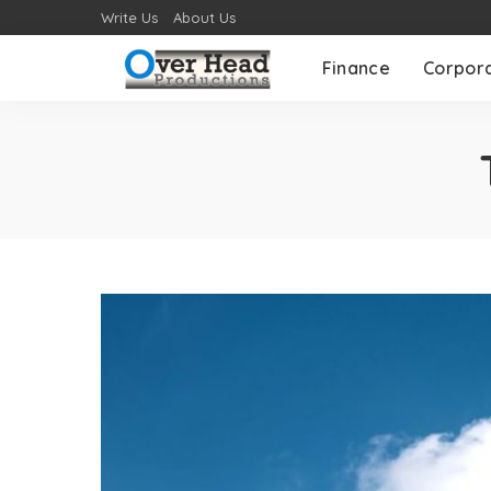
Write Us
About Us
Finance
Corpor