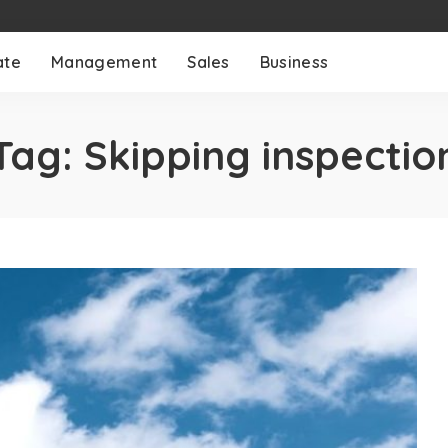
ate
Management
Sales
Business
Tag:
Skipping inspectio