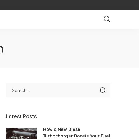
n
Latest Posts
How a New Diesel
Turbocharger Boosts Your Fuel