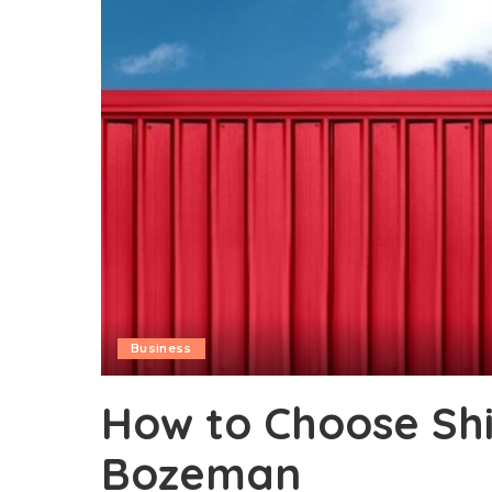
Business
How to Choose Shi
Bozeman