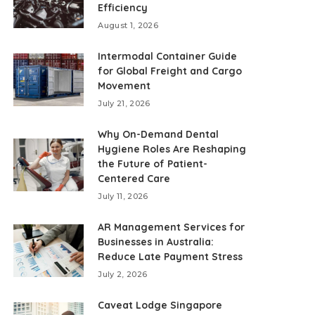
Efficiency
August 1, 2026
Intermodal Container Guide
for Global Freight and Cargo
Movement
July 21, 2026
Why On-Demand Dental
Hygiene Roles Are Reshaping
the Future of Patient-
Centered Care
July 11, 2026
AR Management Services for
Businesses in Australia:
Reduce Late Payment Stress
July 2, 2026
Caveat Lodge Singapore