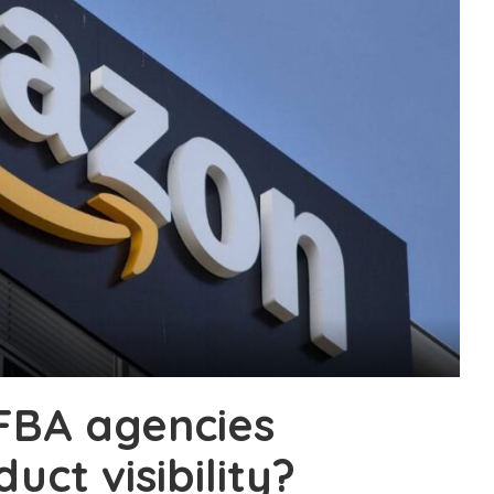
FBA agencies
ct visibility?