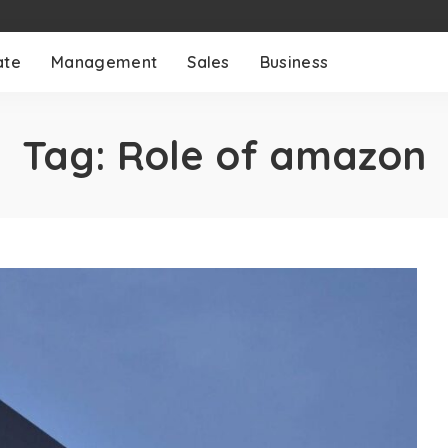
ate
Management
Sales
Business
Tag:
Role of amazon