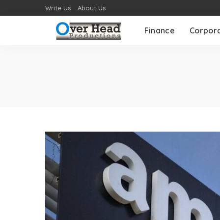
Write Us
About Us
Finance
Corpor