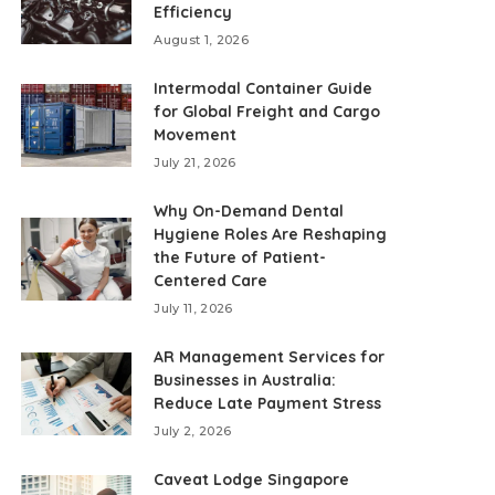
Efficiency
August 1, 2026
Intermodal Container Guide
for Global Freight and Cargo
Movement
July 21, 2026
Why On-Demand Dental
Hygiene Roles Are Reshaping
the Future of Patient-
Centered Care
July 11, 2026
AR Management Services for
Businesses in Australia:
Reduce Late Payment Stress
July 2, 2026
Caveat Lodge Singapore