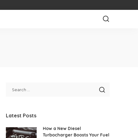
Latest Posts
How a New Diesel
Turbocharger Boosts Your Fuel