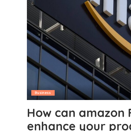
Business
How can amazon 
enhance your produ