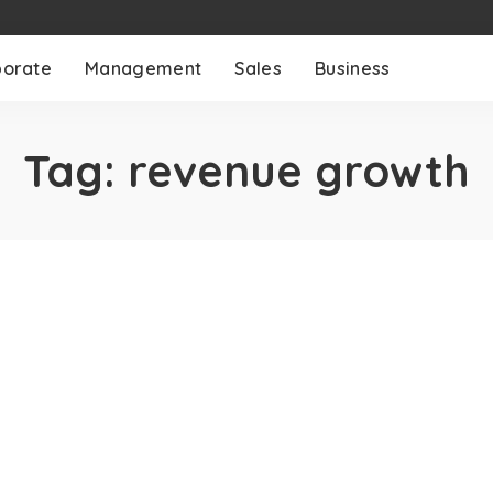
porate
Management
Sales
Business
Tag:
revenue growth