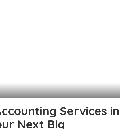
counting Services in
ur Next Big