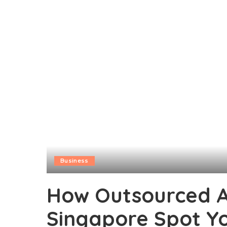
Business
How Outsourced Ac
Singapore Spot Yo