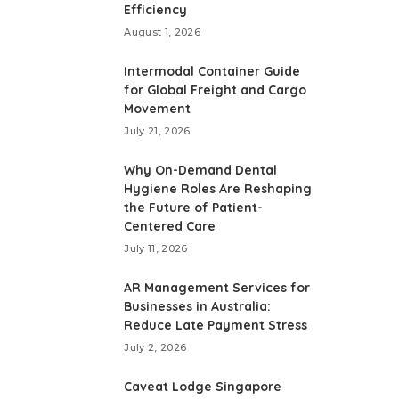
Efficiency
August 1, 2026
Intermodal Container Guide
for Global Freight and Cargo
Movement
July 21, 2026
Why On-Demand Dental
Hygiene Roles Are Reshaping
the Future of Patient-
Centered Care
July 11, 2026
AR Management Services for
Businesses in Australia:
Reduce Late Payment Stress
July 2, 2026
Caveat Lodge Singapore