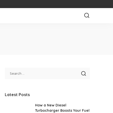
Latest Posts
How a New Diesel
Turbocharger Boosts Your Fuel