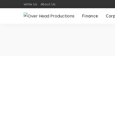
Write Us
About Us
Finance
Cor