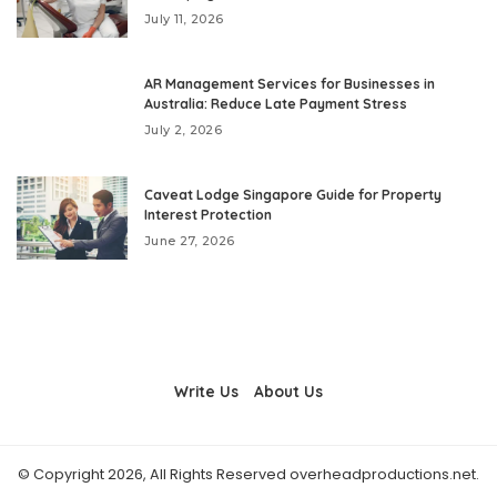
July 11, 2026
AR Management Services for Businesses in
Australia: Reduce Late Payment Stress
July 2, 2026
Caveat Lodge Singapore Guide for Property
Interest Protection
June 27, 2026
Write Us
About Us
© Copyright 2026, All Rights Reserved overheadproductions.net.