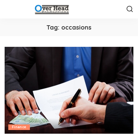
Tag:
occasions
Finance