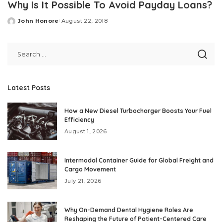
Why Is It Possible To Avoid Payday Loans?
John Honore
August 22, 2018
Posted
by
Latest Posts
How a New Diesel Turbocharger Boosts Your Fuel
Efficiency
August 1, 2026
Intermodal Container Guide for Global Freight and
Cargo Movement
July 21, 2026
Why On-Demand Dental Hygiene Roles Are
Reshaping the Future of Patient-Centered Care