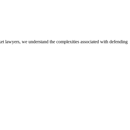
icket lawyers, we understand the complexities associated with defending