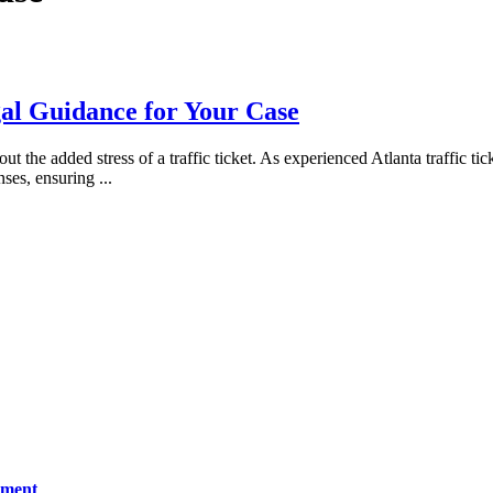
gal Guidance for Your Case
 the added stress of a traffic ticket. As experienced Atlanta traffic t
enses, ensuring
...
ement