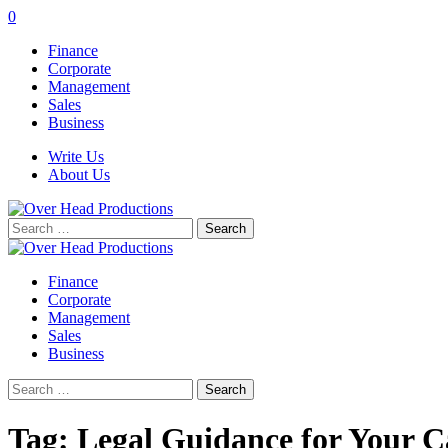
0
Finance
Corporate
Management
Sales
Business
Write Us
About Us
Search
for:
Finance
Corporate
Management
Sales
Business
Search
for:
Tag:
Legal Guidance for Your C