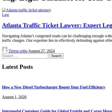
Law
Atlanta Traffic Ticket Lawyer: Expert Le
Navigating Atlanta’s congested roads can be challenging enough without
traffic charges. Our expertise lies in effectively defending against off
Posted
Tereso sobo
August 27, 2024
by
Search
for:
Latest Posts
How a New Diesel Turbocharger Boosts Your Fuel Efficiency
August 1, 2026
Intermodal Container Guide for Global Freight and Cargo Mov