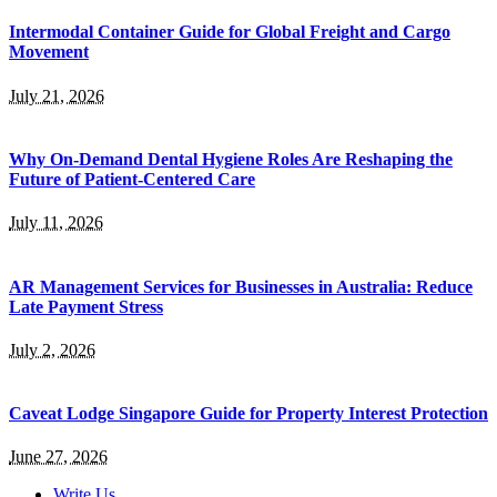
Intermodal Container Guide for Global Freight and Cargo
Movement
July 21, 2026
Why On-Demand Dental Hygiene Roles Are Reshaping the
Future of Patient-Centered Care
July 11, 2026
AR Management Services for Businesses in Australia: Reduce
Late Payment Stress
July 2, 2026
Caveat Lodge Singapore Guide for Property Interest Protection
June 27, 2026
Write Us