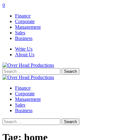
0
Finance
Corporate
Management
Sales
Business
Write Us
About Us
Search
for:
Finance
Corporate
Management
Sales
Business
Search
for:
Tag:
home