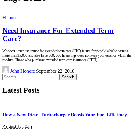
Finance
Need Insurance For Extended Term
Care?
Whoever stated insurance for extended term care (LTC) is just for people who’re earning
more than $5,000 and also have 500, 000 in savings does not keep your essence within the
product. Those who purchase extended term care insurance (LTCI)
...
Posted
John Honore
September 22, 2018
by
Search
for:
Latest Posts
How a New Diesel Turbocharger Boosts Your Fuel Efficiency
August 1, 2026