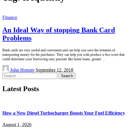
Finance
An Ideal Way of stopping Bank Card
Problems
Bank cards are very useful and convenient and can help you save the irritation of
transporting money for the purchases. They can help you with produce a fico score that
could determine your borrowing easy pursuits like home loans, greater
...
Posted
John Honore
September 12, 2018
by
Search
for:
Latest Posts
How a New Diesel Turbocharger Boosts Your Fuel Efficiency
August 1, 2026