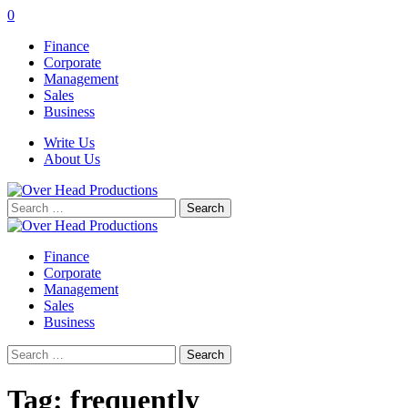
0
Finance
Corporate
Management
Sales
Business
Write Us
About Us
Search
for:
Finance
Corporate
Management
Sales
Business
Search
for:
Tag:
frequently