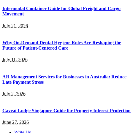
Intermodal Container Guide for Global Freight and Cargo
Movement
July 21, 2026
Why On-Demand Dental Hygiene Roles Are Reshaping the
Future of Patient-Centered Care
July 11, 2026
AR Management Services for Businesses in Australia: Reduce
Late Payment Stress
July 2, 2026
Caveat Lodge Singapore Guide for Property Interest Protection
June 27, 2026
Write Us