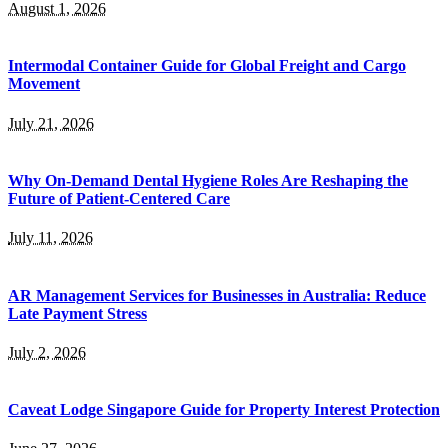
August 1, 2026
Intermodal Container Guide for Global Freight and Cargo
Movement
July 21, 2026
Why On-Demand Dental Hygiene Roles Are Reshaping the
Future of Patient-Centered Care
July 11, 2026
AR Management Services for Businesses in Australia: Reduce
Late Payment Stress
July 2, 2026
Caveat Lodge Singapore Guide for Property Interest Protection