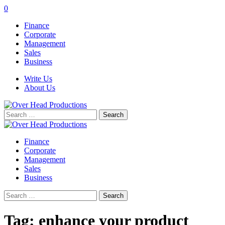
0
Finance
Corporate
Management
Sales
Business
Write Us
About Us
Search
for:
Finance
Corporate
Management
Sales
Business
Search
for:
Tag:
enhance your product