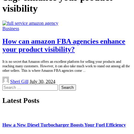
visibility
Business
How can amazon FBA agencies enhance
your product visibility?
It is no secret that Amazon offers an excellent platform for selling your products and
reaching many customers. However, it can also take much work to stand out among all the
other sellers. This is where Amazon FBA agencies come
...
Posted
Sheri Gill
July 30, 2024
by
Search
for:
Latest Posts
How a New Diesel Turbocharger Boosts Your Fuel Efficiency