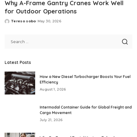
Why A-Frame Gantry Cranes Work Well
for Outdoor Operations
Tereso sobo
May 30, 2026
Posted
by
Latest Posts
How a New Diesel Turbocharger Boosts Your Fuel
Efficiency
August 1, 2026
Intermodal Container Guide for Global Freight and
Cargo Movement
July 21, 2026