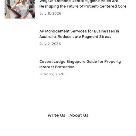
Why On-Demand Dental Hygiene Roles Are
Reshaping the Future of Patient-Centered Care
July 11, 2026
AR Management Services for Businesses in
Australia: Reduce Late Payment Stress
July 2, 2026
Caveat Lodge Singapore Guide for Property
Interest Protection
June 27, 2026
Write Us
About Us