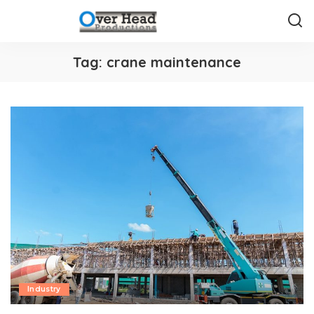
Tag:
crane maintenance
Industry