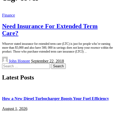
Finance
Need Insurance For Extended Term
Care?
Whoever stated insurance for extended term care (LTC) is just for people who’re earning
more than $5,000 and also have 500, 000 in savings does not keep your essence within the
product. Those who purchase extended term care insurance (LTCI)
...
Posted
John Honore
September 22, 2018
by
Search
for:
Latest Posts
How a New Diesel Turbocharger Boosts Your Fuel Efficiency
August 1, 2026