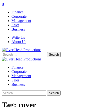
0
Finance
Corporate
Management
Sales
Business
Write Us
About Us
Search
for:
Finance
Corporate
Management
Sales
Business
Search
for:
Tag:
cover