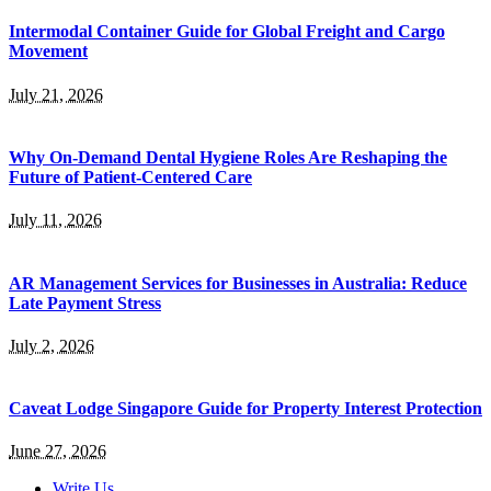
Intermodal Container Guide for Global Freight and Cargo
Movement
July 21, 2026
Why On-Demand Dental Hygiene Roles Are Reshaping the
Future of Patient-Centered Care
July 11, 2026
AR Management Services for Businesses in Australia: Reduce
Late Payment Stress
July 2, 2026
Caveat Lodge Singapore Guide for Property Interest Protection
June 27, 2026
Write Us