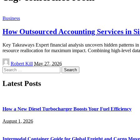
Business
How Outsourced Accounting Services in S
Key Takeaways Expert financial analysis uncovers hidden patterns in 
resource reallocation for maximum impact. Combining high-level data
Posted
Robert Kill
May 27, 2026
by
Search
for:
Latest Posts
How a New Diesel Turbocharger Boosts Your Fuel Efficiency
August 1, 2026
Intermodal Container Guide for Global Freight and Cargo Mov