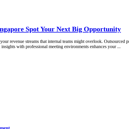
ingapore Spot Your Next Big Opportunity
your revenue streams that internal teams might overlook. Outsourced pr
 insights with professional meeting environments enhances your
...
ement