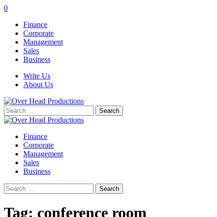
0
Finance
Corporate
Management
Sales
Business
Write Us
About Us
Search
for:
Finance
Corporate
Management
Sales
Business
Search
for:
Tag:
conference room