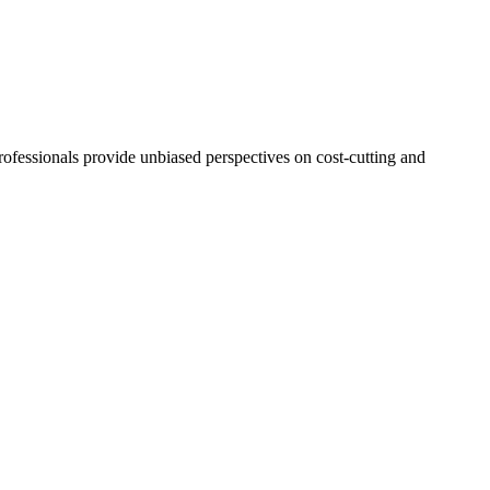
ofessionals provide unbiased perspectives on cost-cutting and